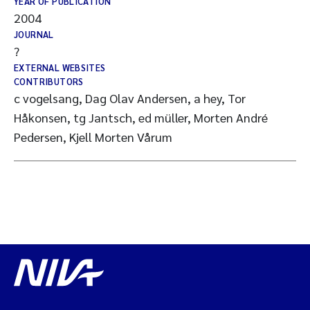
YEAR OF PUBLICATION
2004
JOURNAL
?
EXTERNAL WEBSITES
CONTRIBUTORS
c vogelsang, Dag Olav Andersen, a hey, Tor
Håkonsen, tg Jantsch, ed müller, Morten André
Pedersen, Kjell Morten Vårum