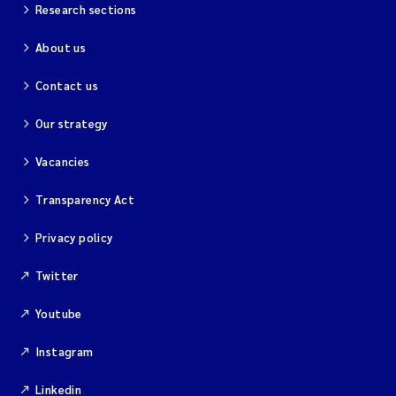
Research sections
About us
Contact us
Our strategy
Vacancies
Transparency Act
Privacy policy
Twitter
Youtube
Instagram
Linkedin