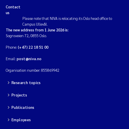
Contact
us
Please note that NIVA is relocating its Oslo head office to
Campus Ullevål.
The new address from 1 June 2026 is:
Sognsveien 72, 0855 Oslo.
Phone:
(+47) 22 18 51 00
Email:
post@niva.no
Organisation number: 855869942
Research topics
Projects
Publications
Employees