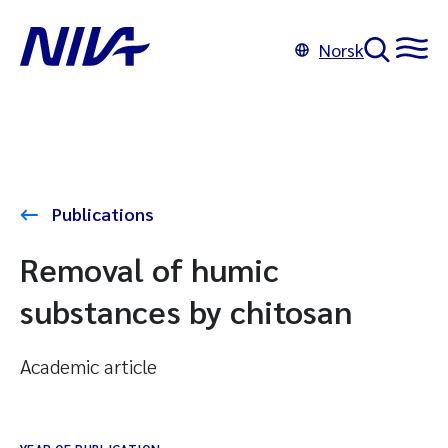
Norsk
Publications
Removal of humic
substances by chitosan
Academic article