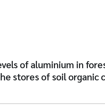
vels of aluminium in fores
the stores of soil organic 