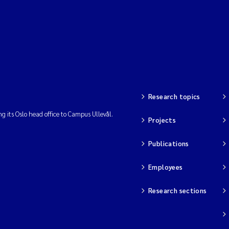
Research topics
ng its Oslo head office to Campus Ullevål.
Projects
Publications
Employees
Research sections