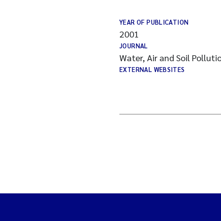
YEAR OF PUBLICATION
2001
JOURNAL
Water, Air and Soil Polluti
EXTERNAL WEBSITES