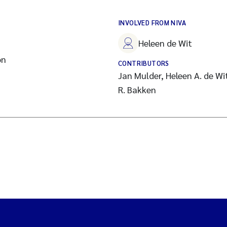
INVOLVED FROM NIVA
Heleen de Wit
on
CONTRIBUTORS
Jan Mulder, Heleen A. de Wi
R. Bakken