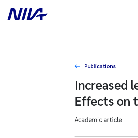
Publications
Increased le
Effects on 
Academic article