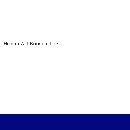
t, Helena W.J. Boonen, Lars