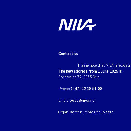
Contact us
Please note that NIVA is relocati
The new address from 1 June 2026 is:
Sognsveien 72, 0855 Oslo.
Phone:
(+47) 22 18 51 00
Email:
post@niva.no
Organisation number: 855869942