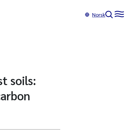
Norsk
t soils:
carbon