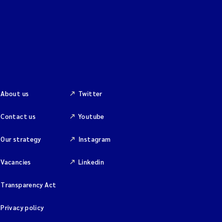
About us
Twitter
Contact us
Youtube
Our strategy
Instagram
Vacancies
Linkedin
Transparency Act
Privacy policy