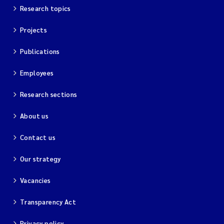
Research topics
Projects
Publications
Employees
Research sections
About us
Contact us
Our strategy
Vacancies
Transparency Act
Privacy policy