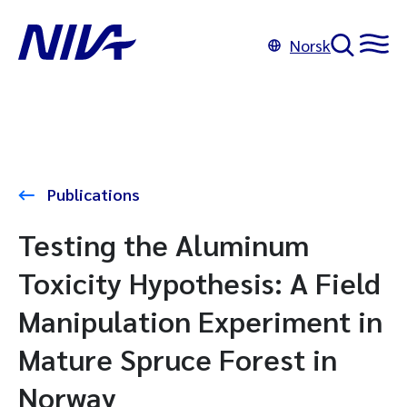
Norsk
Publications
Testing the Aluminum
Toxicity Hypothesis: A Field
Manipulation Experiment in
Mature Spruce Forest in
Norway