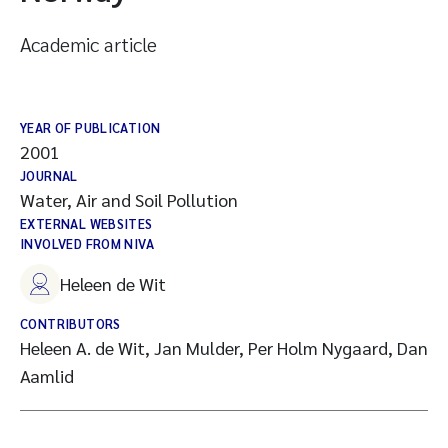
Academic article
YEAR OF PUBLICATION
2001
JOURNAL
Water, Air and Soil Pollution
EXTERNAL WEBSITES
INVOLVED FROM NIVA
Heleen de Wit
CONTRIBUTORS
Heleen A. de Wit, Jan Mulder, Per Holm Nygaard, Dan
Aamlid