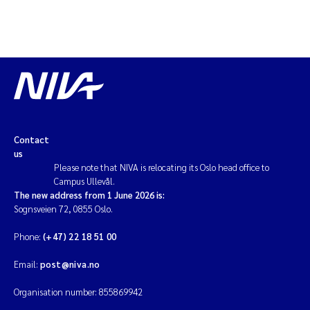
Contact
us
Please note that NIVA is relocating its Oslo head office to
Campus Ullevål.
The new address from 1 June 2026 is:
Sognsveien 72, 0855 Oslo.
Phone:
(+47) 22 18 51 00
Email:
post@niva.no
Organisation number: 855869942