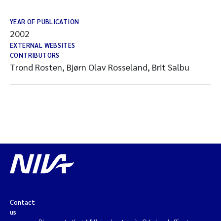
YEAR OF PUBLICATION
2002
EXTERNAL WEBSITES
CONTRIBUTORS
Trond Rosten, Bjørn Olav Rosseland, Brit Salbu
Contact
us