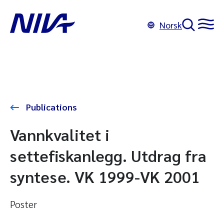
Norsk
Publications
Vannkvalitet i
settefiskanlegg. Utdrag fra
syntese. VK 1999-VK 2001
Poster