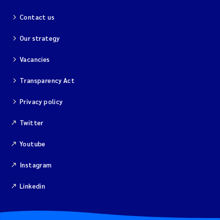
Contact us
Our strategy
Vacancies
Transparency Act
Privacy policy
Twitter
Youtube
Instagram
Linkedin