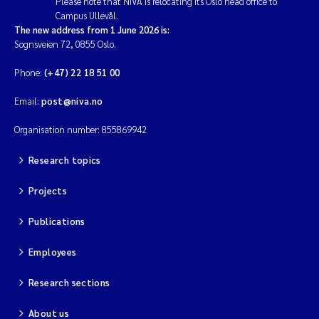
Please note that NIVA is relocating its Oslo head office to
Campus Ullevål.
The new address from 1 June 2026 is:
Sognsveien 72, 0855 Oslo.
Phone:
(+47) 22 18 51 00
Email:
post@niva.no
Organisation number: 855869942
Research topics
Projects
Publications
Employees
Research sections
About us