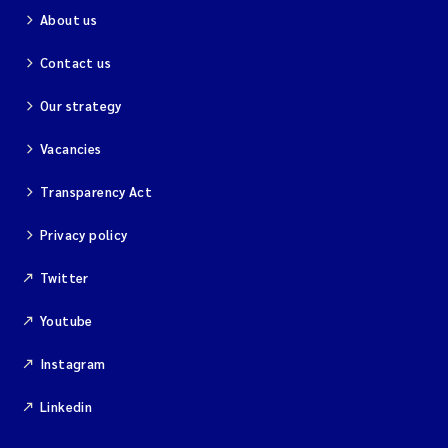
About us
Contact us
Our strategy
Vacancies
Transparency Act
Privacy policy
Twitter
Youtube
Instagram
Linkedin