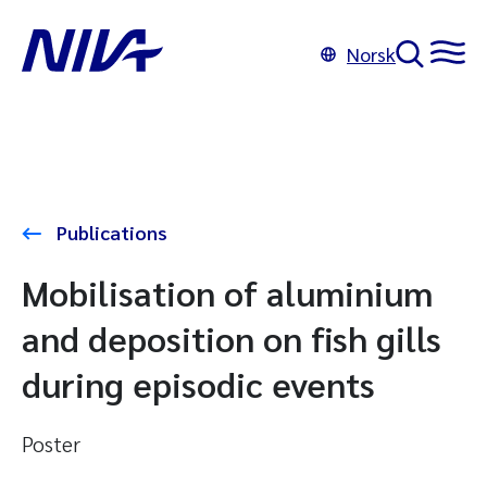
Norsk
Publications
Mobilisation of aluminium
and deposition on fish gills
during episodic events
Poster