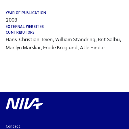
YEAR OF PUBLICATION
2003
EXTERNAL WEBSITES
CONTRIBUTORS
Hans-Christian Teien, William Standring, Brit Salbu,
Marilyn Marskar, Frode Kroglund, Atle Hindar
Contact