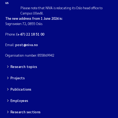
us
Please note that NIVA is relocating its Oslo head office to
Campus Ullevål.
The new address from 1 June 2026 is:
Sognsveien 72, 0855 Oslo.
Phone:
(+47) 22 18 51 00
Email:
post@niva.no
Organisation number: 855869942
Research topics
Projects
Publications
Employees
Research sections