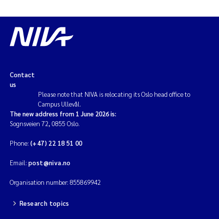
Contact
us
Please note that NIVA is relocating its Oslo head office to
Campus Ullevål.
The new address from 1 June 2026 is:
Sognsveien 72, 0855 Oslo.
Phone:
(+47) 22 18 51 00
Email:
post@niva.no
Organisation number: 855869942
Research topics