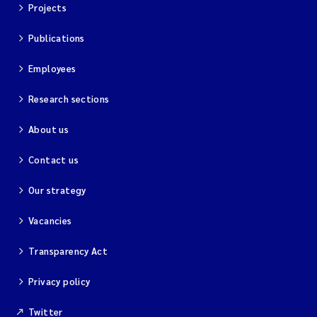
Projects
Publications
Employees
Research sections
About us
Contact us
Our strategy
Vacancies
Transparency Act
Privacy policy
Twitter