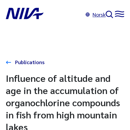
Norsk
Publications
Influence of altitude and
age in the accumulation of
organochlorine compounds
in fish from high mountain
lakes