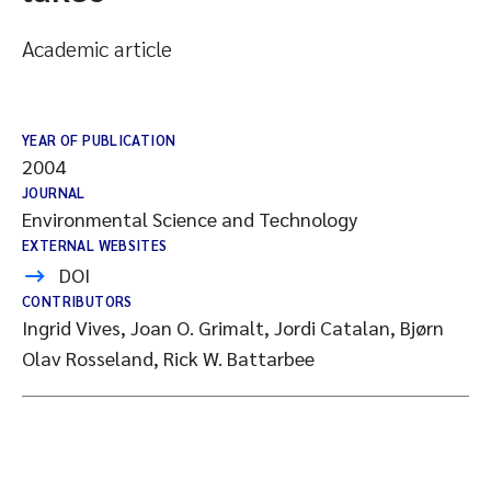
Academic article
YEAR OF PUBLICATION
2004
JOURNAL
Environmental Science and Technology
EXTERNAL WEBSITES
DOI
CONTRIBUTORS
Ingrid Vives, Joan O. Grimalt, Jordi Catalan, Bjørn
Olav Rosseland, Rick W. Battarbee