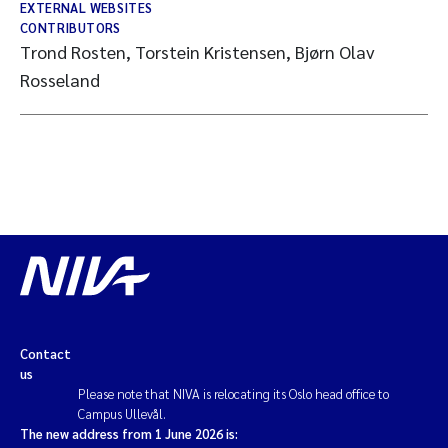
EXTERNAL WEBSITES
CONTRIBUTORS
Trond Rosten, Torstein Kristensen, Bjørn Olav
Rosseland
Contact
us
Please note that NIVA is relocating its Oslo head office to
Campus Ullevål.
The new address from 1 June 2026 is: