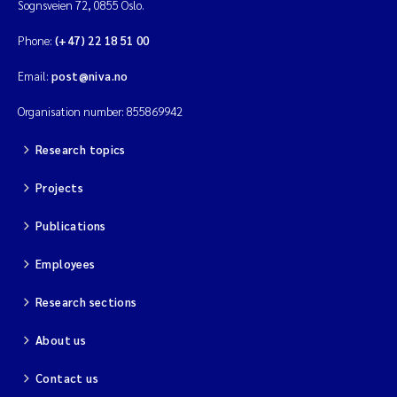
Sognsveien 72, 0855 Oslo.
Phone:
(+47) 22 18 51 00
Email:
post@niva.no
Organisation number: 855869942
Research topics
Projects
Publications
Employees
Research sections
About us
Contact us