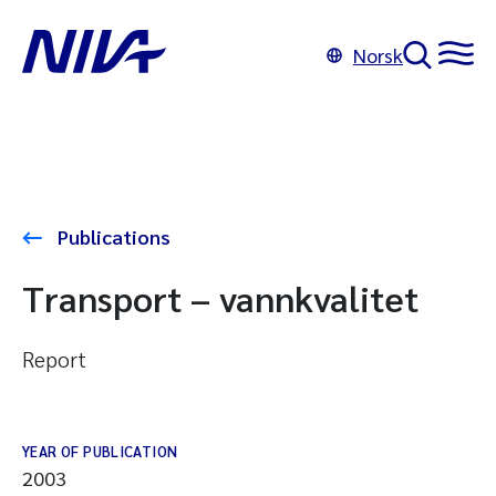
Norsk
Publications
Transport – vannkvalitet
Report
YEAR OF PUBLICATION
2003