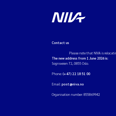
Contact us
Please note that NIVA is relocati
The new address from 1 June 2026 is:
Sognsveien 72, 0855 Oslo.
Phone:
(+47) 22 18 51 00
Email:
post@niva.no
Organisation number: 855869942