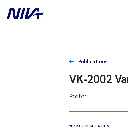
Publications
VK-2002 Va
Poster
YEAR OF PUBLICATION