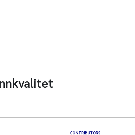
nnkvalitet
CONTRIBUTORS