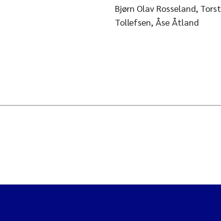
Bjørn Olav Rosseland, Torst
Tollefsen, Åse Åtland