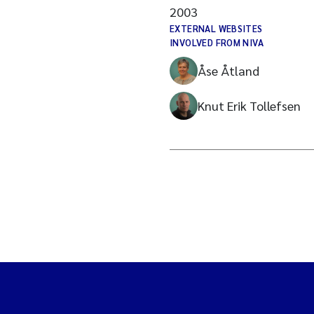
2003
EXTERNAL WEBSITES
INVOLVED FROM NIVA
Åse Åtland
Knut Erik Tollefsen