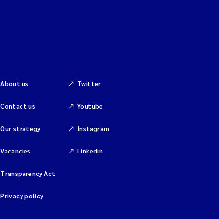
About us
Twitter
Contact us
Youtube
Our strategy
Instagram
Vacancies
Linkedin
Transparency Act
Privacy policy