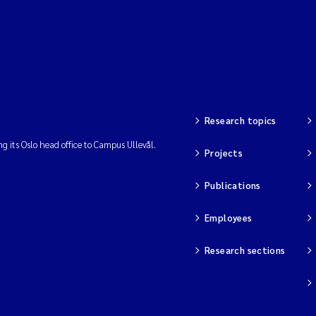
Research topics
ng its Oslo head office to Campus Ullevål.
Projects
Publications
Employees
Research sections