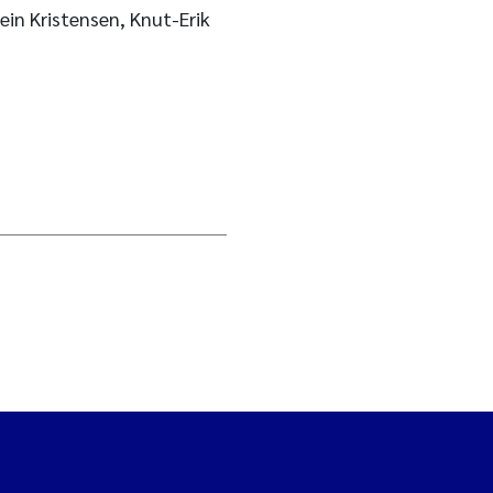
ein Kristensen, Knut-Erik