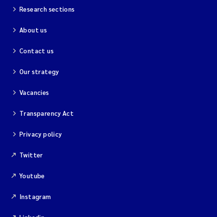
Research sections
About us
Contact us
Our strategy
Vacancies
Transparency Act
Privacy policy
Twitter
Youtube
Instagram