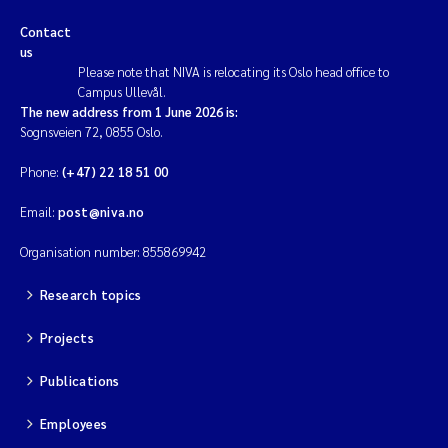
Contact
us
Please note that NIVA is relocating its Oslo head office to
Campus Ullevål.
The new address from 1 June 2026 is:
Sognsveien 72, 0855 Oslo.
Phone:
(+47) 22 18 51 00
Email:
post@niva.no
Organisation number: 855869942
Research topics
Projects
Publications
Employees