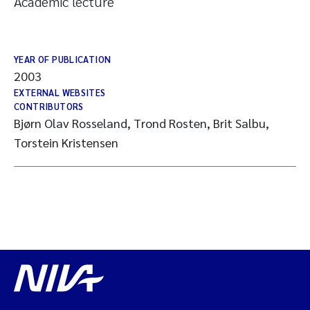
Academic lecture
YEAR OF PUBLICATION
2003
EXTERNAL WEBSITES
CONTRIBUTORS
Bjørn Olav Rosseland, Trond Rosten, Brit Salbu,
Torstein Kristensen