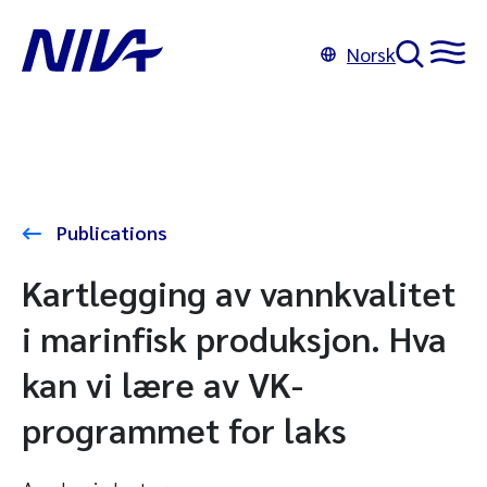
Norsk
Publications
Kartlegging av vannkvalitet
i marinfisk produksjon. Hva
kan vi lære av VK-
programmet for laks