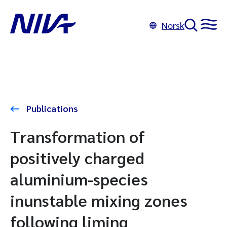
Norsk
Publications
Transformation of
positively charged
aluminium-species
inunstable mixing zones
following liming