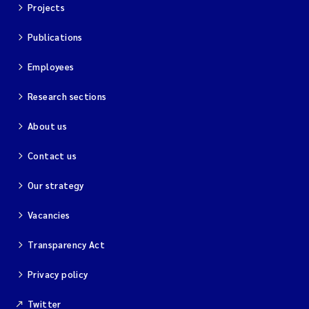
Projects
Publications
Employees
Research sections
About us
Contact us
Our strategy
Vacancies
Transparency Act
Privacy policy
Twitter