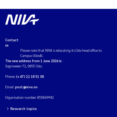
Contact
us
Please note that NIVA is relocating its Oslo head office to
Campus Ullevål.
The new address from 1 June 2026 is:
Sognsveien 72, 0855 Oslo.
Phone:
(+47) 22 18 51 00
Email:
post@niva.no
Organisation number: 855869942
Research topics