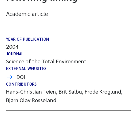
Academic article
YEAR OF PUBLICATION
2004
JOURNAL
Science of the Total Environment
EXTERNAL WEBSITES
DOI
CONTRIBUTORS
Hans-Christian Teien, Brit Salbu, Frode Kroglund,
Bjørn Olav Rosseland