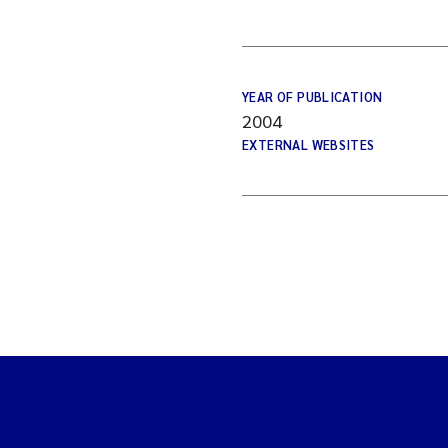
YEAR OF PUBLICATION
2004
EXTERNAL WEBSITES