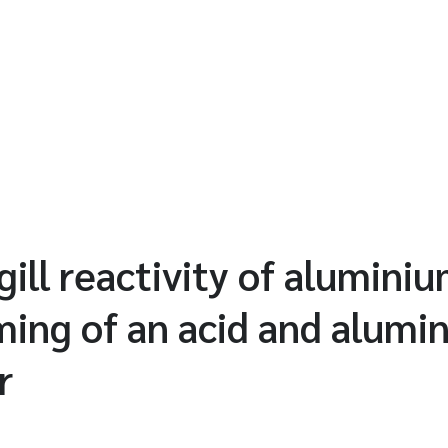
gill reactivity of alumini
iming of an acid and alumi
r