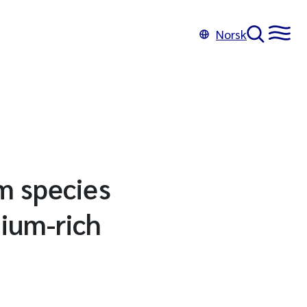
Norsk
um species
nium-rich