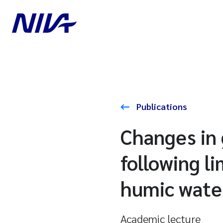
Publications
Changes in 
following l
humic wate
Academic lecture