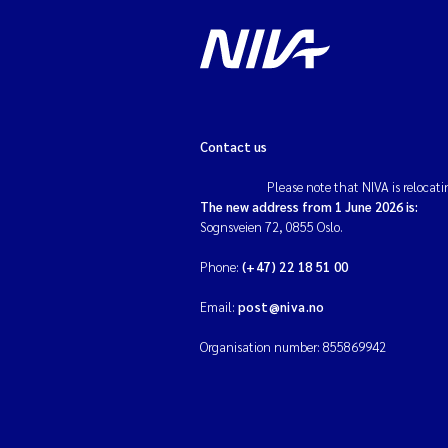
Contact us
Please note that NIVA is relocati
The new address from 1 June 2026 is:
Sognsveien 72, 0855 Oslo.
Phone:
(+47) 22 18 51 00
Email:
post@niva.no
Organisation number: 855869942