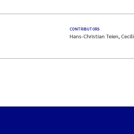
CONTRIBUTORS
Hans-Christian Teien, Cecil