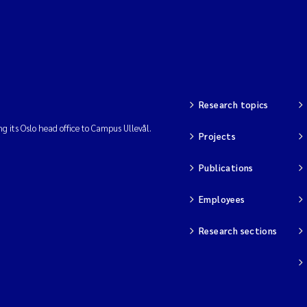
Research topics
ng its Oslo head office to Campus Ullevål.
Projects
Publications
Employees
Research sections