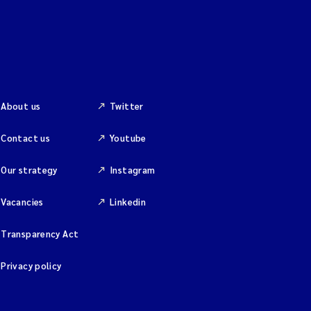
About us
Twitter
Contact us
Youtube
Our strategy
Instagram
Vacancies
Linkedin
Transparency Act
Privacy policy