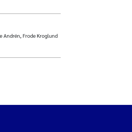
ie Andrén, Frode Kroglund