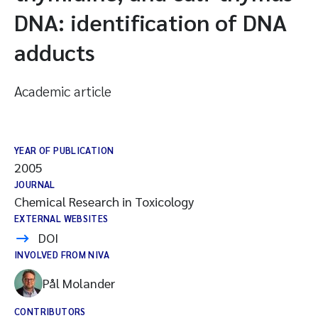
DNA: identification of DNA
adducts
Academic article
YEAR OF PUBLICATION
2005
JOURNAL
Chemical Research in Toxicology
EXTERNAL WEBSITES
DOI
INVOLVED FROM NIVA
Pål Molander
CONTRIBUTORS