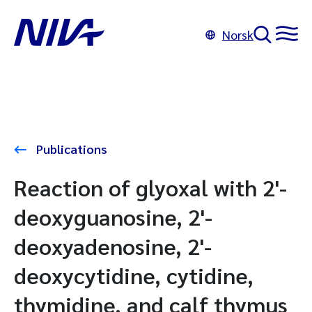
Norsk
Publications
Reaction of glyoxal with 2'-
deoxyguanosine, 2'-
deoxyadenosine, 2'-
deoxycytidine, cytidine,
thymidine, and calf thymus