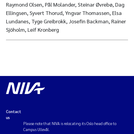
Raymond Olsen, Pål Molander, Steinar Øvrebø, Dag
Ellingsen, Syvert Thorud, Yngvar Thomassen, Elsa
Lundanes, Tyge Greibrokk, Josefin Backman, Rainer
Sjöholm, Leif Kronberg
Contact
us
Please note that NIVA is relocating its Oslo head office to
Campus Ullevål.