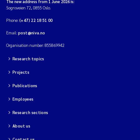
The new address from 1 June 2026 is:
Sognsveien 72, 0855 Oslo.
Phone:
(+47) 22 18 51 00
Email:
post@niva.no
Organisation number: 855869942
Research topics
Projects
Publications
Employees
Research sections
About us
Contact us