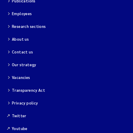
Publications
Employees
Research sections
About us
Contact us
Our strategy
Vacancies
Transparency Act
Privacy policy
Twitter
Youtube