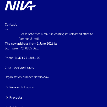
Contact
us
Please note that NIVA is relocating its Oslo head office to
Campus Ullevål.
The new address from 1 June 2026 is:
Sognsveien 72, 0855 Oslo.
Phone:
(+47) 22 18 51 00
Email:
post@niva.no
Organisation number: 855869942
Research topics
Projects