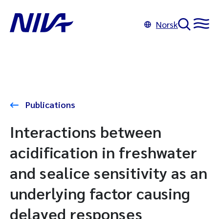
Norsk
Publications
Interactions between
acidification in freshwater
and sealice sensitivity as an
underlying factor causing
delayed responses