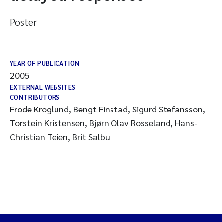
Poster
YEAR OF PUBLICATION
2005
EXTERNAL WEBSITES
CONTRIBUTORS
Frode Kroglund, Bengt Finstad, Sigurd Stefansson,
Torstein Kristensen, Bjørn Olav Rosseland, Hans-
Christian Teien, Brit Salbu