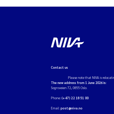
Contact us
Please note that NIVA is relocati
The new address from 1 June 2026 is:
Sognsveien 72, 0855 Oslo.
Phone:
(+47) 22 18 51 00
Email:
post@niva.no