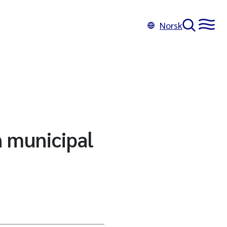
Norsk
n municipal