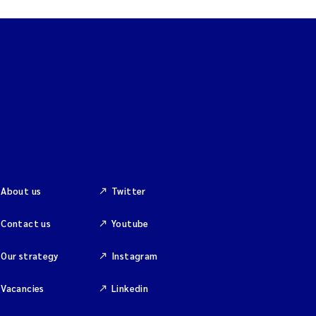
About us
Twitter
Contact us
Youtube
Our strategy
Instagram
Vacancies
Linkedin