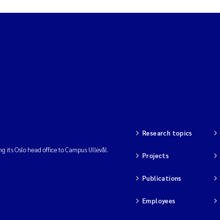
Research topics
ng its Oslo head office to Campus Ullevål.
Projects
Publications
Employees