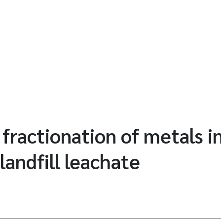
 fractionation of metals i
landfill leachate