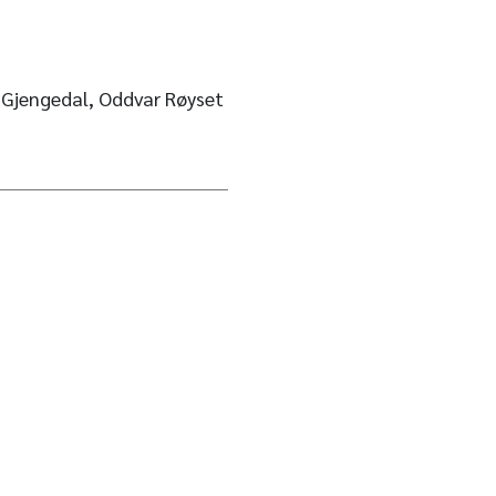
. Gjengedal, Oddvar Røyset