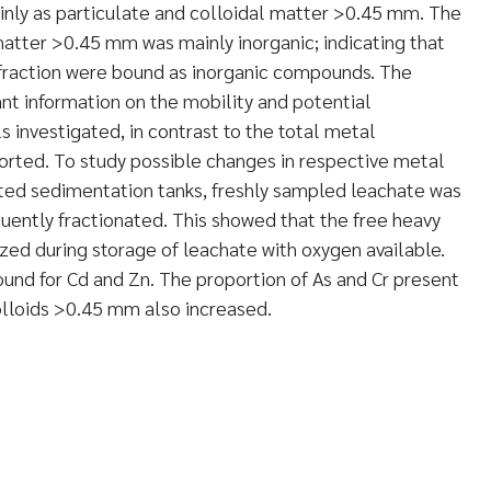
nly as particulate and colloidal matter >0.45 mm. The
matter >0.45 mm was mainly inorganic; indicating that
 fraction were bound as inorganic compounds. The
ant information on the mobility and potential
ls investigated, in contrast to the total metal
orted. To study possible changes in respective metal
ated sedimentation tanks, freshly sampled leachate was
quently fractionated. This showed that the free heavy
zed during storage of leachate with oxygen available.
ound for Cd and Zn. The proportion of As and Cr present
olloids >0.45 mm also increased.