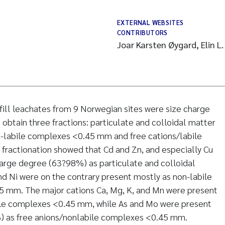
EXTERNAL WEBSITES
CONTRIBUTORS
Joar Karsten Øygard, Elin L
fill leachates from 9 Norwegian sites were size charge
to obtain three fractions: particulate and colloidal matter
-labile complexes <0.45 mm and free cations/labile
ractionation showed that Cd and Zn, and especially Cu
large degree (63?98%) as particulate and colloidal
d Ni were on the contrary present mostly as non-labile
 mm. The major cations Ca, Mg, K, and Mn were present
bile complexes <0.45 mm, while As and Mo were present
) as free anions/nonlabile complexes <0.45 mm.