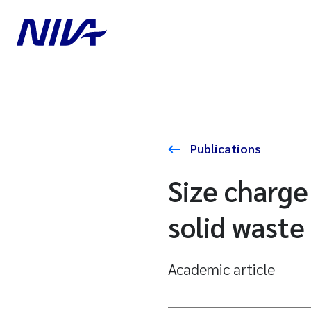
Publications
Size charge
solid waste 
Academic article