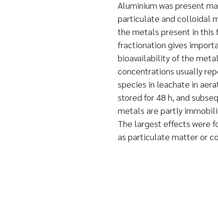
Aluminium was present mai
particulate and colloidal 
the metals present in this
fractionation gives import
bioavailability of the meta
concentrations usually rep
species in leachate in aer
stored for 48 h, and subse
metals are partly immobili
The largest effects were f
as particulate matter or c