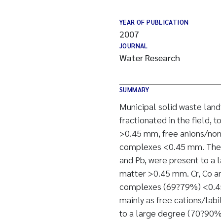
YEAR OF PUBLICATION
2007
JOURNAL
Water Research
SUMMARY
Municipal solid waste land
fractionated in the field, 
>0.45 mm, free anions/non
complexes <0.45 mm. The f
and Pb, were present to a 
matter >0.45 mm. Cr, Co an
complexes (69?79%) <0.45
mainly as free cations/la
to a large degree (70?90%