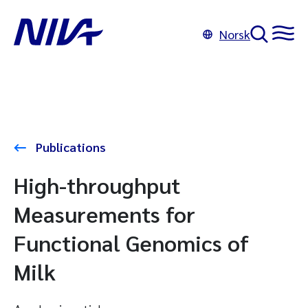
Norsk
Publications
High-throughput
Measurements for
Functional Genomics of
Milk