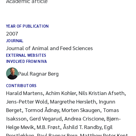
Academic article
YEAR OF PUBLICATION
2007
JOURNAL
Journal of Animal and Feed Sciences
EXTERNAL WEBSITES
INVOLVED FROM NIVA
Paul Ragnar Berg
CONTRIBUTORS
Harald Martens, Achim Kohler, Nils Kristian Afseth,
Jens-Petter Wold, Margrethe Hersleth, Ingunn
Berget, Tormod Ådnøy, Morten Skaugen, Tomas
Isaksson, Gerd Vegarud, Andrea Criscione, Bjørn-
Helge Mevik, M.B. Frøst, Åshild T. Randby, Egil
Prestløkken, Paul Ragnar Berg, Matthew Peter Kent,