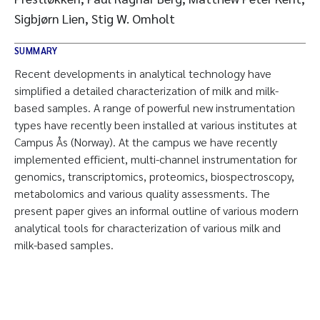
Sigbjørn Lien, Stig W. Omholt
SUMMARY
Recent developments in analytical technology have
simplified a detailed characterization of milk and milk-
based samples. A range of powerful new instrumentation
types have recently been installed at various institutes at
Campus Ås (Norway). At the campus we have recently
implemented efficient, multi-channel instrumentation for
genomics, transcriptomics, proteomics, biospectroscopy,
metabolomics and various quality assessments. The
present paper gives an informal outline of various modern
analytical tools for characterization of various milk and
milk-based samples.