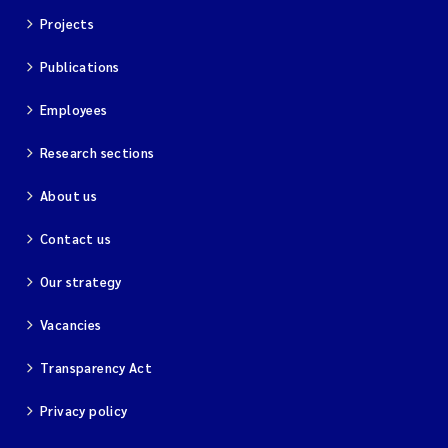
Projects
Publications
Employees
Research sections
About us
Contact us
Our strategy
Vacancies
Transparency Act
Privacy policy