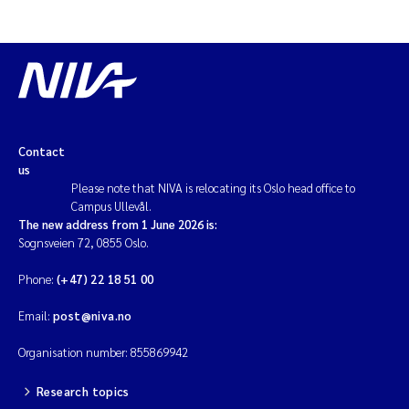
Contact
us
Please note that NIVA is relocating its Oslo head office to
Campus Ullevål.
The new address from 1 June 2026 is:
Sognsveien 72, 0855 Oslo.
Phone:
(+47) 22 18 51 00
Email:
post@niva.no
Organisation number: 855869942
Research topics