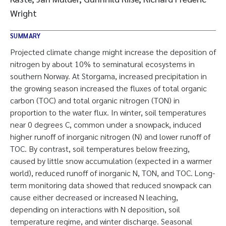
Wright
SUMMARY
Projected climate change might increase the deposition of
nitrogen by about 10% to seminatural ecosystems in
southern Norway. At Storgama, increased precipitation in
the growing season increased the fluxes of total organic
carbon (TOC) and total organic nitrogen (TON) in
proportion to the water flux. In winter, soil temperatures
near 0 degrees C, common under a snowpack, induced
higher runoff of inorganic nitrogen (N) and lower runoff of
TOC. By contrast, soil temperatures below freezing,
caused by little snow accumulation (expected in a warmer
world), reduced runoff of inorganic N, TON, and TOC. Long-
term monitoring data showed that reduced snowpack can
cause either decreased or increased N leaching,
depending on interactions with N deposition, soil
temperature regime, and winter discharge. Seasonal