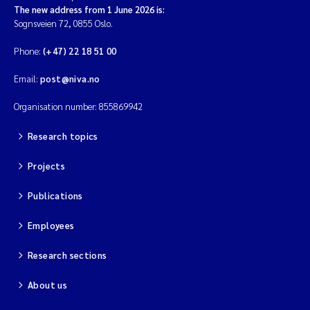
The new address from 1 June 2026 is:
Sognsveien 72, 0855 Oslo.
Phone:
(+47) 22 18 51 00
Email:
post@niva.no
Organisation number: 855869942
Research topics
Projects
Publications
Employees
Research sections
About us