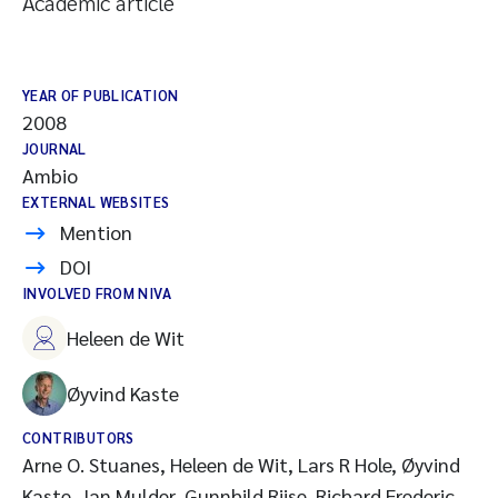
Academic article
YEAR OF PUBLICATION
2008
JOURNAL
Ambio
EXTERNAL WEBSITES
Mention
DOI
INVOLVED FROM NIVA
Heleen de Wit
Øyvind Kaste
CONTRIBUTORS
Arne O. Stuanes, Heleen de Wit, Lars R Hole, Øyvind
Kaste, Jan Mulder, Gunnhild Riise, Richard Frederic