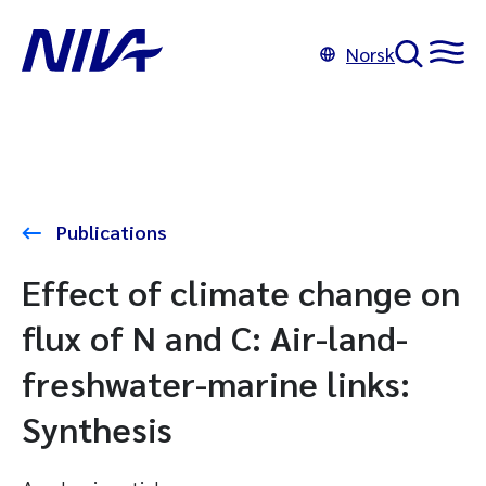
Norsk
Publications
Effect of climate change on
flux of N and C: Air-land-
freshwater-marine links:
Synthesis