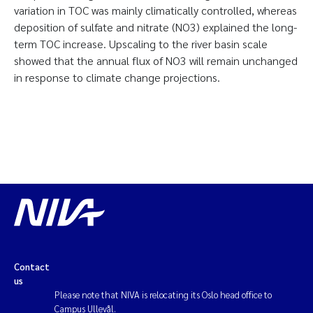
variation in TOC was mainly climatically controlled, whereas
deposition of sulfate and nitrate (NO3) explained the long-
term TOC increase. Upscaling to the river basin scale
showed that the annual flux of NO3 will remain unchanged
in response to climate change projections.
Contact
us
Please note that NIVA is relocating its Oslo head office to
Campus Ullevål.