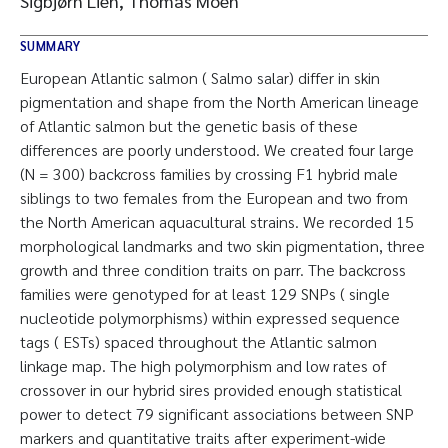
Sigbjørn Lien, Thomas Moen
SUMMARY
European Atlantic salmon ( Salmo salar) differ in skin
pigmentation and shape from the North American lineage
of Atlantic salmon but the genetic basis of these
differences are poorly understood. We created four large
(N = 300) backcross families by crossing F1 hybrid male
siblings to two females from the European and two from
the North American aquacultural strains. We recorded 15
morphological landmarks and two skin pigmentation, three
growth and three condition traits on parr. The backcross
families were genotyped for at least 129 SNPs ( single
nucleotide polymorphisms) within expressed sequence
tags ( ESTs) spaced throughout the Atlantic salmon
linkage map. The high polymorphism and low rates of
crossover in our hybrid sires provided enough statistical
power to detect 79 significant associations between SNP
markers and quantitative traits after experiment-wide