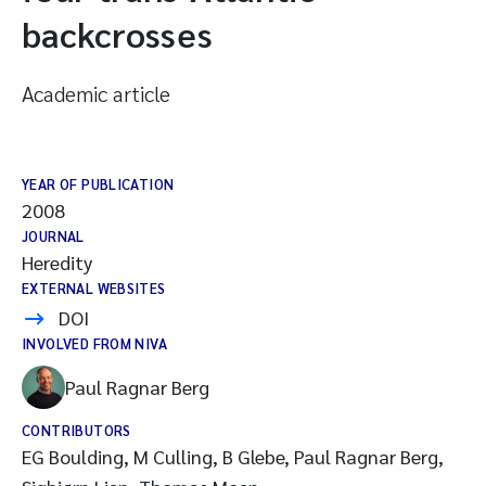
backcrosses
Academic article
YEAR OF PUBLICATION
2008
JOURNAL
Heredity
EXTERNAL WEBSITES
DOI
INVOLVED FROM NIVA
Paul Ragnar Berg
CONTRIBUTORS
EG Boulding, M Culling, B Glebe, Paul Ragnar Berg,