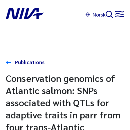
Norsk
Publications
Conservation genomics of
Atlantic salmon: SNPs
associated with QTLs for
adaptive traits in parr from
four trans-Atlantic