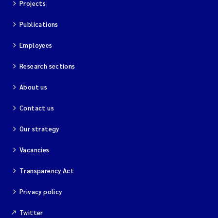
Projects
Publications
Employees
Research sections
About us
Contact us
Our strategy
Vacancies
Transparency Act
Privacy policy
Twitter