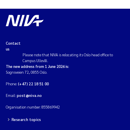
Contact
us
Please note that NIVA is relocating its Oslo head office to
Campus Ullevål.
The new address from 1 June 2026 is:
Sognsveien 72, 0855 Oslo.
Phone:
(+47) 22 18 51 00
Email:
post@niva.no
Organisation number: 855869942
Research topics