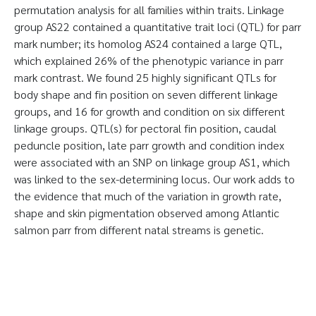
permutation analysis for all families within traits. Linkage
group AS22 contained a quantitative trait loci (QTL) for parr
mark number; its homolog AS24 contained a large QTL,
which explained 26% of the phenotypic variance in parr
mark contrast. We found 25 highly significant QTLs for
body shape and fin position on seven different linkage
groups, and 16 for growth and condition on six different
linkage groups. QTL(s) for pectoral fin position, caudal
peduncle position, late parr growth and condition index
were associated with an SNP on linkage group AS1, which
was linked to the sex-determining locus. Our work adds to
the evidence that much of the variation in growth rate,
shape and skin pigmentation observed among Atlantic
salmon parr from different natal streams is genetic.