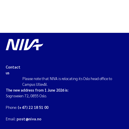
Contact
us
Please note that NIVA is relocating its Oslo head office to
Campus Ullevål.
The new address from 1 June 2026 is:
Sognsveien 72, 0855 Oslo.
Phone:
(+47) 22 18 51 00
Email:
post@niva.no