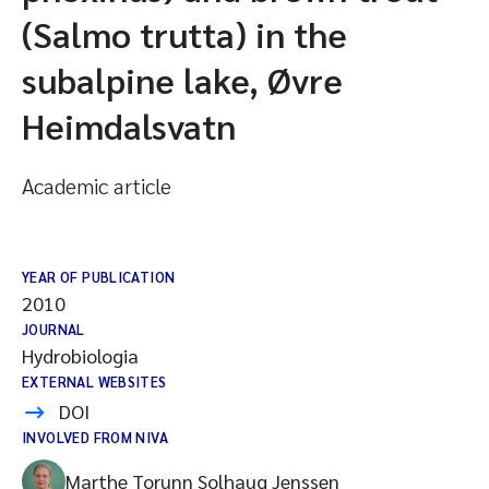
(Salmo trutta) in the
subalpine lake, Øvre
Heimdalsvatn
Academic article
YEAR OF PUBLICATION
2010
JOURNAL
Hydrobiologia
EXTERNAL WEBSITES
DOI
INVOLVED FROM NIVA
Marthe Torunn Solhaug Jenssen