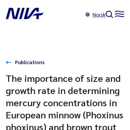
Norsk
Publications
The importance of size and
growth rate in determining
mercury concentrations in
European minnow (Phoxinus
phoxinus) and brown trout