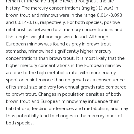
remain at the same trophic level throughout the life
history. The mercury concentrations (mg kg(-1) w.w.) in
brown trout and minnows were in the range 0.014-0.093
and 0.014-0.16, respectively. For both species, positive
relationships between total mercury concentrations and
fish length, weight and age were found. Although
European minnow was found as prey in brown trout
stomachs, minnow had significantly higher mercury
concentrations than brown trout. It is most likely that the
higher mercury concentrations in the European minnow
are due to the high metabolic rate, with more energy
spent on maintenance than on growth as a consequence
of its small size and very low annual growth rate compared
to brown trout. Changes in population densities of both
brown trout and European minnow may influence their
habitat use, feeding preferences and metabolism, and may
thus potentially lead to changes in the mercury loads of
both species.