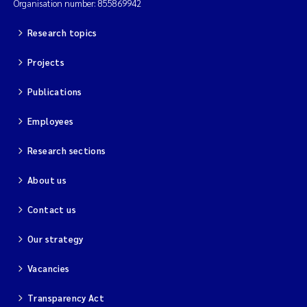
Organisation number: 855869942
Research topics
Projects
Publications
Employees
Research sections
About us
Contact us
Our strategy
Vacancies
Transparency Act