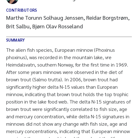
CONTRIBUTORS
Marthe Torunn Solhaug Jenssen, Reidar Borgstrøm,
Brit Salbu, Bjørn Olav Rosseland
SUMMARY
The alien fish species, European minnow (Phoxinus
phoxinus), was recorded in the mountain lake, vre
Heimdalsvatn, southern Norway, for the first time in 1969.
After some years minnows were observed in the diet of
brown trout (Salmo trutta). In 2006, brown trout had
significantly higher delta N-15 values than European
minnow, indicating that brown trout holds the top trophic
position in the lake food web. The delta N-15 signatures of
brown trout were significantly correlated to fish size, age
and mercury concentration, while delta N-15 signatures in
minnows did not show any change with fish size, age and
mercury concentrations, indicating that European minnow