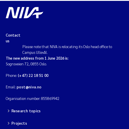
Contact
us
Please note that NIVA is relocating its Oslo head office to
Campus Ullevål.
The new address from 1 June 2026 is:
Sognsveien 72, 0855 Oslo.
Phone:
(+47) 22 18 51 00
Email:
post@niva.no
Organisation number: 855869942
Research topics
Projects