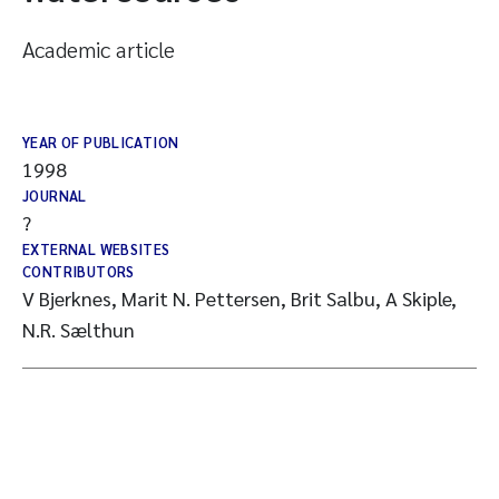
Academic article
YEAR OF PUBLICATION
1998
JOURNAL
?
EXTERNAL WEBSITES
CONTRIBUTORS
V Bjerknes, Marit N. Pettersen, Brit Salbu, A Skiple,
N.R. Sælthun