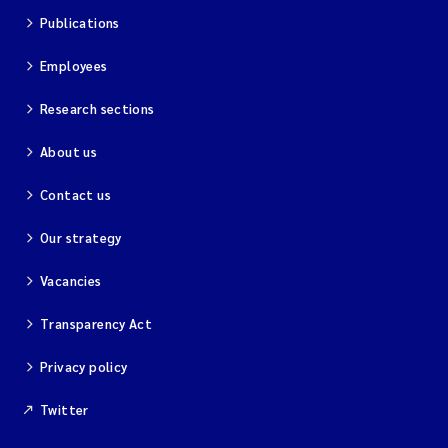
Publications
Employees
Research sections
About us
Contact us
Our strategy
Vacancies
Transparency Act
Privacy policy
Twitter