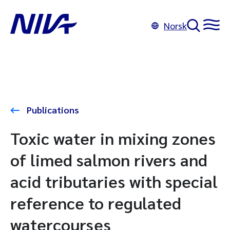
Norsk
Publications
Toxic water in mixing zones
of limed salmon rivers and
acid tributaries with special
reference to regulated
watercourses