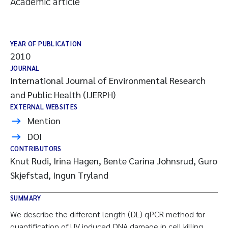
Academic article
YEAR OF PUBLICATION
2010
JOURNAL
International Journal of Environmental Research
and Public Health (IJERPH)
EXTERNAL WEBSITES
Mention
DOI
CONTRIBUTORS
Knut Rudi, Irina Hagen, Bente Carina Johnsrud, Guro
Skjefstad, Ingun Tryland
SUMMARY
We describe the different length (DL) qPCR method for
quantification of UV induced DNA damage in cell killing.