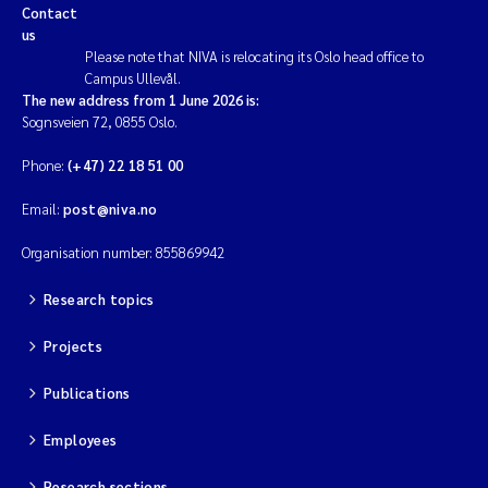
Contact
us
Please note that NIVA is relocating its Oslo head office to
Campus Ullevål.
The new address from 1 June 2026 is:
Sognsveien 72, 0855 Oslo.
Phone:
(+47) 22 18 51 00
Email:
post@niva.no
Organisation number: 855869942
Research topics
Projects
Publications
Employees
Research sections