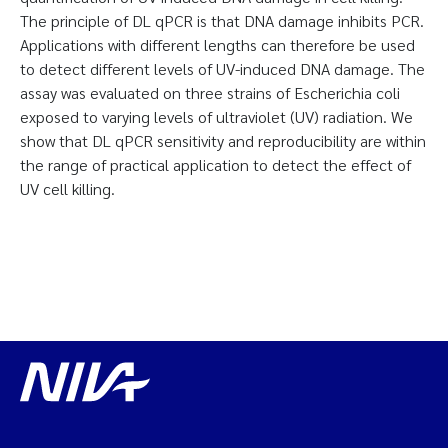
The principle of DL qPCR is that DNA damage inhibits PCR.
Applications with different lengths can therefore be used
to detect different levels of UV-induced DNA damage. The
assay was evaluated on three strains of Escherichia coli
exposed to varying levels of ultraviolet (UV) radiation. We
show that DL qPCR sensitivity and reproducibility are within
the range of practical application to detect the effect of
UV cell killing.