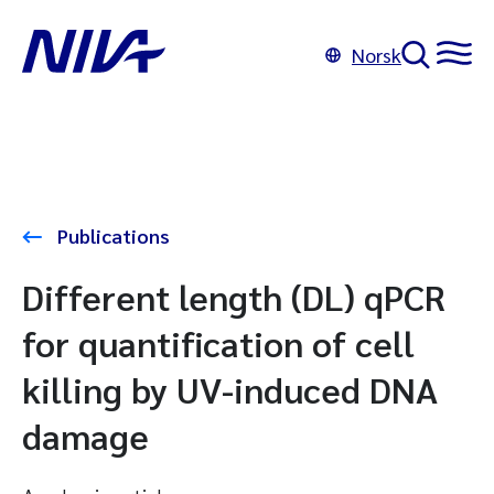
Norsk
Publications
Different length (DL) qPCR
for quantification of cell
killing by UV-induced DNA
damage