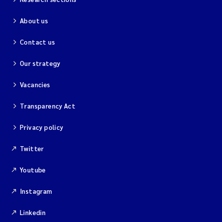
About us
Contact us
Our strategy
Vacancies
Transparency Act
Privacy policy
Twitter
Youtube
Instagram
Linkedin