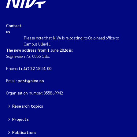
Contact
us
Please note that NIVA is relocating its Oslo head office to
Campus Ullevål.
The new address from 1 June 2026 is:
Sognsveien 72, 0855 Oslo.
Phone:
(+47) 22 18 51 00
Email:
post@niva.no
Organisation number: 855869942
Research topics
Projects
Publications