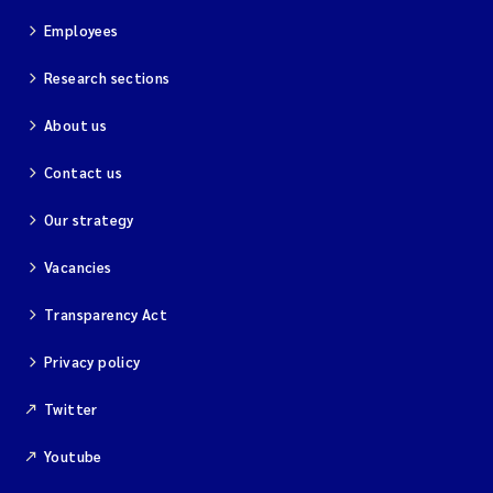
Employees
Research sections
About us
Contact us
Our strategy
Vacancies
Transparency Act
Privacy policy
Twitter
Youtube