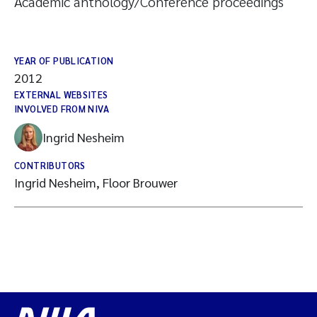
Academic anthology/Conference proceedings
YEAR OF PUBLICATION
2012
EXTERNAL WEBSITES
INVOLVED FROM NIVA
Ingrid Nesheim
CONTRIBUTORS
Ingrid Nesheim, Floor Brouwer