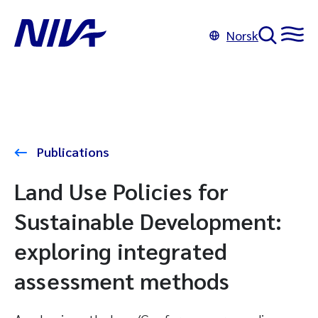
Norsk
Publications
Land Use Policies for
Sustainable Development:
exploring integrated
assessment methods