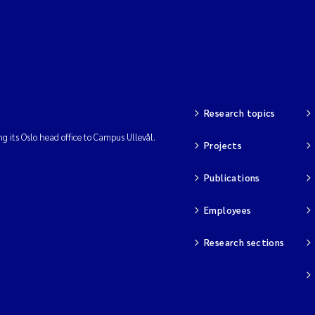
Research topics
ng its Oslo head office to Campus Ullevål.
Projects
Publications
Employees
Research sections