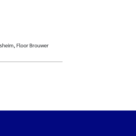
sheim, Floor Brouwer