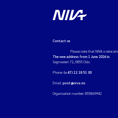
Contact us
Please note that NIVA is relocati
The new address from 1 June 2026 is:
Sognsveien 72, 0855 Oslo.
Phone:
(+47) 22 18 51 00
Email:
post@niva.no
Organisation number: 855869942