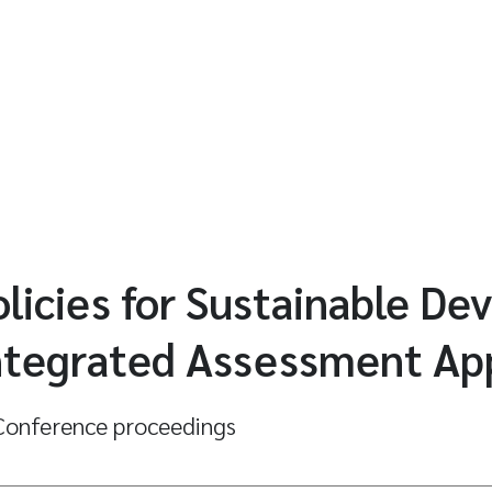
licies for Sustainable De
Integrated Assessment A
onference proceedings