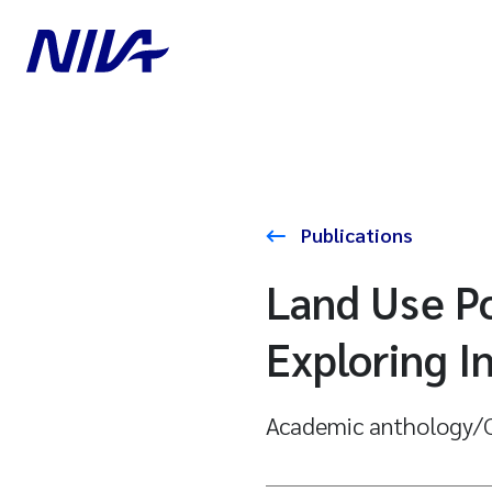
Publications
Land Use Po
Exploring 
Academic anthology/C