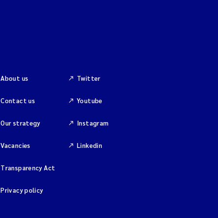
About us
Twitter
Contact us
Youtube
Our strategy
Instagram
Vacancies
Linkedin
Transparency Act
Privacy policy