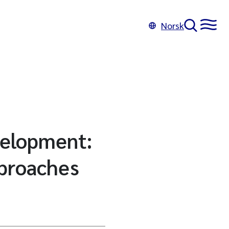
Norsk
velopment:
pproaches