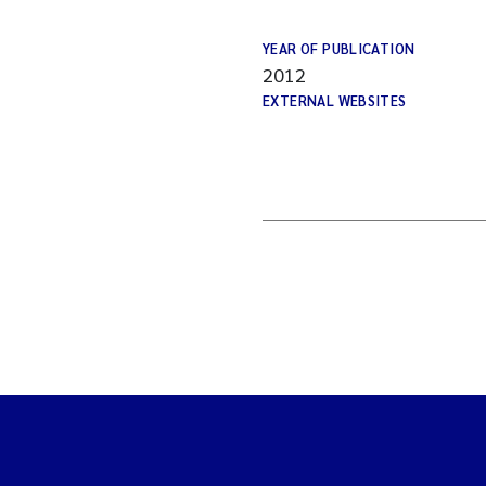
YEAR OF PUBLICATION
2012
EXTERNAL WEBSITES