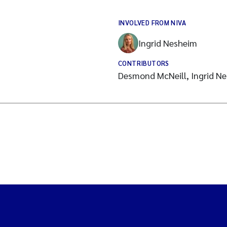
INVOLVED FROM NIVA
Ingrid Nesheim
CONTRIBUTORS
Desmond McNeill, Ingrid Ne