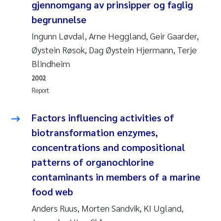
gjennomgang av prinsipper og faglig
begrunnelse
Kasper Hancke
Ingunn Løvdal, Arne Heggland, Geir Gaarder,
Richard Garth James Bellerby
Øystein Røsok, Dag Øystein Hjermann, Terje
Blindheim
Espen Lund
2002
Report
Bjørnar Andre Beylich
Factors influencing activities of
Nathalie Marquesin-Risbakk
biotransformation enzymes,
concentrations and compositional
Peter Stig Hansen
patterns of organochlorine
Marit Villø
contaminants in members of a marine
food web
Susanne Jøntvedt Jørgensen
Anders Ruus, Morten Sandvik, KI Ugland,