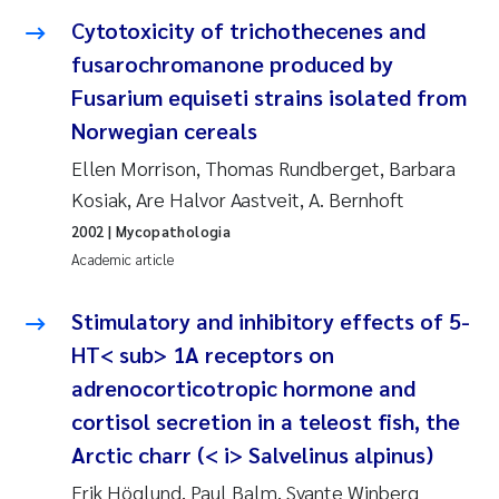
Cytotoxicity of trichothecenes and
Janne Kim Gitmark
fusarochromanone produced by
Fusarium equiseti strains isolated from
Inga Fløisand
Norwegian cereals
Lena Haugland Moen
Ellen Morrison, Thomas Rundberget, Barbara
Kosiak, Are Halvor Aastveit, A. Bernhoft
Li Xie
2002
| Mycopathologia
Academic article
Maria Thérése Hultman
Stimulatory and inhibitory effects of 5-
Ana Margarida Pinto Costa
HT< sub> 1A receptors on
adrenocorticotropic hormone and
Vladyslava Hostyeva
cortisol secretion in a teleost fish, the
Valentina Elena Tartiu
Arctic charr (< i> Salvelinus alpinus)
Erik Höglund, Paul Balm, Svante Winberg