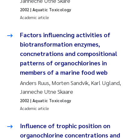
Janneche Utne Skåre
Synne Authén Andresen
2002
| Aquatic Toxicology
Svetlana Pakhomova
Academic article
Jonny Beyer
Factors influencing activities of
biotransformation enzymes,
Knut Erik Tollefsen
concnetrations and compositional
patterns of organochlorines in
Samantha Goncalves Prat
members of a marine food web
Øyvind Tangen Ødegaard
Anders Ruus, Morten Sandvik, Karl Ugland,
Janneche Utne Skaare
Debhasish Bhakta
2002
| Aquatic Toxicology
Academic article
Jarle Håvardstun
Influence of trophic position on
James Edward Sample
organochlorine concentrations and