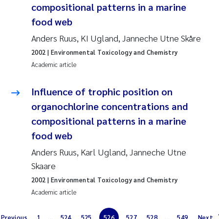
compositional patterns in a marine
Erik Höglund
food web
Rita Næss
Anders Ruus, KI Ugland, Janneche Utne Skåre
2002
| Environmental Toxicology and Chemistry
Sabine Marty
Academic article
Marijana Stenrud Brkljacic
Influence of trophic position on
organochlorine concentrations and
Ailbhe Lisette Macken
compositional patterns in a marine
Anders Ruus
food web
Anders Ruus, Karl Ugland, Janneche Utne
Diya Chakravorty
Skaare
2002
| Environmental Toxicology and Chemistry
Leah Amber Jackson-Blake
Academic article
Cathrine Brecke Gundersen
Previous
1
...
524
525
526
527
528
...
549
Next