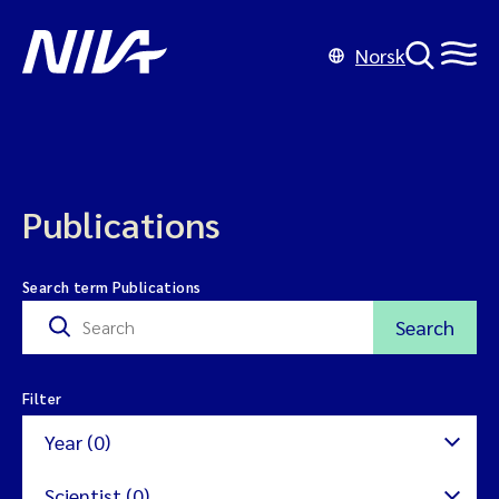
Norsk
Publications
Search term Publications
Search
Filter
Year (0)
Scientist (0)