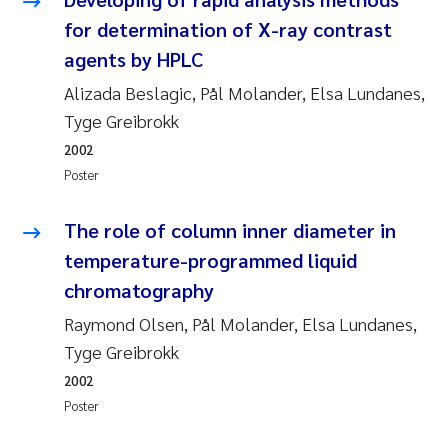
Susanne Claudia Schneider
2018
for determination of X-ray contrast
agents by HPLC
Philip Wallhead
2017
Alizada Beslagic, Pål Molander, Elsa Lundanes,
Tyge Greibrokk
Sara Calabrese
2016
2002
Ole-Kristian Hess-Erga
2015
Poster
Caroline Mengeot
2014
The role of column inner diameter in
temperature-programmed liquid
Paulo Mira Fernandes
2013
chromatography
Raymond Olsen, Pål Molander, Elsa Lundanes,
Bibiana Gomez Crespo
2012
Tyge Greibrokk
Kari Austnes
2011
2002
Poster
Laura Friedrich
2010