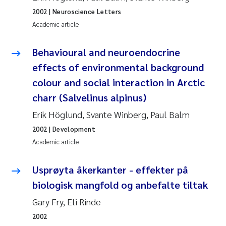
Tânia Cristina Gomes
2002
| Neuroscience Letters
Academic article
Sondre Meland
Behavioural and neuroendocrine
Sindre Langaas
effects of environmental background
Thorjørn Larssen
colour and social interaction in Arctic
charr (Salvelinus alpinus)
Pål Molander
Erik Höglund, Svante Winberg, Paul Balm
Merete Schøyen
2002
| Development
Academic article
Elisabeth Støhle Rødland
Usprøyta åkerkanter - effekter på
Elisabeth Lie
biologisk mangfold og anbefalte tiltak
Gary Fry, Eli Rinde
Aina Charlotte Wennberg
2002