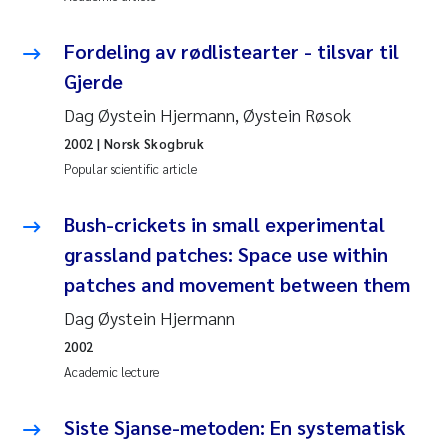
Pierre Franqois Jaccard
Fordeling av rødlistearter - tilsvar til
Gjerde
Louise Valestrand
Dag Øystein Hjermann, Øystein Røsok
Maeve McGovern
2002
| Norsk Skogbruk
Popular scientific article
Anastasia Georgantzopoulou
Bush-crickets in small experimental
Sophie Mentzel
grassland patches: Space use within
patches and movement between them
Veronica Sæther Eftevåg
Dag Øystein Hjermann
Odd Arne Segtnan Skogan
2002
Academic lecture
Jens Vedal
Siste Sjanse-metoden: En systematisk
Uta Brandt