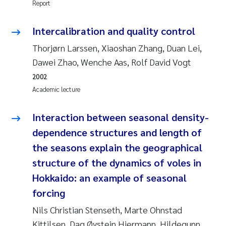
Report
Camilla With Fagerli
Intercalibration and quality control
Adam David Lillicrap
Thorjørn Larssen, Xiaoshan Zhang, Duan Lei,
Ashenafi Seifu Gragne
Dawei Zhao, Wenche Aas, Rolf David Vogt
2002
Asle Økelsrud
Academic lecture
Jan-Erik Thrane
Interaction between seasonal density-
dependence structures and length of
Ana Catarina Almeida
the seasons explain the geographical
Liv Bente Skancke
structure of the dynamics of voles in
Hokkaido: an example of seasonal
André Staalstrøm
forcing
Nils Christian Stenseth, Marte Ohnstad
Belinda Valdecanas
Kittilsen, Dag Øystein Hjermann, Hildegunn