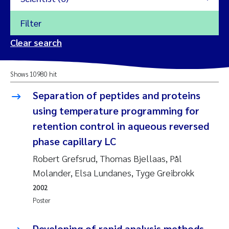
Filter
2026
Clear search
Trine Dale
2025
Shows 10980 hit
Amy Lusher
2024
Separation of peptides and proteins
Åse Åtland
using temperature programming for
2023
retention control in aqueous reversed
Trine Bekkby
2022
phase capillary LC
Robert Grefsrud, Thomas Bjellaas, Pål
Jannicke Moe
2021
Molander, Elsa Lundanes, Tyge Greibrokk
Reset
Sigrid Haande
2020
2002
Reset
Poster
Johnny Håll
2019
Developing of rapid analysis methods