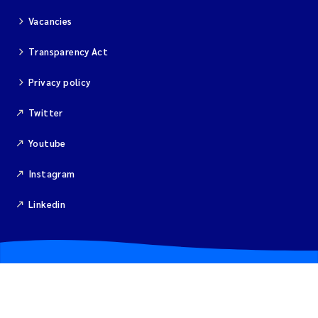
Vacancies
Kim Aalborg
Transparency Act
Marit Norli
Privacy policy
Steven Brooks
Twitter
Wenting Chen
Youtube
Instagram
You Song
Linkedin
Isabel Doyer
Gunnar Sander
Kristoffer Kalbekken