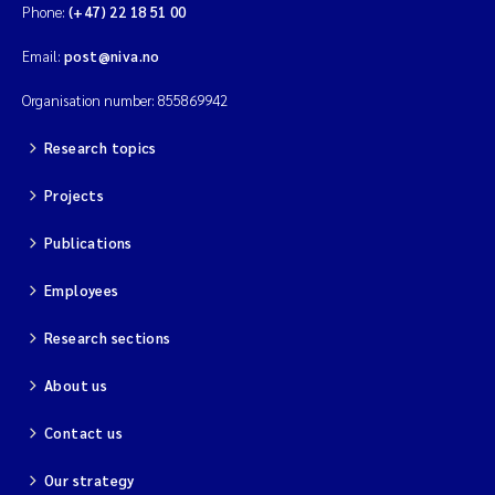
Phone:
(+47) 22 18 51 00
Magnus Dahler Norling
Email:
post@niva.no
Marianne Olsen
Organisation number: 855869942
Research topics
Marc Anglès d'Auriac
Projects
Jonas Persson
Publications
Malcolm Reid
Employees
Viviane Girardin
Research sections
Isabel Seifert-Dähnn
About us
Contact us
Joachim Tørum Johansen
Our strategy
Nina Aasgaard