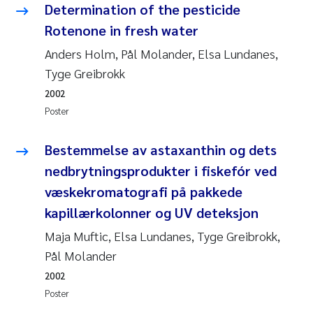
Determination of the pesticide
Joanna Lynn Kemp
2009
Rotenone in fresh water
Anders Holm, Pål Molander, Elsa Lundanes,
Elizaveta Protsenko
2008
Tyge Greibrokk
Eli Rinde
2007
2002
Poster
Benoit Olivier Demars
2006
Bestemmelse av astaxanthin og dets
Nicholas Roden
2005
nedbrytningsprodukter i fiskefór ved
væskekromatografi på pakkede
Stephanie Delacroix
kapillærkolonner og UV deteksjon
Maia Røst Kile
Maja Muftic, Elsa Lundanes, Tyge Greibrokk,
Pål Molander
Birger Skjelbred
2002
Poster
Hege Gundersen