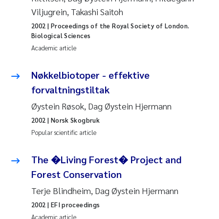
Viljugrein, Takashi Saitoh
Roar Brænden
2002
| Proceedings of the Royal Society of London.
Prem Chand
Biological Sciences
Academic article
Erling Aarhus Bratsberg
Nøkkelbiotoper - effektive
Susan Skogtvedt Røed
forvaltningstiltak
Øystein Røsok, Dag Øystein Hjermann
Medyan Esam Ghareeb
2002
| Norsk Skogbruk
Popular scientific article
Froukje Maria Platjouw
The �Living Forest� Project and
Elianne Dunthorn Egge
Forest Conservation
Heleen de Wit
Terje Blindheim, Dag Øystein Hjermann
2002
| EFI proceedings
Wenche Eikrem
Academic article