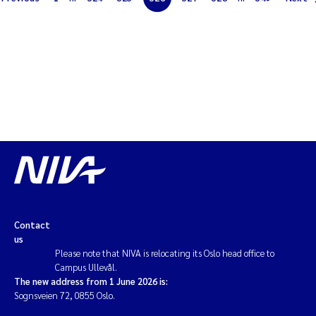
Solrun Figenschau Skjellum
Anne Luise Ribeiro
Hans Fredrik V Braaten
Andreas Ballot
Camilla H C Hagman
Saskia Trubbach
Contact
Anders Gjørwad Hagen
us
Please note that NIVA is relocating its Oslo head office to
Campus Ullevål.
Katharina Bjarnar Løken
The new address from 1 June 2026 is:
Sognsveien 72, 0855 Oslo.
Dag Øystein Hjermann