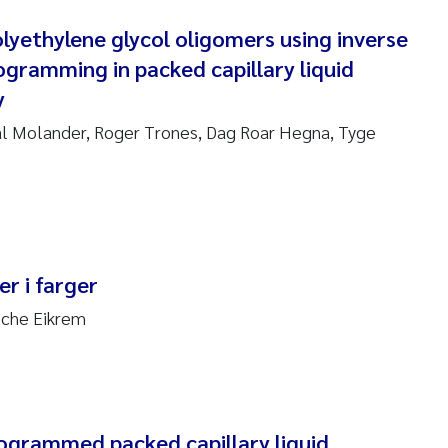
nne Kim Gitmark
lyethylene glycol oligomers using inverse
gramming in packed capillary liquid
ga Fløisand
y
na Haugland Moen
l Molander, Roger Trones, Dag Roar Hegna, Tyge
 Xie
ria Thérése Hultman
r i farger
a Margarida Pinto Costa
nche Eikrem
adyslava Hostyeva
lentina Elena Tartiu
nia Cristina Gomes
grammed packed capillary liquid