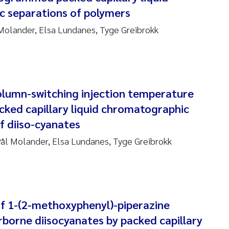
 separations of polymers
ndre Meland
 Molander, Elsa Lundanes, Tyge Greibrokk
ndre Langaas
orjørn Larssen
lumn-switching injection temperature
l Molander
ed capillary liquid chromatographic
f diiso-cyanates
rete Schøyen
ål Molander, Elsa Lundanes, Tyge Greibrokk
isabeth Støhle Rødland
isabeth Lie
na Charlotte Wennberg
f 1-(2-methoxyphenyl)-piperazine
irborne diisocyanates by packed capillary
milla With Fagerli