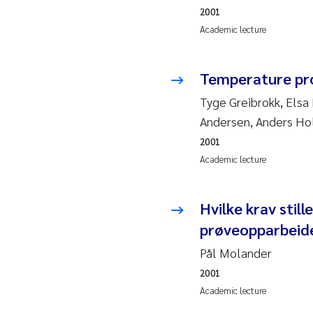
2010
Jo
2001
Academic lecture
2009
El
Temperature pr
2008
El
Tyge Greibrokk, Elsa
2007
Be
Andersen, Anders H
2001
2006
Ni
Academic lecture
2005
St
Hvilke krav stil
Ma
prøveopparbeid
Pål Molander
Bi
2001
Academic lecture
He