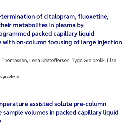
ar Brænden
termination of citalopram, fluoxetine,
em Chand
heir metabolites in plasma by
ling Aarhus Bratsberg
grammed packed capillary liquid
with on-column focusing of large injection
san Skogtvedt Røed
 Thomassen, Lena Kristoffersen, Tyge Greibrokk, Elsa
dyan Esam Ghareeb
oukje Maria Platjouw
tography. B
ianne Dunthorn Egge
perature assisted solute pre-column
leen de Wit
e sample volumes in packed capillary liquid
nche Eikrem
y