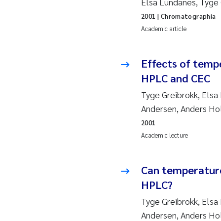
Elsa Lundanes, Tyge 
2019
Su
2001
| Chromatographia
2018
Ph
Academic article
2017
Sa
Effects of temp
HPLC and CEC
2016
Ol
Tyge Greibrokk, Elsa
2015
Ca
Andersen, Anders H
2001
2014
Pa
Academic lecture
2013
Bi
Can temperature
2012
Ka
HPLC?
Tyge Greibrokk, Elsa
2011
La
Andersen, Anders H