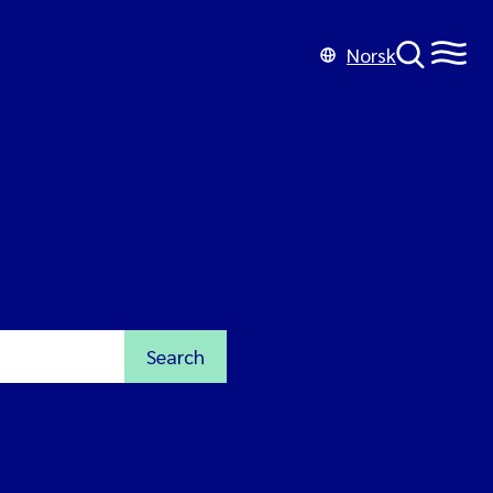
Norsk
Search