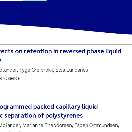
ine Dale
y Lusher
cts on retention in reversed phase liquid
e Åtland
y
Molander, Tyge Greibrokk, Elsa Lundanes
ine Bekkby
ion Science
nnicke Moe
grid Haande
grammed packed capillary liquid
Reset
 separation of polystyrenes
hnny Håll
l Molander, Marianne Theodorsen, Espen Ommundsen,