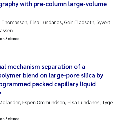
graphy with pre-column large-volume
am David Lillicrap
 Thomassen, Elsa Lundanes, Geir Fladseth, Syvert
henafi Seifu Gragne
massen
ion Science
le Økelsrud
n-Erik Thrane
al mechanism separation of a
a Catarina Almeida
polymer blend on large-pore silica by
grammed packed capillary liquid
v Bente Skancke
y
l Molander, Espen Ommundsen, Elsa Lundanes, Tyge
dré Staalstrøm
linda Valdecanas
ion Science