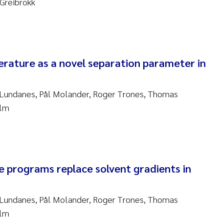
Greibrokk
sanne Claudia Schneider
ilip Wallhead
ra Calabrese
erature as a novel separation parameter in
e-Kristian Hess-Erga
 Lundanes, Pål Molander, Roger Trones, Thomas
roline Mengeot
olm
ulo Mira Fernandes
biana Gomez Crespo
 programs replace solvent gradients in
ri Austnes
 Lundanes, Pål Molander, Roger Trones, Thomas
ura Friedrich
olm