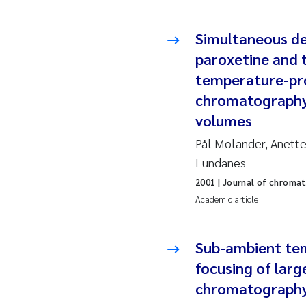
Ro
Simultaneous de
Pr
paroxetine and t
Er
temperature-pro
chromatography 
Su
volumes
Pål Molander, Anette
Me
Lundanes
Fr
2001
| Journal of chroma
Academic article
El
Sub-ambient tem
He
focusing of larg
We
chromatograph