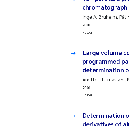
chromatographic
So
Inge A. Bruheim, Pål
2001
Si
Poster
Th
Large volume co
På
programmed pack
determination o
Me
Anette Thomassen, P
El
2001
Poster
El
Ai
Determination o
derivatives of a
Ca