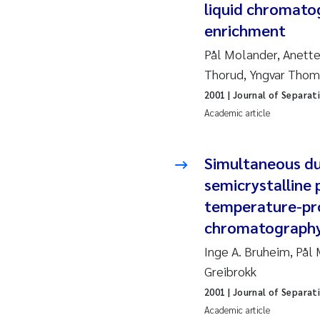
liquid chromato
enrichment
Ad
Pål Molander, Anette
As
Thorud, Yngvar Tho
2001
| Journal of Separat
As
Academic article
Ja
Simultaneous du
An
semicrystalline 
temperature-pro
Li
chromatograph
Inge A. Bruheim, På
An
Greibrokk
Be
2001
| Journal of Separat
Academic article