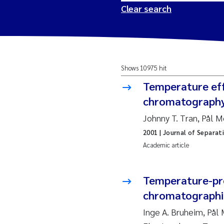
Clear search
2026
Tr
Shows 10975 hit
2025
Am
Temperature effe
2024
Ås
chromatograph
Johnny T. Tran, Pål 
2023
Tr
2001
| Journal of Separat
Academic article
2022
Ja
2021
Si
Temperature-pro
Reset
chromatographic
2020
Jo
Inge A. Bruheim, På