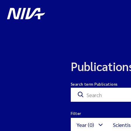
Publication
Search term Publications
Filter
Year (0)
Scientis