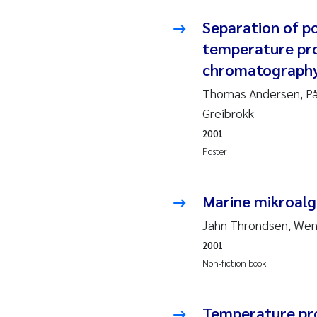
Ja
Separation of po
temperature pro
In
chromatograph
Le
Thomas Andersen, På
Greibrokk
Li
2001
Poster
Ma
Marine mikroalge
An
Jahn Throndsen, We
Vl
2001
Non-fiction book
Va
Tâ
Temperature pro