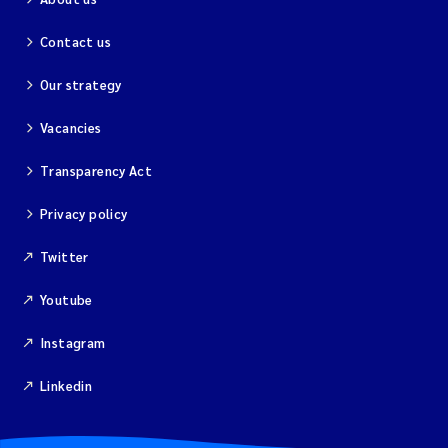
Solrun Figenschau Skjellum
Contact us
Anne Luise Ribeiro
Our strategy
Vacancies
Hans Fredrik V Braaten
Transparency Act
Andreas Ballot
Privacy policy
Camilla H C Hagman
Twitter
Saskia Trubbach
Youtube
Anders Gjørwad Hagen
Instagram
Katharina Bjarnar Løken
Linkedin
Dag Øystein Hjermann