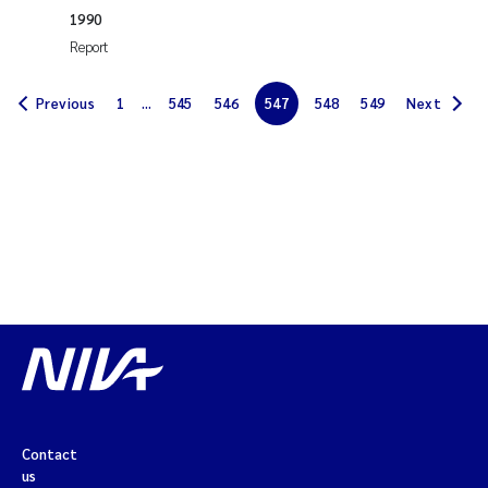
Synne Authén Andresen
1990
Report
Svetlana Pakhomova
Previous
1
...
545
546
547
548
549
Next
Jonny Beyer
Knut Erik Tollefsen
Samantha Goncalves Prat
Øyvind Tangen Ødegaard
Debhasish Bhakta
Jarle Håvardstun
James Edward Sample
Contact
us