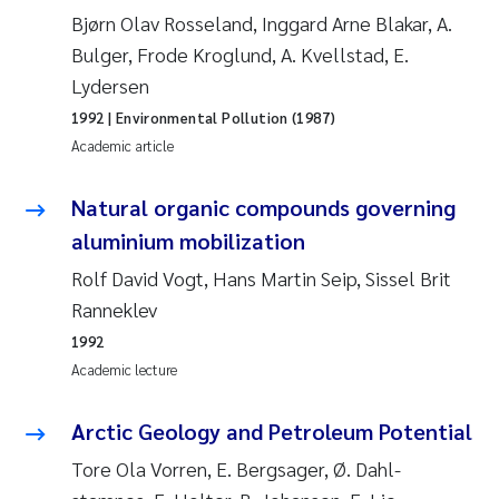
Bjørn Olav Rosseland, Inggard Arne Blakar, A.
Joanna Lynn Kemp
2009
Bulger, Frode Kroglund, A. Kvellstad, E.
Lydersen
Elizaveta Protsenko
2008
1992
| Environmental Pollution (1987)
Eli Rinde
Academic article
2007
Benoit Olivier Demars
Natural organic compounds governing
2006
aluminium mobilization
Nicholas Roden
2005
Rolf David Vogt, Hans Martin Seip, Sissel Brit
Ranneklev
Stephanie Delacroix
1992
Academic lecture
Maia Røst Kile
Arctic Geology and Petroleum Potential
Birger Skjelbred
Tore Ola Vorren, E. Bergsager, Ø. Dahl-
Hege Gundersen