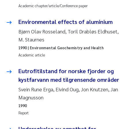
Academic chapter/article/Conference paper
Pierre Franqois Jaccard
Environmental effects of aluminium
Louise Valestrand
Bjørn Olav Rosseland, Toril Drabløs Eldhuset,
M. Staurnes
Maeve McGovern
1990
| Environmental Geochemistry and Health
Anastasia Georgantzopoulou
Academic article
Sophie Mentzel
Eutrofitilstand for norske fjorder og
kystfarvann med tilgrensende områder
Veronica Sæther Eftevåg
Svein Rune Erga, Eivind Oug, Jon Knutzen, Jan
Magnusson
Odd Arne Segtnan Skogan
1990
Jens Vedal
Report
Uta Brandt
Undersøkelse av egnethet for