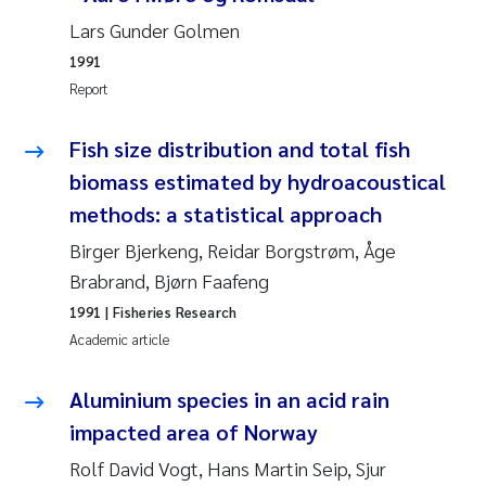
Camilla With Fagerli
Lars Gunder Golmen
1991
Adam David Lillicrap
Report
Ashenafi Seifu Gragne
Fish size distribution and total fish
biomass estimated by hydroacoustical
Asle Økelsrud
methods: a statistical approach
Jan-Erik Thrane
Birger Bjerkeng, Reidar Borgstrøm, Åge
Brabrand, Bjørn Faafeng
Ana Catarina Almeida
1991
| Fisheries Research
Academic article
Liv Bente Skancke
Aluminium species in an acid rain
André Staalstrøm
impacted area of Norway
Belinda Valdecanas
Rolf David Vogt, Hans Martin Seip, Sjur