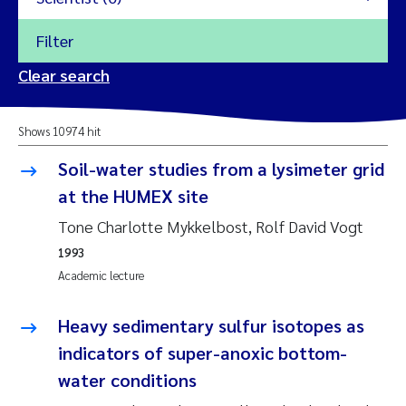
Filter
2026
Clear search
Trine Dale
2025
Shows 10974 hit
Amy Lusher
2024
Soil-water studies from a lysimeter grid
Åse Åtland
at the HUMEX site
2023
Tone Charlotte Mykkelbost, Rolf David Vogt
Trine Bekkby
2022
1993
Academic lecture
Jannicke Moe
2021
Reset
Heavy sedimentary sulfur isotopes as
Sigrid Haande
2020
indicators of super-anoxic bottom-
Reset
Johnny Håll
water conditions
2019