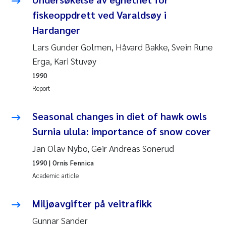
fiskeoppdrett ved Varaldsøy i
Kasper Hancke
Hardanger
Lars Gunder Golmen, Håvard Bakke, Svein Rune
Richard Garth James Bellerby
Erga, Kari Stuvøy
Espen Lund
1990
Report
Bjørnar Andre Beylich
Seasonal changes in diet of hawk owls
Nathalie Marquesin-Risbakk
Surnia ulula: importance of snow cover
Jan Olav Nybo, Geir Andreas Sonerud
Peter Stig Hansen
1990
| Ornis Fennica
Academic article
Marit Villø
Miljøavgifter på veitrafikk
Susanne Jøntvedt Jørgensen
Gunnar Sander