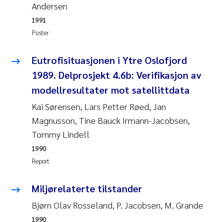
Andersen
Roar Brænden
1991
Poster
Prem Chand
Eutrofisituasjonen i Ytre Oslofjord
Erling Aarhus Bratsberg
1989. Delprosjekt 4.6b: Verifikasjon av
Susan Skogtvedt Røed
modellresultater mot satellittdata
Kai Sørensen, Lars Petter Røed, Jan
Medyan Esam Ghareeb
Magnusson, Tine Bauck Irmann-Jacobsen,
Tommy Lindell
Froukje Maria Platjouw
1990
Report
Elianne Dunthorn Egge
Miljørelaterte tilstander
Heleen de Wit
Bjørn Olav Rosseland, P. Jacobsen, M. Grande
Wenche Eikrem
1990