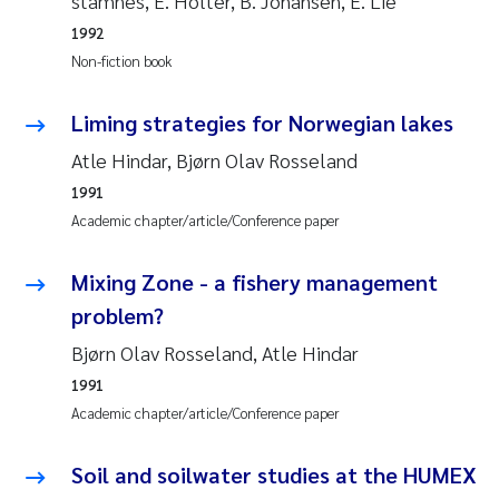
stamnes, E. Holter, B. Johansen, E. Lie
1992
Janne Kim Gitmark
Non-fiction book
Inga Fløisand
Liming strategies for Norwegian lakes
Atle Hindar, Bjørn Olav Rosseland
Lena Haugland Moen
1991
Li Xie
Academic chapter/article/Conference paper
Maria Thérése Hultman
Mixing Zone - a fishery management
problem?
Ana Margarida Pinto Costa
Bjørn Olav Rosseland, Atle Hindar
Vladyslava Hostyeva
1991
Academic chapter/article/Conference paper
Valentina Elena Tartiu
Soil and soilwater studies at the HUMEX