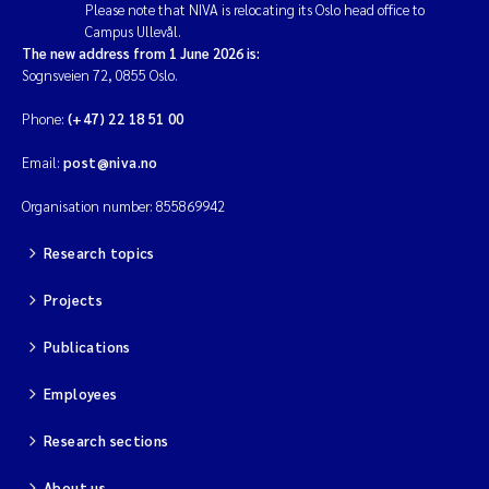
Please note that NIVA is relocating its Oslo head office to
Erik Höglund
Campus Ullevål.
The new address from 1 June 2026 is:
Rita Næss
Sognsveien 72, 0855 Oslo.
Phone:
(+47) 22 18 51 00
Sabine Marty
Email:
post@niva.no
Marijana Stenrud Brkljacic
Organisation number: 855869942
Ailbhe Lisette Macken
Research topics
Anders Ruus
Projects
Publications
Diya Chakravorty
Employees
Leah Amber Jackson-Blake
Research sections
Cathrine Brecke Gundersen
About us