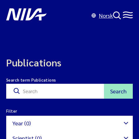
Norsk
Publications
Search term Publications
Search
Filter
Year (0)
Scientist (0)