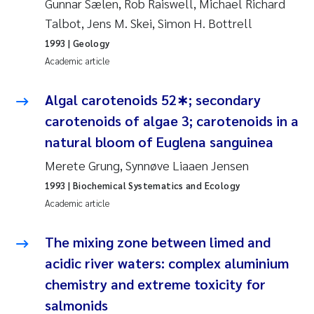
Gunnar Sælen, Rob Raiswell, Michael Richard
Susanne Claudia Schneider
2018
Talbot, Jens M. Skei, Simon H. Bottrell
1993
| Geology
Philip Wallhead
2017
Academic article
Sara Calabrese
2016
Algal carotenoids 52∗; secondary
carotenoids of algae 3; carotenoids in a
Ole-Kristian Hess-Erga
2015
natural bloom of Euglena sanguinea
Caroline Mengeot
2014
Merete Grung, Synnøve Liaaen Jensen
1993
| Biochemical Systematics and Ecology
Paulo Mira Fernandes
2013
Academic article
Bibiana Gomez Crespo
2012
The mixing zone between limed and
acidic river waters: complex aluminium
Kari Austnes
2011
chemistry and extreme toxicity for
Laura Friedrich
2010
salmonids