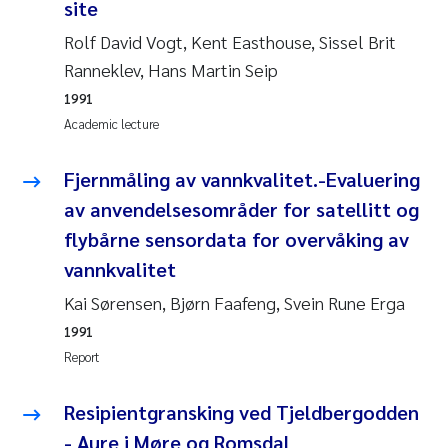
Tânia Cristina Gomes
site
Rolf David Vogt, Kent Easthouse, Sissel Brit
Sondre Meland
Ranneklev, Hans Martin Seip
1991
Sindre Langaas
Academic lecture
Thorjørn Larssen
Fjernmåling av vannkvalitet.-Evaluering
Pål Molander
av anvendelsesområder for satellitt og
flybårne sensordata for overvåking av
Merete Schøyen
vannkvalitet
Kai Sørensen, Bjørn Faafeng, Svein Rune Erga
Elisabeth Støhle Rødland
1991
Elisabeth Lie
Report
Aina Charlotte Wennberg
Resipientgransking ved Tjeldbergodden
- Aure i Møre og Romsdal