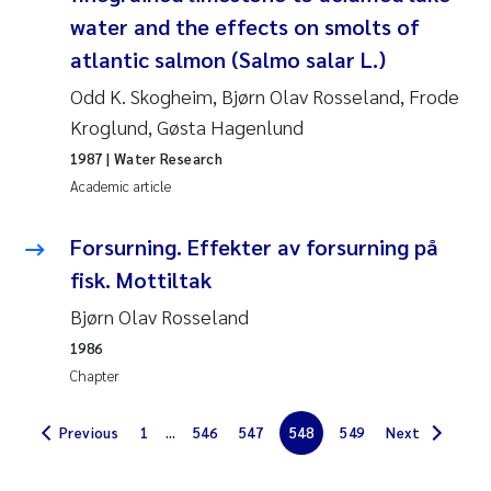
Synne Authén Andresen
water and the effects on smolts of
atlantic salmon (Salmo salar L.)
Svetlana Pakhomova
Odd K. Skogheim, Bjørn Olav Rosseland, Frode
Jonny Beyer
Kroglund, Gøsta Hagenlund
1987
| Water Research
Knut Erik Tollefsen
Academic article
Samantha Goncalves Prat
Forsurning. Effekter av forsurning på
fisk. Mottiltak
Øyvind Tangen Ødegaard
Bjørn Olav Rosseland
Debhasish Bhakta
1986
Chapter
Jarle Håvardstun
Previous
1
...
546
547
548
549
Next
James Edward Sample