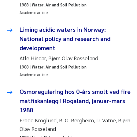
1988
| Water, Air and Soil Pollution
Roar Brænden
Academic article
Prem Chand
Liming acidic waters in Norway:
National policy and research and
Erling Aarhus Bratsberg
development
Susan Skogtvedt Røed
Atle Hindar, Bjørn Olav Rosseland
1988
| Water, Air and Soil Pollution
Medyan Esam Ghareeb
Academic article
Froukje Maria Platjouw
Osmoregulering hos 0-års smolt ved fire
matfiskanlegg i Rogaland, januar-mars
Elianne Dunthorn Egge
1988
Heleen de Wit
Frode Kroglund, B. O. Bergheim, D. Vatne, Bjørn
Olav Rosseland
Wenche Eikrem