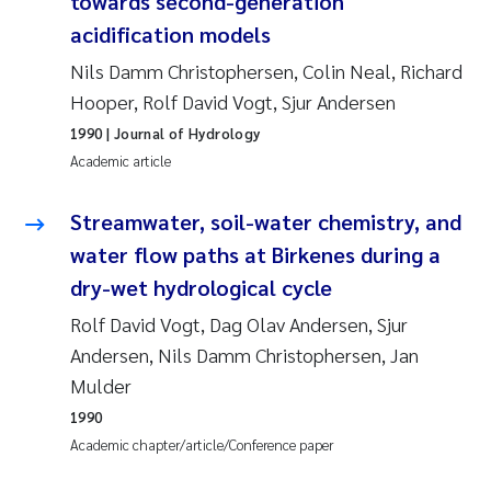
towards second-generation
Susanne Claudia Schneider
2018
acidification models
Nils Damm Christophersen, Colin Neal, Richard
Philip Wallhead
2017
Hooper, Rolf David Vogt, Sjur Andersen
Sara Calabrese
1990
| Journal of Hydrology
2016
Academic article
Ole-Kristian Hess-Erga
2015
Streamwater, soil-water chemistry, and
Caroline Mengeot
2014
water flow paths at Birkenes during a
dry-wet hydrological cycle
Paulo Mira Fernandes
2013
Rolf David Vogt, Dag Olav Andersen, Sjur
Andersen, Nils Damm Christophersen, Jan
Bibiana Gomez Crespo
2012
Mulder
Kari Austnes
2011
1990
Academic chapter/article/Conference paper
Laura Friedrich
2010