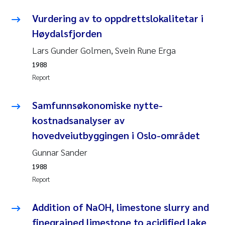
Vurdering av to oppdrettslokalitetar i
Kasper Hancke
Høydalsfjorden
Richard Garth James Bellerby
Lars Gunder Golmen, Svein Rune Erga
1988
Espen Lund
Report
Bjørnar Andre Beylich
Samfunnsøkonomiske nytte-
kostnadsanalyser av
Nathalie Marquesin-Risbakk
hovedveiutbyggingen i Oslo-området
Peter Stig Hansen
Gunnar Sander
1988
Marit Villø
Report
Susanne Jøntvedt Jørgensen
Addition of NaOH, limestone slurry and
finegrained limestone to acidified lake