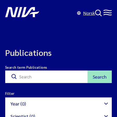
Norsk
Publications
Search term Publications
Search
Filter
Year (0)
Scientist (0)