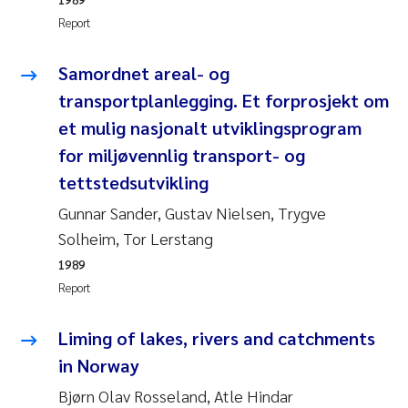
Camilla With Fagerli
Report
Adam David Lillicrap
Samordnet areal- og
transportplanlegging. Et forprosjekt om
Ashenafi Seifu Gragne
et mulig nasjonalt utviklingsprogram
Asle Økelsrud
for miljøvennlig transport- og
tettstedsutvikling
Jan-Erik Thrane
Gunnar Sander, Gustav Nielsen, Trygve
Solheim, Tor Lerstang
Ana Catarina Almeida
1989
Report
Liv Bente Skancke
Liming of lakes, rivers and catchments
André Staalstrøm
in Norway
Belinda Valdecanas
Bjørn Olav Rosseland, Atle Hindar