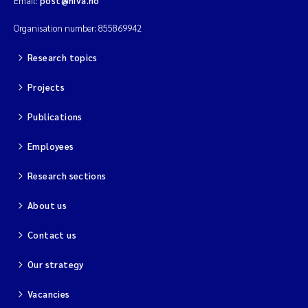
Email:
post@niva.no
Solrun Figenschau Skjellum
Organisation number: 855869942
Anne Luise Ribeiro
Research topics
Projects
Hans Fredrik V Braaten
Publications
Andreas Ballot
Employees
Camilla H C Hagman
Research sections
Saskia Trubbach
About us
Anders Gjørwad Hagen
Contact us
Katharina Bjarnar Løken
Our strategy
Vacancies
Dag Øystein Hjermann