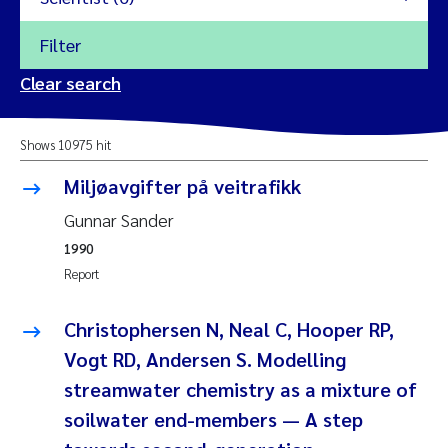
Filter
2026
Clear search
Trine Dale
2025
Shows 10975 hit
Amy Lusher
2024
Miljøavgifter på veitrafikk
Åse Åtland
2023
Gunnar Sander
1990
Trine Bekkby
2022
Report
Jannicke Moe
2021
Christophersen N, Neal C, Hooper RP,
Reset
Vogt RD, Andersen S. Modelling
Sigrid Haande
2020
streamwater chemistry as a mixture of
Reset
Johnny Håll
soilwater end-members — A step
2019