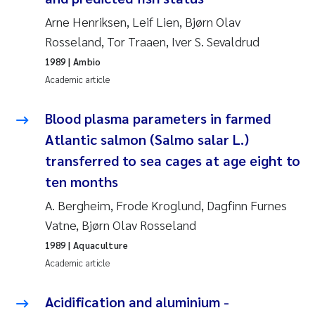
Arne Henriksen, Leif Lien, Bjørn Olav
Janne Kim Gitmark
Rosseland, Tor Traaen, Iver S. Sevaldrud
1989
| Ambio
Inga Fløisand
Academic article
Lena Haugland Moen
Blood plasma parameters in farmed
Li Xie
Atlantic salmon (Salmo salar L.)
transferred to sea cages at age eight to
Maria Thérése Hultman
ten months
A. Bergheim, Frode Kroglund, Dagfinn Furnes
Ana Margarida Pinto Costa
Vatne, Bjørn Olav Rosseland
Vladyslava Hostyeva
1989
| Aquaculture
Academic article
Valentina Elena Tartiu
Acidification and aluminium -