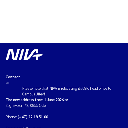
Erik Höglund
Rita Næss
Sabine Marty
Marijana Stenrud Brkljacic
Ailbhe Lisette Macken
Contact
Anders Ruus
us
Please note that NIVA is relocating its Oslo head office to
Diya Chakravorty
Campus Ullevål.
The new address from 1 June 2026 is:
Sognsveien 72, 0855 Oslo.
Leah Amber Jackson-Blake
Phone:
(+47) 22 18 51 00
Cathrine Brecke Gundersen