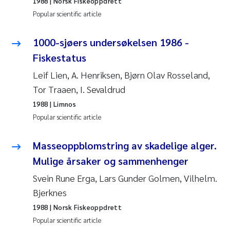
1988
| Norsk Fiskeoppdrett
Popular scientific article
Pierre Franqois Jaccard
1000-sjøers undersøkelsen 1986 -
Louise Valestrand
Fiskestatus
Maeve McGovern
Leif Lien, A. Henriksen, Bjørn Olav Rosseland,
Tor Traaen, I. Sevaldrud
Anastasia Georgantzopoulou
1988
| Limnos
Popular scientific article
Sophie Mentzel
Masseoppblomstring av skadelige alger.
Veronica Sæther Eftevåg
Mulige årsaker og sammenhenger
Odd Arne Segtnan Skogan
Svein Rune Erga, Lars Gunder Golmen, Vilhelm.
Bjerknes
Jens Vedal
1988
| Norsk Fiskeoppdrett
Popular scientific article
Uta Brandt