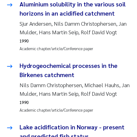
Aluminium solubility in the various soil
Joanna Lynn Kemp
2009
horizons in an acidified catchment
Sjur Andersen, Nils Damm Christophersen, Jan
Elizaveta Protsenko
2008
Mulder, Hans Martin Seip, Rolf David Vogt
Eli Rinde
2007
1990
Academic chapter/article/Conference paper
Benoit Olivier Demars
2006
Hydrogeochemical processes in the
Nicholas Roden
2005
Birkenes catchment
Nils Damm Christophersen, Michael Hauhs, Jan
Stephanie Delacroix
Mulder, Hans Martin Seip, Rolf David Vogt
Maia Røst Kile
1990
Academic chapter/article/Conference paper
Birger Skjelbred
Lake acidification in Norway - present
Hege Gundersen
and predicted fish status