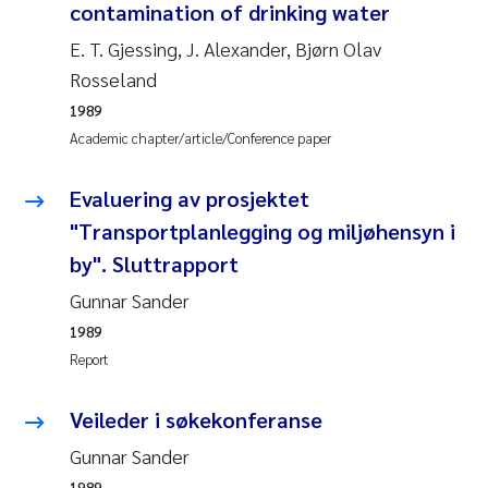
Tânia Cristina Gomes
contamination of drinking water
E. T. Gjessing, J. Alexander, Bjørn Olav
Sondre Meland
Rosseland
Sindre Langaas
1989
Academic chapter/article/Conference paper
Thorjørn Larssen
Evaluering av prosjektet
Pål Molander
"Transportplanlegging og miljøhensyn i
by". Sluttrapport
Merete Schøyen
Gunnar Sander
1989
Elisabeth Støhle Rødland
Report
Elisabeth Lie
Veileder i søkekonferanse
Aina Charlotte Wennberg
Gunnar Sander
1989