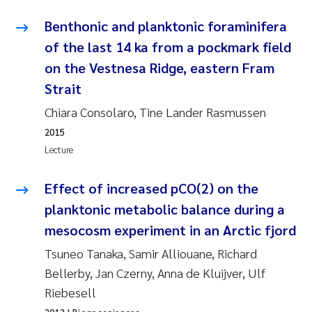
Benthonic and planktonic foraminifera
Kasper Hancke
of the last 14 ka from a pockmark field
on the Vestnesa Ridge, eastern Fram
Richard Garth James Bellerby
Strait
Espen Lund
Chiara Consolaro, Tine Lander Rasmussen
2015
Bjørnar Andre Beylich
Lecture
Nathalie Marquesin-Risbakk
Effect of increased pCO(2) on the
planktonic metabolic balance during a
Peter Stig Hansen
mesocosm experiment in an Arctic fjord
Marit Villø
Tsuneo Tanaka, Samir Alliouane, Richard
Bellerby, Jan Czerny, Anna de Kluijver, Ulf
Susanne Jøntvedt Jørgensen
Riebesell