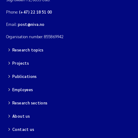
Phone:
(+47) 22 18 51 00
Kim Aalborg
Email:
post@niva.no
Marit Norli
Organisation number: 855869942
Steven Brooks
Research topics
Wenting Chen
Projects
Publications
You Song
Employees
Isabel Doyer
Research sections
Gunnar Sander
About us
Kristoffer Kalbekken
Contact us