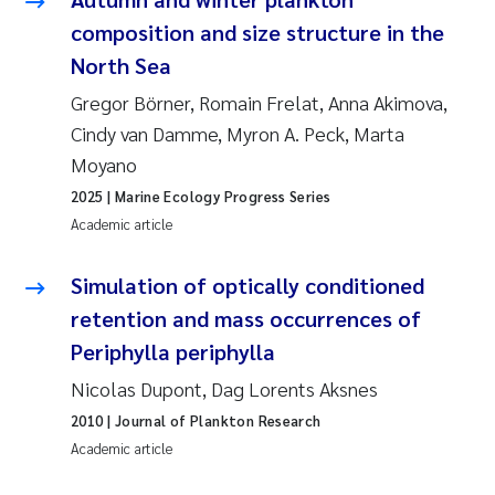
Susanne Claudia Schneider
2018
composition and size structure in the
North Sea
Philip Wallhead
2017
Gregor Börner, Romain Frelat, Anna Akimova,
Cindy van Damme, Myron A. Peck, Marta
Sara Calabrese
2016
Moyano
Ole-Kristian Hess-Erga
2015
2025
| Marine Ecology Progress Series
Academic article
Caroline Mengeot
2014
Simulation of optically conditioned
Paulo Mira Fernandes
2013
retention and mass occurrences of
Periphylla periphylla
Bibiana Gomez Crespo
2012
Nicolas Dupont, Dag Lorents Aksnes
Kari Austnes
2011
2010
| Journal of Plankton Research
Academic article
Laura Friedrich
2010