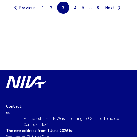
Previous
1
2
3
4
5
...
8
Next
Magnus Dahler Norling
Marianne Olsen
Marc Anglès d'Auriac
Jonas Persson
Malcolm Reid
Viviane Girardin
Isabel Seifert-Dähnn
Contact
us
Please note that NIVA is relocating its Oslo head office to
Joachim Tørum Johansen
Campus Ullevål.
The new address from 1 June 2026 is:
Nina Aasgaard
Sognsveien 72, 0855 Oslo.