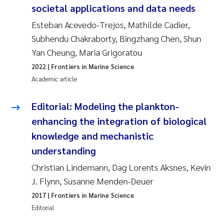
societal applications and data needs
Solrun Figenschau Skjellum
Esteban Acevedo-Trejos, Mathilde Cadier,
Subhendu Chakraborty, Bingzhang Chen, Shun
Anne Luise Ribeiro
Yan Cheung, Maria Grigoratou
Hans Fredrik V Braaten
2022
| Frontiers in Marine Science
Academic article
Andreas Ballot
Editorial: Modeling the plankton-
Camilla H C Hagman
enhancing the integration of biological
knowledge and mechanistic
Saskia Trubbach
understanding
Anders Gjørwad Hagen
Christian Lindemann, Dag Lorents Aksnes, Kevin
J. Flynn, Susanne Menden-Deuer
Katharina Bjarnar Løken
2017
| Frontiers in Marine Science
Editorial
Dag Øystein Hjermann