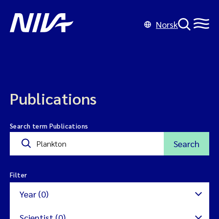
Norsk
Publications
Search term Publications
Search
Filter
Year (0)
Scientist (0)