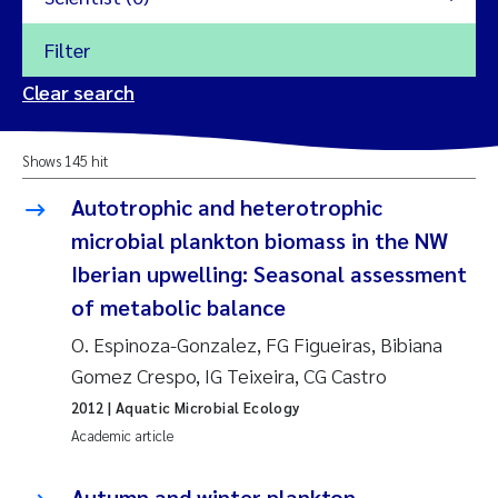
Filter
2026
Clear search
Trine Dale
2025
Shows 145 hit
Amy Lusher
2024
Autotrophic and heterotrophic
Åse Åtland
microbial plankton biomass in the NW
2023
Iberian upwelling: Seasonal assessment
Trine Bekkby
2022
of metabolic balance
O. Espinoza-Gonzalez, FG Figueiras, Bibiana
Jannicke Moe
2021
Gomez Crespo, IG Teixeira, CG Castro
Reset
Sigrid Haande
2020
2012
| Aquatic Microbial Ecology
Reset
Academic article
Johnny Håll
2019
Autumn and winter plankton