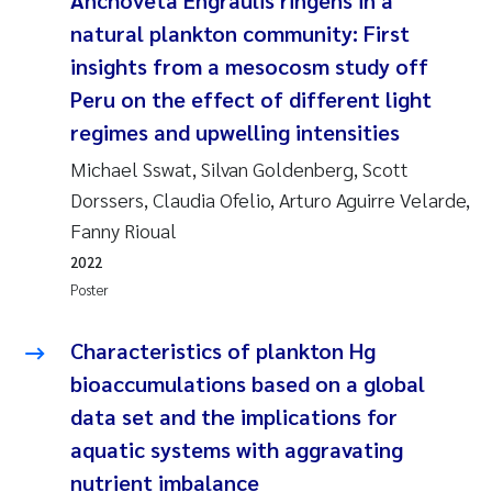
Anchoveta Engraulis ringens in a
Camilla With Fagerli
natural plankton community: First
insights from a mesocosm study off
Adam David Lillicrap
Peru on the effect of different light
Ashenafi Seifu Gragne
regimes and upwelling intensities
Michael Sswat, Silvan Goldenberg, Scott
Asle Økelsrud
Dorssers, Claudia Ofelio, Arturo Aguirre Velarde,
Fanny Rioual
Jan-Erik Thrane
2022
Poster
Ana Catarina Almeida
Characteristics of plankton Hg
Liv Bente Skancke
bioaccumulations based on a global
André Staalstrøm
data set and the implications for
aquatic systems with aggravating
Belinda Valdecanas
nutrient imbalance