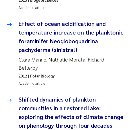
2013
| Biogeosciences
Synne Authén Andresen
Academic article
Svetlana Pakhomova
Effect of ocean acidification and
Jonny Beyer
temperature increase on the planktonic
foraminifer Neogloboquadrina
Knut Erik Tollefsen
pachyderma (sinistral)
Clara Manno, Nathalie Morata, Richard
Samantha Goncalves Prat
Bellerby
Øyvind Tangen Ødegaard
2012
| Polar Biology
Academic article
Debhasish Bhakta
Shifted dynamics of plankton
Jarle Håvardstun
communities in a restored lake:
exploring the effects of climate change
James Edward Sample
on phenology through four decades