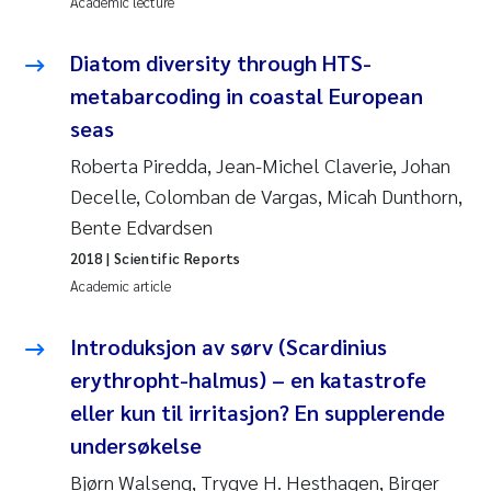
Academic lecture
Janne Kim Gitmark
Diatom diversity through HTS-
metabarcoding in coastal European
Inga Fløisand
seas
Lena Haugland Moen
Roberta Piredda, Jean-Michel Claverie, Johan
Decelle, Colomban de Vargas, Micah Dunthorn,
Li Xie
Bente Edvardsen
2018
| Scientific Reports
Maria Thérése Hultman
Academic article
Ana Margarida Pinto Costa
Introduksjon av sørv (Scardinius
erythropht-halmus) – en katastrofe
Vladyslava Hostyeva
eller kun til irritasjon? En supplerende
Valentina Elena Tartiu
undersøkelse
Bjørn Walseng, Trygve H. Hesthagen, Birger