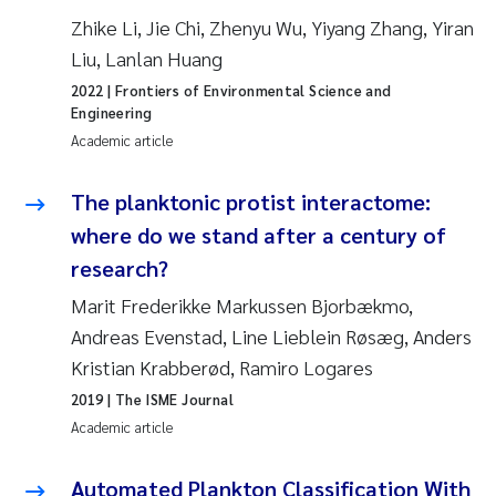
Roar Brænden
Zhike Li, Jie Chi, Zhenyu Wu, Yiyang Zhang, Yiran
Liu, Lanlan Huang
Prem Chand
2022
| Frontiers of Environmental Science and
Engineering
Erling Aarhus Bratsberg
Academic article
Susan Skogtvedt Røed
The planktonic protist interactome:
where do we stand after a century of
Medyan Esam Ghareeb
research?
Marit Frederikke Markussen Bjorbækmo,
Froukje Maria Platjouw
Andreas Evenstad, Line Lieblein Røsæg, Anders
Elianne Dunthorn Egge
Kristian Krabberød, Ramiro Logares
2019
| The ISME Journal
Heleen de Wit
Academic article
Wenche Eikrem
Automated Plankton Classification With