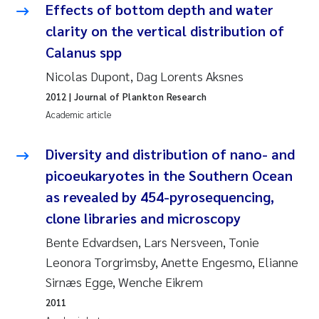
Effects of bottom depth and water
Joanna Lynn Kemp
2009
clarity on the vertical distribution of
Calanus spp
Elizaveta Protsenko
2008
Nicolas Dupont, Dag Lorents Aksnes
Eli Rinde
2007
2012
| Journal of Plankton Research
Academic article
Benoit Olivier Demars
2006
Diversity and distribution of nano- and
Nicholas Roden
2005
picoeukaryotes in the Southern Ocean
as revealed by 454-pyrosequencing,
Stephanie Delacroix
clone libraries and microscopy
Maia Røst Kile
Bente Edvardsen, Lars Nersveen, Tonie
Leonora Torgrimsby, Anette Engesmo, Elianne
Birger Skjelbred
Sirnæs Egge, Wenche Eikrem
2011
Hege Gundersen