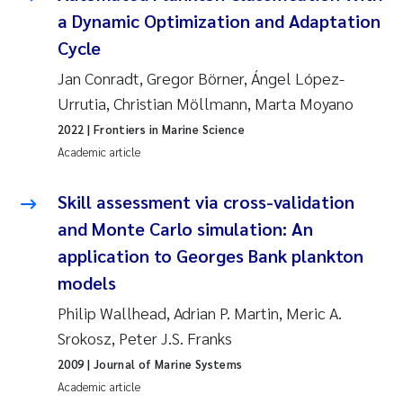
a Dynamic Optimization and Adaptation
Pierre Franqois Jaccard
Cycle
Louise Valestrand
Jan Conradt, Gregor Börner, Ángel López-
Urrutia, Christian Möllmann, Marta Moyano
Maeve McGovern
2022
| Frontiers in Marine Science
Academic article
Anastasia Georgantzopoulou
Skill assessment via cross-validation
Sophie Mentzel
and Monte Carlo simulation: An
application to Georges Bank plankton
Veronica Sæther Eftevåg
models
Odd Arne Segtnan Skogan
Philip Wallhead, Adrian P. Martin, Meric A.
Srokosz, Peter J.S. Franks
Jens Vedal
2009
| Journal of Marine Systems
Academic article
Uta Brandt