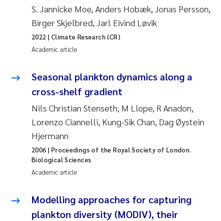
Erik Höglund
S. Jannicke Moe, Anders Hobæk, Jonas Persson,
Birger Skjelbred, Jarl Eivind Løvik
Rita Næss
2022
| Climate Research (CR)
Academic article
Sabine Marty
Seasonal plankton dynamics along a
Marijana Stenrud Brkljacic
cross-shelf gradient
Nils Christian Stenseth, M Llope, R Anadon,
Ailbhe Lisette Macken
Lorenzo Ciannelli, Kung-Sik Chan, Dag Øystein
Anders Ruus
Hjermann
2006
| Proceedings of the Royal Society of London.
Diya Chakravorty
Biological Sciences
Academic article
Leah Amber Jackson-Blake
Modelling approaches for capturing
Cathrine Brecke Gundersen
plankton diversity (MODIV), their