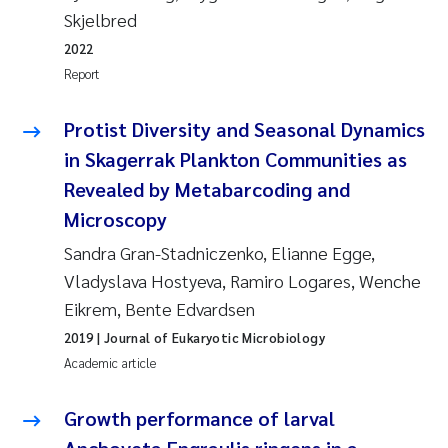
Tânia Cristina Gomes
Skjelbred
2022
Sondre Meland
Report
Sindre Langaas
Protist Diversity and Seasonal Dynamics
Thorjørn Larssen
in Skagerrak Plankton Communities as
Revealed by Metabarcoding and
Pål Molander
Microscopy
Sandra Gran-Stadniczenko, Elianne Egge,
Merete Schøyen
Vladyslava Hostyeva, Ramiro Logares, Wenche
Elisabeth Støhle Rødland
Eikrem, Bente Edvardsen
2019
| Journal of Eukaryotic Microbiology
Elisabeth Lie
Academic article
Aina Charlotte Wennberg
Growth performance of larval