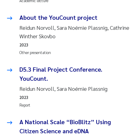
Academic lecture
Susanne Claudia Schneider
2018
About the YouCount project
Philip Wallhead
2017
Reidun Norvoll, Sara Noémie Plassnig, Cathrine
Winther Skovbo
Sara Calabrese
2016
2023
Ole-Kristian Hess-Erga
Other presentation
2015
Caroline Mengeot
D5.3 Final Project Conference.
2014
YouCount.
Paulo Mira Fernandes
2013
Reidun Norvoll, Sara Noémie Plassnig
2023
Bibiana Gomez Crespo
2012
Report
Kari Austnes
2011
A National Scale “BioBlitz” Using
Laura Friedrich
Citizen Science and eDNA
2010