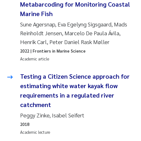
Metabarcoding for Monitoring Coastal
Joanna Lynn Kemp
2009
Marine Fish
Sune Agersnap, Eva Egelyng Sigsgaard, Mads
Elizaveta Protsenko
2008
Reinholdt Jensen, Marcelo De Paula Ávila,
Henrik Carl, Peter Daniel Rask Møller
Eli Rinde
2007
2022
| Frontiers in Marine Science
Benoit Olivier Demars
2006
Academic article
Nicholas Roden
2005
Testing a Citizen Science approach for
estimating white water kayak flow
Stephanie Delacroix
requirements in a regulated river
catchment
Maia Røst Kile
Peggy Zinke, Isabel Seifert
Birger Skjelbred
2018
Academic lecture
Hege Gundersen