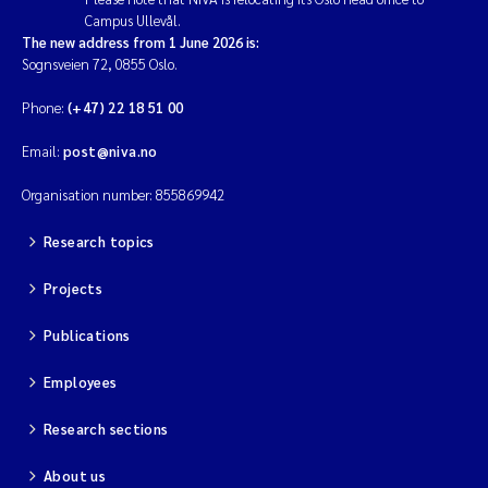
Campus Ullevål.
Magnus Dahler Norling
The new address from 1 June 2026 is:
Sognsveien 72, 0855 Oslo.
Marianne Olsen
Phone:
(+47) 22 18 51 00
Email:
post@niva.no
Marc Anglès d'Auriac
Organisation number: 855869942
Jonas Persson
Research topics
Malcolm Reid
Projects
Viviane Girardin
Publications
Isabel Seifert-Dähnn
Employees
Research sections
Joachim Tørum Johansen
About us
Nina Aasgaard