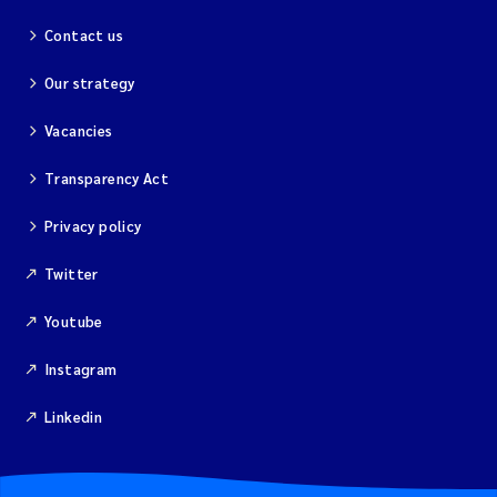
Contact us
Kim Aalborg
Our strategy
Marit Norli
Vacancies
Steven Brooks
Transparency Act
Wenting Chen
Privacy policy
Twitter
You Song
Youtube
Isabel Doyer
Instagram
Gunnar Sander
Linkedin
Kristoffer Kalbekken