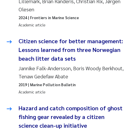
Lillemark, Brian Randeris, Christian Rix, Jørgen
Camilla With Fagerli
Olesen
2024
| Frontiers in Marine Science
Adam David Lillicrap
Academic article
Ashenafi Seifu Gragne
Citizen science for better management:
Asle Økelsrud
Lessons learned from three Norwegian
beach litter data sets
Jan-Erik Thrane
Jannike Falk-Andersson, Boris Woody Berkhout,
Tenaw Gedefaw Abate
Ana Catarina Almeida
2019
| Marine Pollution Bulletin
Liv Bente Skancke
Academic article
André Staalstrøm
Hazard and catch composition of ghost
fishing gear revealed by a citizen
Belinda Valdecanas
science clean-up initiative