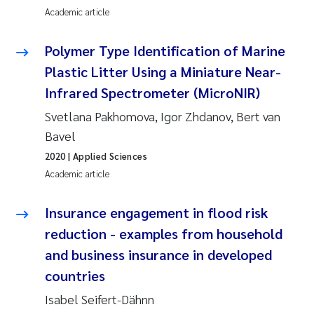
Erik Höglund
Academic article
Rita Næss
Polymer Type Identification of Marine
Plastic Litter Using a Miniature Near-
Sabine Marty
Infrared Spectrometer (MicroNIR)
Svetlana Pakhomova, Igor Zhdanov, Bert van
Marijana Stenrud Brkljacic
Bavel
Ailbhe Lisette Macken
2020
| Applied Sciences
Academic article
Anders Ruus
Insurance engagement in flood risk
Diya Chakravorty
reduction - examples from household
and business insurance in developed
Leah Amber Jackson-Blake
countries
Cathrine Brecke Gundersen
Isabel Seifert-Dähnn