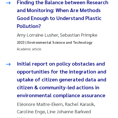
Finding the Balance between Research
and Monitoring: When Are Methods
Kasper Hancke
Good Enough to Understand Plastic
Pollution?
Richard Garth James Bellerby
Amy Lorraine Lusher, Sebastian Primpke
Espen Lund
2023
| Environmental Science and Technology
Academic article
Bjørnar Andre Beylich
Initial report on policy obstacles and
Nathalie Marquesin-Risbakk
opportunities for the integration and
uptake of citizen generated data and
Peter Stig Hansen
citizen & community-led actions in
Marit Villø
environmental compliance assurance
Eléonore Maitre-Ekern, Rachel Karasik,
Susanne Jøntvedt Jørgensen
Caroline Enge, Line Johanne Barkved