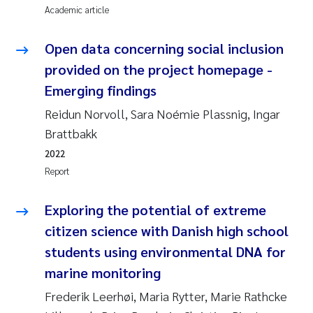
Tânia Cristina Gomes
Academic article
Sondre Meland
Open data concerning social inclusion
provided on the project homepage -
Sindre Langaas
Emerging findings
Thorjørn Larssen
Reidun Norvoll, Sara Noémie Plassnig, Ingar
Brattbakk
Pål Molander
2022
Report
Merete Schøyen
Exploring the potential of extreme
Elisabeth Støhle Rødland
citizen science with Danish high school
students using environmental DNA for
Elisabeth Lie
marine monitoring
Aina Charlotte Wennberg
Frederik Leerhøi, Maria Rytter, Marie Rathcke