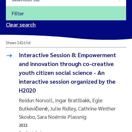
Filter
2026
Clear search
Trine Dale
2025
Shows 1416 hit
Amy Lusher
2024
Interactive Session 8: Empowerment
Åse Åtland
and innovation through co-creative
2023
youth citizen social science - An
Trine Bekkby
2022
interactive session organized by the
H2020
Jannicke Moe
2021
Reidun Norvoll, Ingar Brattbakk, Egle
Reset
Sigrid Haande
Butkevičienė, Julie Ridley, Cathrine Winther
2020
Reset
Skovbo, Sara Noémie Plassnig
Johnny Håll
2019
2022