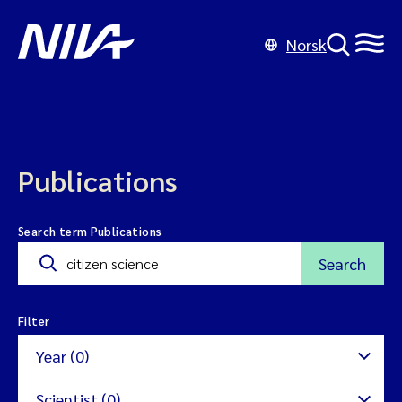
Norsk
Publications
Search term Publications
Search
Filter
Year (0)
Scientist (0)