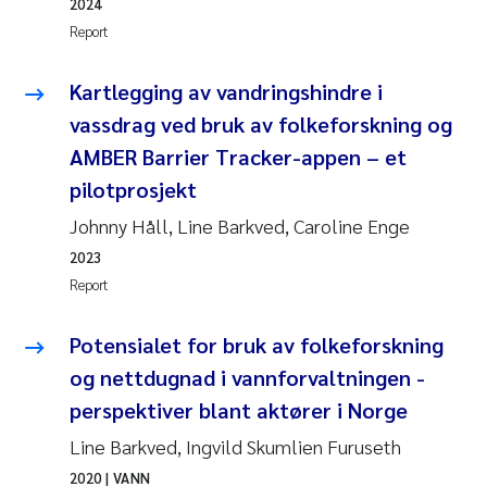
Synne Authén Andresen
2024
Report
Svetlana Pakhomova
Kartlegging av vandringshindre i
Jonny Beyer
vassdrag ved bruk av folkeforskning og
AMBER Barrier Tracker-appen – et
Knut Erik Tollefsen
pilotprosjekt
Johnny Håll, Line Barkved, Caroline Enge
Samantha Goncalves Prat
2023
Øyvind Tangen Ødegaard
Report
Debhasish Bhakta
Potensialet for bruk av folkeforskning
og nettdugnad i vannforvaltningen -
Jarle Håvardstun
perspektiver blant aktører i Norge
Line Barkved, Ingvild Skumlien Furuseth
James Edward Sample
2020
| VANN