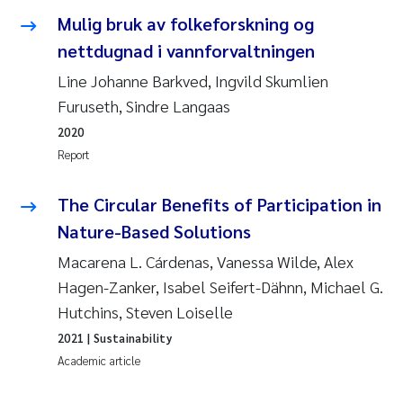
Mulig bruk av folkeforskning og
Pierre Franqois Jaccard
nettdugnad i vannforvaltningen
Louise Valestrand
Line Johanne Barkved, Ingvild Skumlien
Furuseth, Sindre Langaas
Maeve McGovern
2020
Report
Anastasia Georgantzopoulou
The Circular Benefits of Participation in
Sophie Mentzel
Nature-Based Solutions
Veronica Sæther Eftevåg
Macarena L. Cárdenas, Vanessa Wilde, Alex
Hagen-Zanker, Isabel Seifert-Dähnn, Michael G.
Odd Arne Segtnan Skogan
Hutchins, Steven Loiselle
2021
| Sustainability
Jens Vedal
Academic article
Uta Brandt