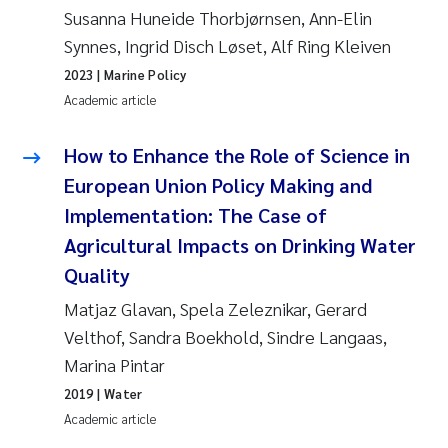
Susanna Huneide Thorbjørnsen, Ann-Elin
Roar Brænden
Synnes, Ingrid Disch Løset, Alf Ring Kleiven
Prem Chand
2023
| Marine Policy
Academic article
Erling Aarhus Bratsberg
How to Enhance the Role of Science in
Susan Skogtvedt Røed
European Union Policy Making and
Implementation: The Case of
Medyan Esam Ghareeb
Agricultural Impacts on Drinking Water
Quality
Froukje Maria Platjouw
Matjaz Glavan, Spela Zeleznikar, Gerard
Elianne Dunthorn Egge
Velthof, Sandra Boekhold, Sindre Langaas,
Marina Pintar
Heleen de Wit
2019
| Water
Academic article
Wenche Eikrem