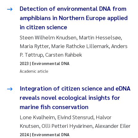
Detection of environmental DNA from
Janne Kim Gitmark
amphibians in Northern Europe applied
in citizen science
Inga Fløisand
Steen Wilhelm Knudsen, Martin Hesselsøe,
Lena Haugland Moen
Maria Rytter, Marie Rathcke Lillemark, Anders
P. Tøttrup, Carsten Rahbek
Li Xie
2023
| Environmental DNA
Academic article
Maria Thérése Hultman
Integration of citizen science and eDNA
Ana Margarida Pinto Costa
reveals novel ecological insights for
marine fish conservation
Vladyslava Hostyeva
Lone Kvalheim, Eivind Stensrud, Halvor
Valentina Elena Tartiu
Knutsen, Olli Petteri Hyvärinen, Alexander Eiler
2024
| Environmental DNA