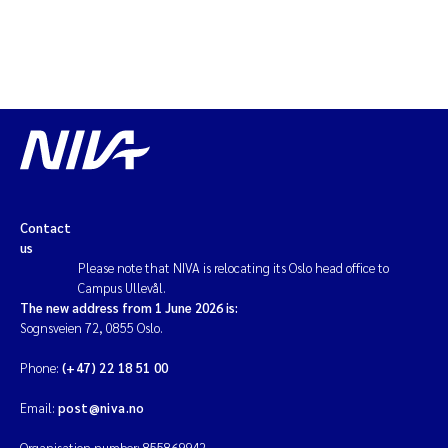
Solrun Figenschau Skjellum
Anne Luise Ribeiro
Hans Fredrik V Braaten
Andreas Ballot
Contact
Camilla H C Hagman
us
Please note that NIVA is relocating its Oslo head office to
Saskia Trubbach
Campus Ullevål.
The new address from 1 June 2026 is:
Sognsveien 72, 0855 Oslo.
Anders Gjørwad Hagen
Phone:
(+47) 22 18 51 00
Katharina Bjarnar Løken
Email:
post@niva.no
Dag Øystein Hjermann
Organisation number: 855869942