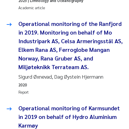
2025
| Limnology and Oceanography
Camilla With Fagerli
Academic article
Adam David Lillicrap
Operational monitoring of the Ranfjord
in 2019. Monitoring on behalf of Mo
Ashenafi Seifu Gragne
Industripark AS, Celsa Armeringsstål AS,
Asle Økelsrud
Elkem Rana AS, Ferroglobe Mangan
Norway, Rana Gruber AS, and
Jan-Erik Thrane
Miljøteknikk Terrateam AS.
Sigurd Øxnevad, Dag Øystein Hjermann
Ana Catarina Almeida
2020
Liv Bente Skancke
Report
André Staalstrøm
Operational monitoring of Karmsundet
in 2019 on behalf of Hydro Aluminium
Belinda Valdecanas
Karmøy