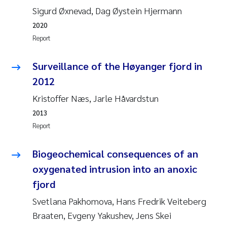
Sigurd Øxnevad, Dag Øystein Hjermann
Roar Brænden
2020
Prem Chand
Report
Erling Aarhus Bratsberg
Surveillance of the Høyanger fjord in
2012
Susan Skogtvedt Røed
Kristoffer Næs, Jarle Håvardstun
2013
Medyan Esam Ghareeb
Report
Froukje Maria Platjouw
Biogeochemical consequences of an
Elianne Dunthorn Egge
oxygenated intrusion into an anoxic
fjord
Heleen de Wit
Svetlana Pakhomova, Hans Fredrik Veiteberg
Braaten, Evgeny Yakushev, Jens Skei
Wenche Eikrem