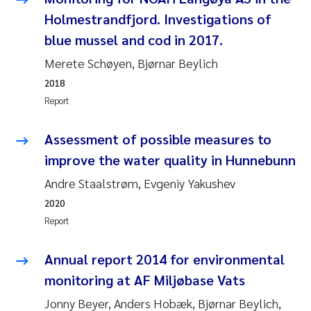
Synne Authén Andresen
Holmestrandfjord. Investigations of
blue mussel and cod in 2017.
Svetlana Pakhomova
Merete Schøyen, Bjørnar Beylich
Jonny Beyer
2018
Report
Knut Erik Tollefsen
Assessment of possible measures to
Samantha Goncalves Prat
improve the water quality in Hunnebunn
Øyvind Tangen Ødegaard
Andre Staalstrøm, Evgeniy Yakushev
2020
Debhasish Bhakta
Report
Jarle Håvardstun
Annual report 2014 for environmental
monitoring at AF Miljøbase Vats
James Edward Sample
Jonny Beyer, Anders Hobæk, Bjørnar Beylich,