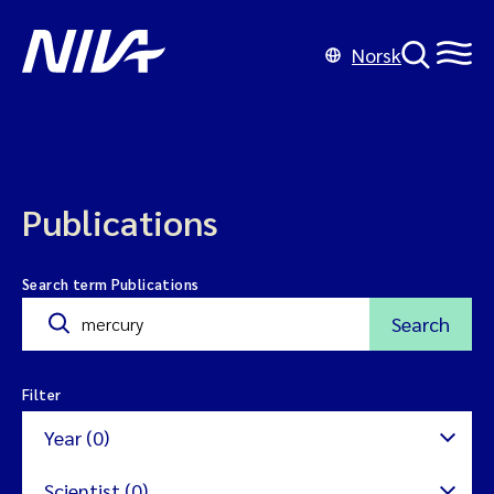
Norsk
Publications
Search term Publications
Search
Filter
Year (0)
Scientist (0)