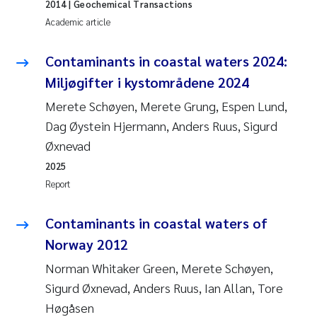
2014
| Geochemical Transactions
Academic article
Pierre Franqois Jaccard
Contaminants in coastal waters 2024:
Louise Valestrand
Miljøgifter i kystområdene 2024
Maeve McGovern
Merete Schøyen, Merete Grung, Espen Lund,
Dag Øystein Hjermann, Anders Ruus, Sigurd
Anastasia Georgantzopoulou
Øxnevad
2025
Sophie Mentzel
Report
Veronica Sæther Eftevåg
Contaminants in coastal waters of
Odd Arne Segtnan Skogan
Norway 2012
Norman Whitaker Green, Merete Schøyen,
Jens Vedal
Sigurd Øxnevad, Anders Ruus, Ian Allan, Tore
Høgåsen
Uta Brandt