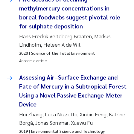
Susanne Claudia Schneider
2018
methylmercury concentrations in
boreal foodwebs suggest pivotal role
Philip Wallhead
2017
for sulphate deposition
Hans Fredrik Veiteberg Braaten, Markus
Sara Calabrese
2016
Lindholm, Heleen A de Wit
Ole-Kristian Hess-Erga
2015
2020
| Science of the Total Environment
Academic article
Caroline Mengeot
2014
Assessing Air–Surface Exchange and
Paulo Mira Fernandes
2013
Fate of Mercury in a Subtropical Forest
Using a Novel Passive Exchange-Meter
Bibiana Gomez Crespo
2012
Device
Kari Austnes
2011
Hui Zhang, Luca Nizzetto, Xinbin Feng, Katrine
Borgå, Jonas Sommar, Xuewu Fu
Laura Friedrich
2010
2019
| Environmental Science and Technology