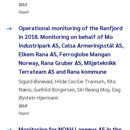
2013
Report
Kasper Hancke
Operational monitoring of the Ranfjord
Richard Garth James Bellerby
in 2018. Monitoring on behalf of Mo
Espen Lund
Industripark AS, Celsa Armeringsstål AS,
Elkem Rana AS, Ferroglobe Mangan
Bjørnar Andre Beylich
Norway, Rana Gruber AS, Miljøteknikk
Terrateam AS and Rana kommune
Nathalie Marquesin-Risbakk
Sigurd Øxnevad, Hilde Cecilie Trannum, Rita
Peter Stig Hansen
Næss, Gunhild Borgersen, Siri Røang Moy, Dag
Øystein Hjermann
Marit Villø
2019
Report
Susanne Jøntvedt Jørgensen
Monitoring for NOAH Langøya AS in the