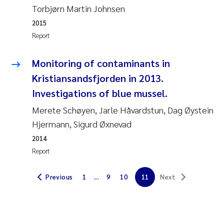
Torbjørn Martin Johnsen
Erik Höglund
2015
Rita Næss
Report
Sabine Marty
Monitoring of contaminants in
Kristiansandsfjorden in 2013.
Marijana Stenrud Brkljacic
Investigations of blue mussel.
Merete Schøyen, Jarle Håvardstun, Dag Øystein
Ailbhe Lisette Macken
Hjermann, Sigurd Øxnevad
Anders Ruus
2014
Report
Diya Chakravorty
Previous
1
...
9
10
11
Next
Leah Amber Jackson-Blake
Cathrine Brecke Gundersen