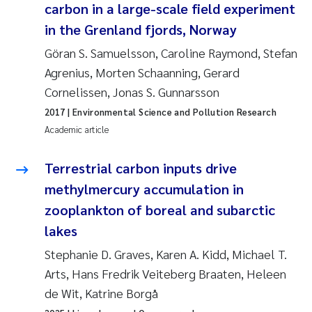
Tânia Cristina Gomes
carbon in a large-scale field experiment
in the Grenland fjords, Norway
Sondre Meland
Göran S. Samuelsson, Caroline Raymond, Stefan
Agrenius, Morten Schaanning, Gerard
Sindre Langaas
Cornelissen, Jonas S. Gunnarsson
Thorjørn Larssen
2017
| Environmental Science and Pollution Research
Academic article
Pål Molander
Terrestrial carbon inputs drive
Merete Schøyen
methylmercury accumulation in
zooplankton of boreal and subarctic
Elisabeth Støhle Rødland
lakes
Elisabeth Lie
Stephanie D. Graves, Karen A. Kidd, Michael T.
Arts, Hans Fredrik Veiteberg Braaten, Heleen
Aina Charlotte Wennberg
de Wit, Katrine Borgå