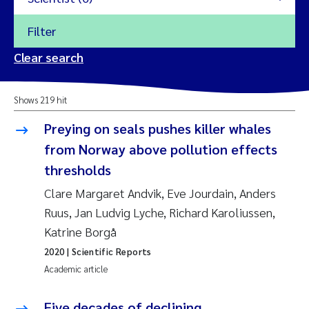
Filter
2026
Clear search
Trine Dale
2025
Shows 219 hit
Amy Lusher
2024
Preying on seals pushes killer whales
Åse Åtland
from Norway above pollution effects
2023
thresholds
Trine Bekkby
2022
Clare Margaret Andvik, Eve Jourdain, Anders
Ruus, Jan Ludvig Lyche, Richard Karoliussen,
Jannicke Moe
2021
Katrine Borgå
Reset
Sigrid Haande
2020
| Scientific Reports
2020
Reset
Academic article
Johnny Håll
2019
Five decades of declining