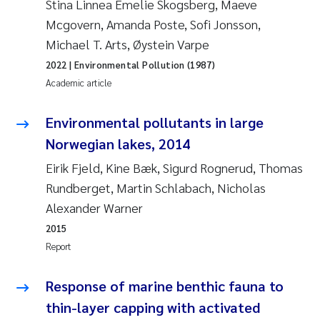
Stina Linnea Emelie Skogsberg, Maeve
Mcgovern, Amanda Poste, Sofi Jonsson,
Janne Kim Gitmark
Michael T. Arts, Øystein Varpe
Inga Fløisand
2022
| Environmental Pollution (1987)
Academic article
Lena Haugland Moen
Environmental pollutants in large
Li Xie
Norwegian lakes, 2014
Eirik Fjeld, Kine Bæk, Sigurd Rognerud, Thomas
Maria Thérése Hultman
Rundberget, Martin Schlabach, Nicholas
Alexander Warner
Ana Margarida Pinto Costa
2015
Report
Vladyslava Hostyeva
Response of marine benthic fauna to
Valentina Elena Tartiu
thin-layer capping with activated