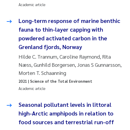
Academic article
Joanna Lynn Kemp
2009
Long-term response of marine benthic
Elizaveta Protsenko
2008
fauna to thin-layer capping with
powdered activated carbon in the
Eli Rinde
2007
Grenland fjords, Norway
Benoit Olivier Demars
2006
Hilde C. Trannum, Caroline Raymond, Rita
Næss, Gunhild Borgersen, Jonas S Gunnarsson,
Nicholas Roden
2005
Morten T. Schaanning
2021
| Science of the Total Environment
Stephanie Delacroix
Academic article
Maia Røst Kile
Seasonal pollutant levels in littoral
Birger Skjelbred
high-Arctic amphipods in relation to
food sources and terrestrial run-off
Hege Gundersen