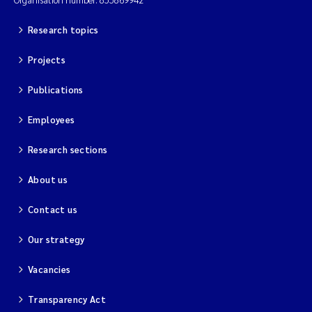
Magnus Dahler Norling
Research topics
Projects
Marianne Olsen
Publications
Marc Anglès d'Auriac
Employees
Jonas Persson
Research sections
Malcolm Reid
About us
Viviane Girardin
Contact us
Isabel Seifert-Dähnn
Our strategy
Vacancies
Joachim Tørum Johansen
Transparency Act
Nina Aasgaard