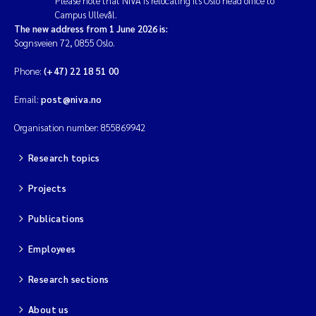
Please note that NIVA is relocating its Oslo head office to
Campus Ullevål.
The new address from 1 June 2026 is:
Sognsveien 72, 0855 Oslo.
Phone:
(+47) 22 18 51 00
Email:
post@niva.no
Organisation number: 855869942
Research topics
Projects
Publications
Employees
Research sections
About us