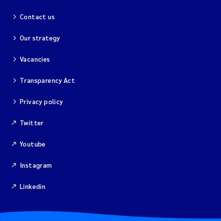
Contact us
Our strategy
Vacancies
Transparency Act
Privacy policy
Twitter
Youtube
Instagram
Linkedin