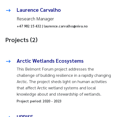
Laurence Carvalho
Research Manager
+47 982 15 432 | laurence.carvalho@niva.no
Projects (2)
Arctic Wetlands Ecosystems
This Belmont Forum project addresses the
challenge of building resilience in a rapidly changing
Arctic. The project sheds light on human activities
that affect Arctic wetland systems and local
knowledge about and stewardship of wetlands.
Project period:
2020
-
2023
UPRISE