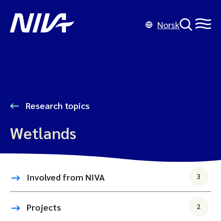
Norsk
Research topics
Wetlands
Involved from NIVA
3
Projects
2