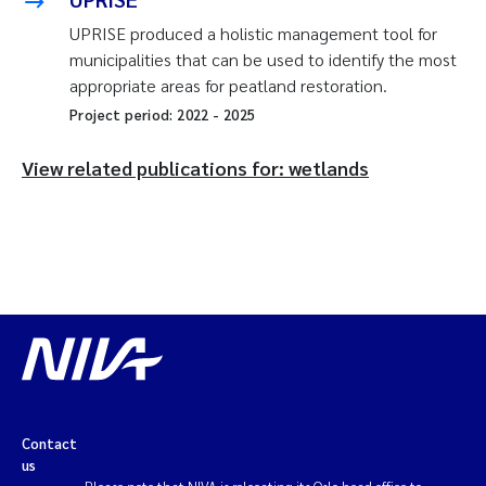
UPRISE produced a holistic management tool for
municipalities that can be used to identify the most
appropriate areas for peatland restoration.
Project period:
2022
-
2025
View related publications for: wetlands
Contact
us