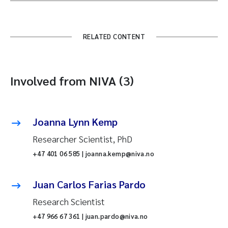
RELATED CONTENT
Involved from NIVA (3)
Joanna Lynn Kemp
Researcher Scientist, PhD
+47 401 06 585 | joanna.kemp@niva.no
Juan Carlos Farias Pardo
Research Scientist
+47 966 67 361 | juan.pardo@niva.no