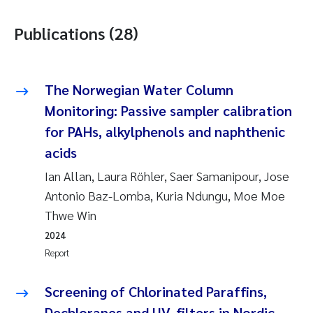
Publications (28)
The Norwegian Water Column
Monitoring: Passive sampler calibration
for PAHs, alkylphenols and naphthenic
acids
Ian Allan, Laura Röhler, Saer Samanipour, Jose
Antonio Baz-Lomba, Kuria Ndungu, Moe Moe
Thwe Win
2024
Report
Screening of Chlorinated Paraffins,
Dechloranes and UV-filters in Nordic