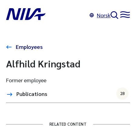
Norsk
Employees
Alfhild Kringstad
Former employee
Publications
28
RELATED CONTENT