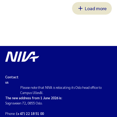
Load more
Contact
us
Please note that NIVA is relocating its Oslo head office to
Campus Ullevål.
The new address from 1 June 2026 is:
Sognsveien 72, 0855 Oslo.
Phone:
(+47) 22 18 51 00