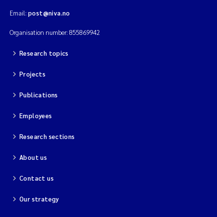
Email:
post@niva.no
Organisation number: 855869942
Research topics
Projects
Publications
Employees
Research sections
About us
Contact us
Our strategy