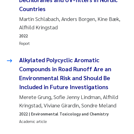
Countries
Martin Schlabach, Anders Borgen, Kine Bæk,
Alfhild Kringstad
2022
Report
Alkylated Polycyclic Aromatic
Compounds in Road Runoff Are an
Environmental Risk and Should Be
Included in Future Investigations
Merete Grung, Sofie Jenny Lindman, Alfhild
Kringstad, Viviane Girardin, Sondre Meland
2022
| Environmental Toxicology and Chemistry
Academic article