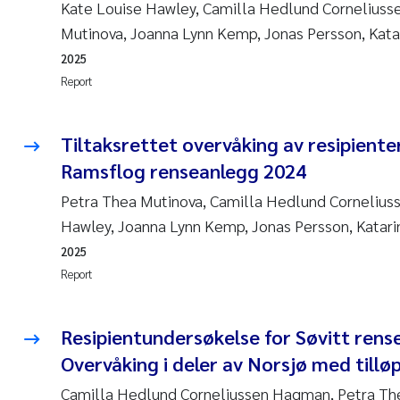
Kate Louise Hawley, Camilla Hedlund Cornelius
Mutinova, Joanna Lynn Kemp, Jonas Persson, Katar
2025
Report
Tiltaksrettet overvåking av resipienter
Ramsflog renseanlegg 2024
Petra Thea Mutinova, Camilla Hedlund Cornelius
Hawley, Joanna Lynn Kemp, Jonas Persson, Katarin
2025
Report
Resipientundersøkelse for Søvitt rens
Overvåking i deler av Norsjø med tillø
Camilla Hedlund Corneliussen Hagman, Petra The