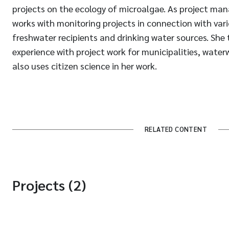
projects on the ecology of microalgae. As project man
works with monitoring projects in connection with var
freshwater recipients and drinking water sources. She
experience with project work for municipalities, water
also uses citizen science in her work.
RELATED CONTENT
Projects (2)