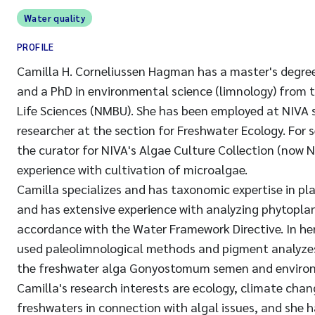
Water quality
PROFILE
Camilla H. Corneliussen Hagman has a master's degree
and a PhD in environmental science (limnology) from 
Life Sciences (NMBU). She has been employed at NIVA 
researcher at the section for Freshwater Ecology. For 
the curator for NIVA's Algae Culture Collection (now
experience with cultivation of microalgae.
Camilla specializes and has taxonomic expertise in pl
and has extensive experience with analyzing phytoplan
accordance with the Water Framework Directive. In he
used paleolimnological methods and pigment analyzes
the freshwater alga Gonyostomum semen and environ
Camilla's research interests are ecology, climate cha
freshwaters in connection with algal issues, and she h