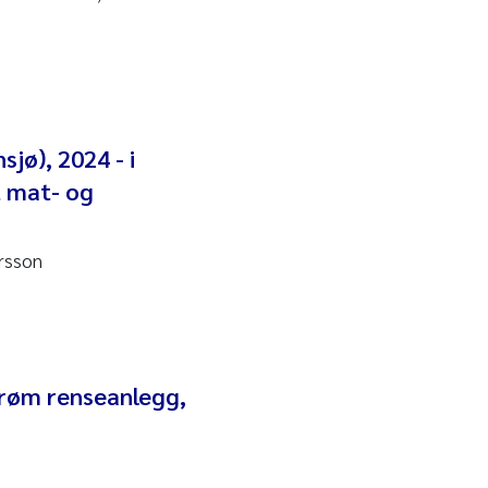
sjø), 2024 - i
t mat- og
rsson
strøm renseanlegg,