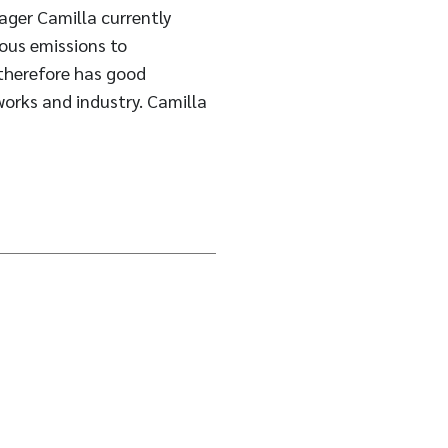
ager Camilla currently
ious emissions to
 therefore has good
works and industry. Camilla