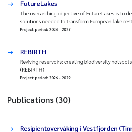
FutureLakes
The overarching objective of FutureLakes is to d
solutions needed to transform European lake rest
Project period:
2024
-
2027
REBIRTH
Reviving reservoirs: creating biodiversity hotspots
(REBIRTH)
Project period:
2026
-
2029
Publications (30)
Resipientovervåking i Vestfjorden (Tinn