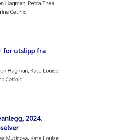
sen Hagman, Petra Thea
ina Cetinic
 for utslipp fra
sen Hagman, Kate Louise
a Cetinic
eanlegg, 2024.
pselver
a Mutinova, Kate Louise