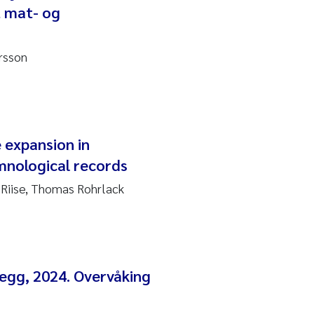
t mat- og
rsson
 expansion in
mnological records
Riise, Thomas Rohrlack
egg, 2024. Overvåking