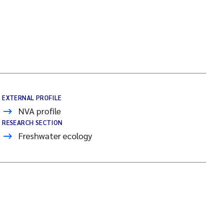
EXTERNAL PROFILE
NVA profile
RESEARCH SECTION
Freshwater ecology