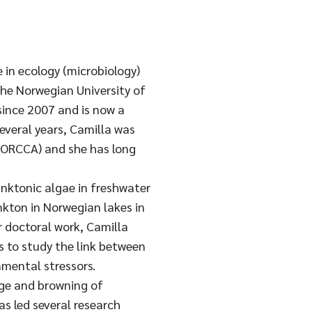
 in ecology (microbiology)
the Norwegian University of
since 2007 and is now a
several years, Camilla was
 NORCCA) and she has long
anktonic algae in freshwater
kton in Norwegian lakes in
r doctoral work, Camilla
 to study the link between
mental stressors.
nge and browning of
as led several research