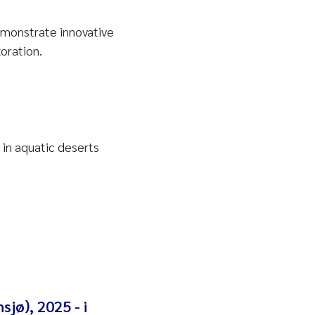
emonstrate innovative
oration.
 in aquatic deserts
sjø), 2025 - i