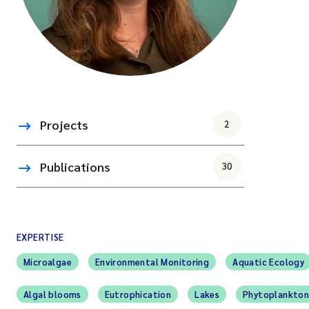
Projects
2
Publications
30
EXPERTISE
Microalgae
Environmental Monitoring
Aquatic Ecology
Algal blooms
Eutrophication
Lakes
Phytoplankto