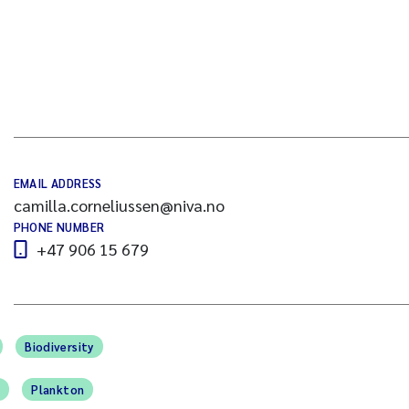
EMAIL ADDRESS
camilla.corneliussen@niva.no
PHONE NUMBER
+47 906 15 679
Biodiversity
n
Plankton