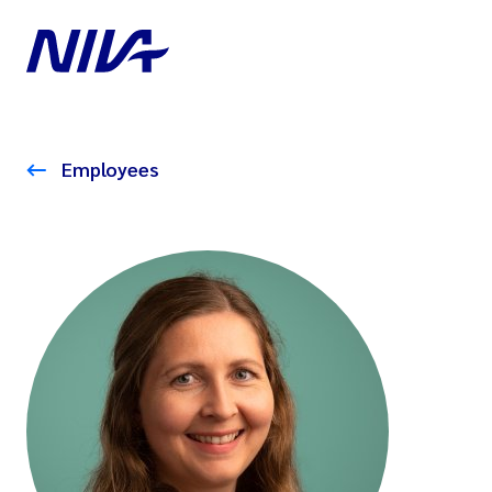
Employees