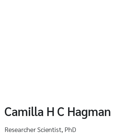
Camilla H C Hagman
Researcher Scientist, PhD