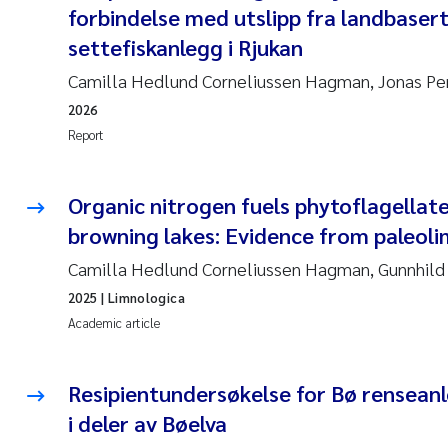
forbindelse med utslipp fra landbaser
settefiskanlegg i Rjukan
Camilla Hedlund Corneliussen Hagman, Jonas Pe
2026
Report
Organic nitrogen fuels phytoflagellate
browning lakes: Evidence from paleoli
Camilla Hedlund Corneliussen Hagman, Gunnhild 
2025
| Limnologica
Academic article
Resipientundersøkelse for Bø renseanl
i deler av Bøelva