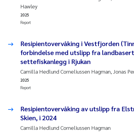
Hawley
2025
Report
Resipientovervåking i Vestfjorden (Tinn
forbindelse med utslipp fra landbaser
settefiskanlegg i Rjukan
Camilla Hedlund Corneliussen Hagman, Jonas Pe
2025
Report
Resipientovervåking av utslipp fra El
Skien, i 2024
Camilla Hedlund Corneliussen Hagman