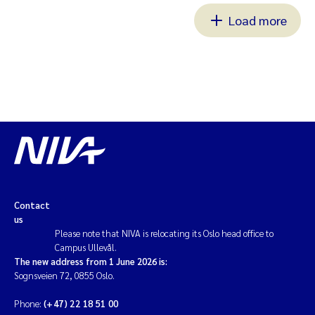
Load more
Contact
us
Please note that NIVA is relocating its Oslo head office to
Campus Ullevål.
The new address from 1 June 2026 is:
Sognsveien 72, 0855 Oslo.
Phone:
(+47) 22 18 51 00