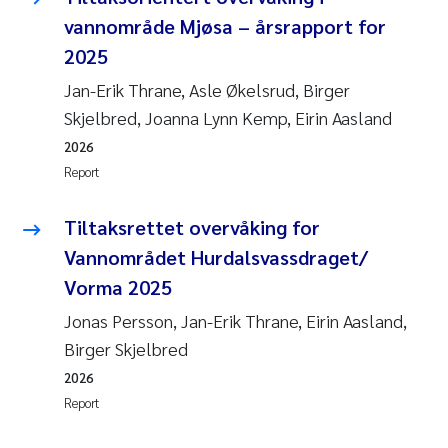
vannområde Mjøsa – årsrapport for
2025
Jan-Erik Thrane, Asle Økelsrud, Birger
Skjelbred, Joanna Lynn Kemp, Eirin Aasland
2026
Report
Tiltaksrettet overvåking for
Vannområdet Hurdalsvassdraget/
Vorma 2025
Jonas Persson, Jan-Erik Thrane, Eirin Aasland,
Birger Skjelbred
2026
Report