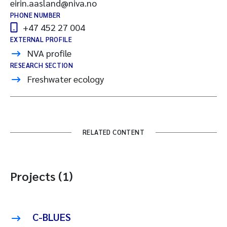
eirin.aasland@niva.no
PHONE NUMBER
+47 452 27 004
EXTERNAL PROFILE
NVA profile
RESEARCH SECTION
Freshwater ecology
RELATED CONTENT
Projects (1)
C-BLUES