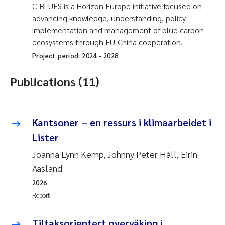
C-BLUES is a Horizon Europe initiative focused on
advancing knowledge, understanding, policy
implementation and management of blue carbon
ecosystems through EU-China cooperation.
Project period:
2024
-
2028
Publications (11)
Kantsoner – en ressurs i klimaarbeidet i
Lister
Joanna Lynn Kemp, Johnny Peter Håll, Eirin
Aasland
2026
Report
Tiltaksorientert overvåking i