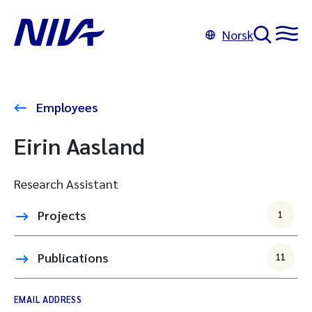
Norsk
Employees
Eirin Aasland
Research Assistant
Projects
1
Publications
11
EMAIL ADDRESS