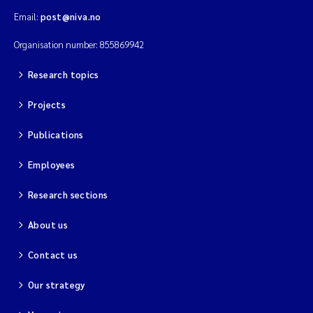
Email:
post@niva.no
Organisation number: 855869942
Research topics
Projects
Publications
Employees
Research sections
About us
Contact us
Our strategy