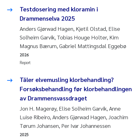
Testdosering med kloramin i
Drammenselva 2025
Anders Gjørwad Hagen, Kjetil Olstad, Elise
Solheim Garvik, Tobias Houge Holter, Kim
Magnus Bærum, Gabriel Mattingsdal Eggebø
2026
Report
Tåler elvemusling klorbehandling?
Forsøksbehandling før klorbehandlingen
av Drammensvassdraget
Jon H. Magerøy, Elise Solheim Garvik, Anne
Luise Ribeiro, Anders Gjørwad Hagen, Joachim
Tørum Johansen, Per Ivar Johannessen
2025