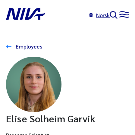
Norsk
Employees
Elise Solheim Garvik
Research Scientist