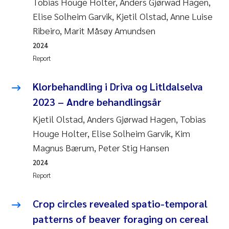
Tobias Houge Holter, Anders Gjørwad Hagen,
Elise Solheim Garvik, Kjetil Olstad, Anne Luise
Ribeiro, Marit Måsøy Amundsen
2024
Report
Klorbehandling i Driva og Litldalselva
2023 – Andre behandlingsår
Kjetil Olstad, Anders Gjørwad Hagen, Tobias
Houge Holter, Elise Solheim Garvik, Kim
Magnus Bærum, Peter Stig Hansen
2024
Report
Crop circles revealed spatio-temporal
patterns of beaver foraging on cereal