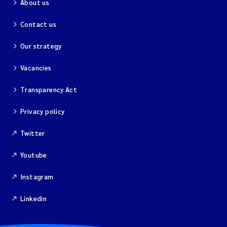
About us
Contact us
Our strategy
Vacancies
Transparency Act
Privacy policy
Twitter
Youtube
Instagram
Linkedin