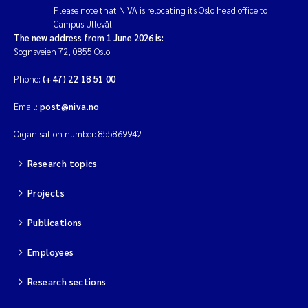
Please note that NIVA is relocating its Oslo head office to
Campus Ullevål.
The new address from 1 June 2026 is:
Sognsveien 72, 0855 Oslo.
Phone:
(+47) 22 18 51 00
Email:
post@niva.no
Organisation number: 855869942
Research topics
Projects
Publications
Employees
Research sections