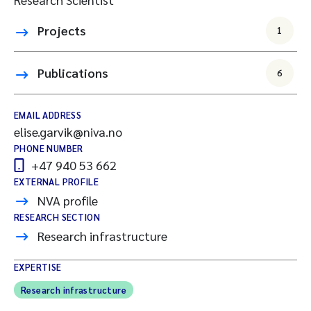
Projects
1
Publications
6
EMAIL ADDRESS
elise.garvik@niva.no
PHONE NUMBER
+47 940 53 662
EXTERNAL PROFILE
NVA profile
RESEARCH SECTION
Research infrastructure
EXPERTISE
Research infrastructure