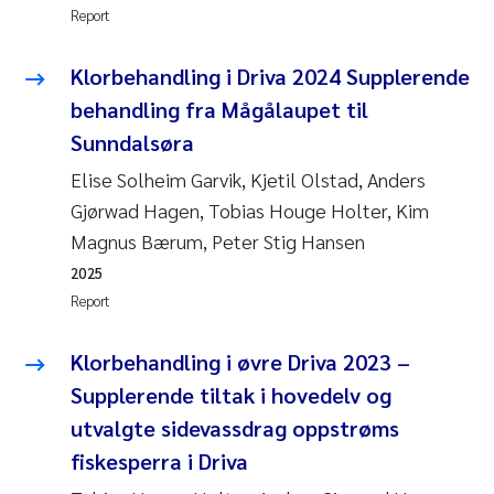
Report
Klorbehandling i Driva 2024 Supplerende
behandling fra Mågålaupet til
Sunndalsøra
Elise Solheim Garvik, Kjetil Olstad, Anders
Gjørwad Hagen, Tobias Houge Holter, Kim
Magnus Bærum, Peter Stig Hansen
2025
Report
Klorbehandling i øvre Driva 2023 –
Supplerende tiltak i hovedelv og
utvalgte sidevassdrag oppstrøms
fiskesperra i Driva