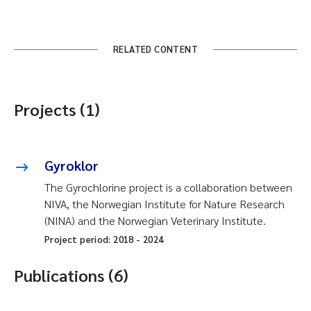
RELATED CONTENT
Projects (1)
Gyroklor
The Gyrochlorine project is a collaboration between
NIVA, the Norwegian Institute for Nature Research
(NINA) and the Norwegian Veterinary Institute.
Project period:
2018
-
2024
Publications (6)