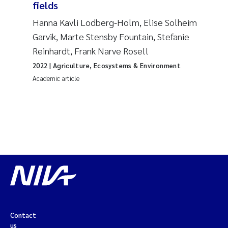
fields
Hanna Kavli Lodberg-Holm, Elise Solheim
Garvik, Marte Stensby Fountain, Stefanie
Reinhardt, Frank Narve Rosell
2022
| Agriculture, Ecosystems & Environment
Academic article
Contact
us