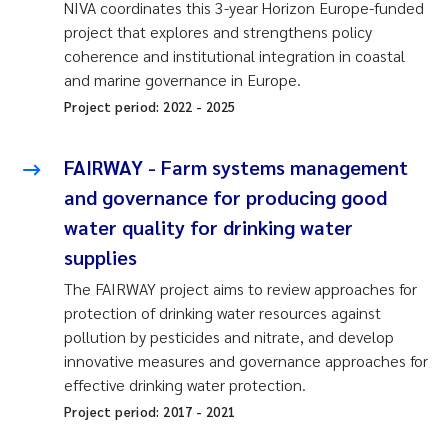
NIVA coordinates this 3-year Horizon Europe-funded
project that explores and strengthens policy
coherence and institutional integration in coastal
and marine governance in Europe.
Project period:
2022
-
2025
FAIRWAY - Farm systems management
and governance for producing good
water quality for drinking water
supplies
The FAIRWAY project aims to review approaches for
protection of drinking water resources against
pollution by pesticides and nitrate, and develop
innovative measures and governance approaches for
effective drinking water protection.
Project period:
2017
-
2021