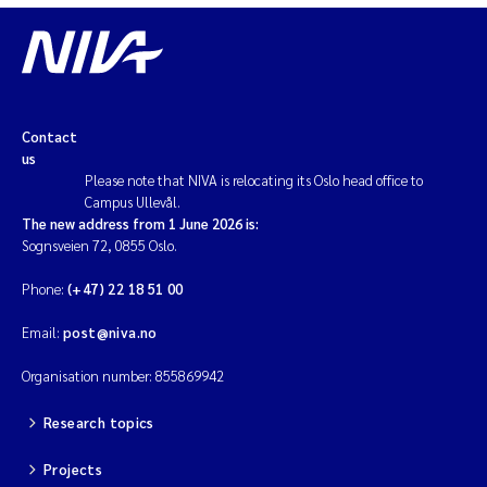
Contact
us
Please note that NIVA is relocating its Oslo head office to
Campus Ullevål.
The new address from 1 June 2026 is:
Sognsveien 72, 0855 Oslo.
Phone:
(+47) 22 18 51 00
Email:
post@niva.no
Organisation number: 855869942
Research topics
Projects