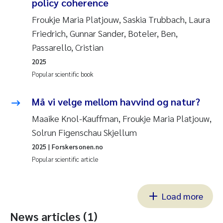
policy coherence
Froukje Maria Platjouw, Saskia Trubbach, Laura
Friedrich, Gunnar Sander, Boteler, Ben,
Passarello, Cristian
2025
Popular scientific book
Må vi velge mellom havvind og natur?
Maaike Knol-Kauffman, Froukje Maria Platjouw,
Solrun Figenschau Skjellum
2025
| Forskersonen.no
Popular scientific article
Load more
News articles (1)