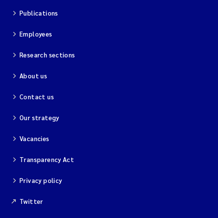
Publications
Employees
Research sections
About us
Contact us
Our strategy
Vacancies
Transparency Act
Privacy policy
Twitter