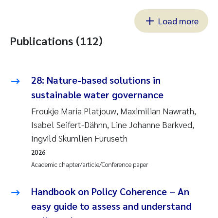
Load more
Publications (112)
28: Nature-based solutions in
sustainable water governance
Froukje Maria Platjouw, Maximilian Nawrath,
Isabel Seifert-Dähnn, Line Johanne Barkved,
Ingvild Skumlien Furuseth
2026
Academic chapter/article/Conference paper
Handbook on Policy Coherence – An
easy guide to assess and understand