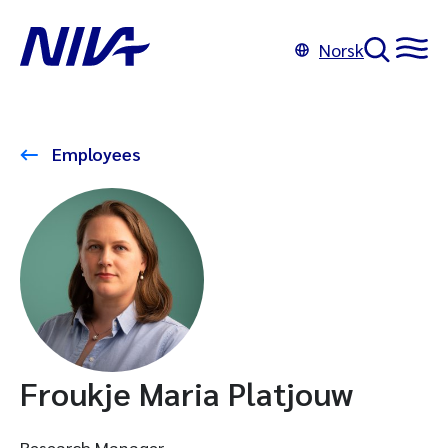
Norsk
Employees
Froukje Maria Platjouw
Research Manager