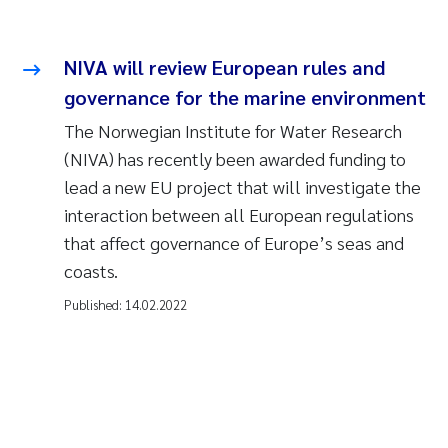
NIVA will review European rules and
governance for the marine environment
The Norwegian Institute for Water Research
(NIVA) has recently been awarded funding to
lead a new EU project that will investigate the
interaction between all European regulations
that affect governance of Europe’s seas and
coasts.
Published:
14.02.2022