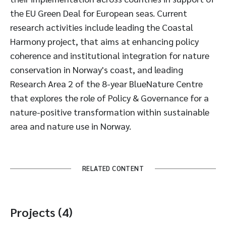
the EU Green Deal for European seas. Current
research activities include leading the Coastal
Harmony project, that aims at enhancing policy
coherence and institutional integration for nature
conservation in Norway's coast, and leading
Research Area 2 of the 8-year BlueNature Centre
that explores the role of Policy & Governance for a
nature-positive transformation within sustainable
area and nature use in Norway.
RELATED CONTENT
Projects (4)