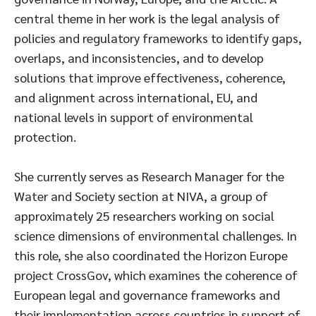
central theme in her work is the legal analysis of
policies and regulatory frameworks to identify gaps,
overlaps, and inconsistencies, and to develop
solutions that improve effectiveness, coherence,
and alignment across international, EU, and
national levels in support of environmental
protection.
She currently serves as Research Manager for the
Water and Society section at NIVA, a group of
approximately 25 researchers working on social
science dimensions of environmental challenges. In
this role, she also coordinated the Horizon Europe
project CrossGov, which examines the coherence of
European legal and governance frameworks and
their implementation across countries in support of