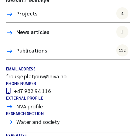
Projects
4
News articles
1
Publications
112
EMAIL ADDRESS
froukje.platjouw@niva.no
PHONE NUMBER
+47 982 94 116
EXTERNAL PROFILE
NVA profile
RESEARCH SECTION
Water and society
EXPERTISE