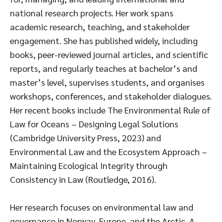
national research projects. Her work spans
academic research, teaching, and stakeholder
engagement. She has published widely, including
books, peer-reviewed journal articles, and scientific
reports, and regularly teaches at bachelor’s and
master’s level, supervises students, and organises
workshops, conferences, and stakeholder dialogues.
Her recent books include The Environmental Rule of
Law for Oceans – Designing Legal Solutions
(Cambridge University Press, 2023) and
Environmental Law and the Ecosystem Approach –
Maintaining Ecological Integrity through
Consistency in Law (Routledge, 2016).
Her research focuses on environmental law and
governance in Norway, Europe, and the Arctic. A