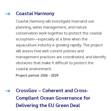
Coastal Harmony
Coastal Harmony will investigate how land use
planning, water management, and nature
conservation work together to protect the coastal
ecosystem—especially at a time when the
aquaculture industry is growing rapidly. The project
will assess how well current policies and
management practices are coordinated, and identify
obstacles that make it difficult to protect the
coastal environment.
Project period:
2026
-
2029
CrossGov – Coherent and Cross-
Compliant Ocean Governance for
Delivering the EU Green Deal