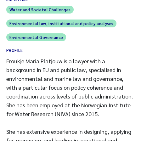
Water and Societal Challenges
Environmental law, institutional and policy analyses
Environmental Governance
PROFILE
Froukje Maria Platjouw is a lawyer with a
background in EU and public law, specialised in
environmental and marine law and governance,
with a particular focus on policy coherence and
coordination across levels of public administration.
She has been employed at the Norwegian Institute
for Water Research (NIVA) since 2015.
She has extensive experience in designing, applying
for, managing, and leading international and