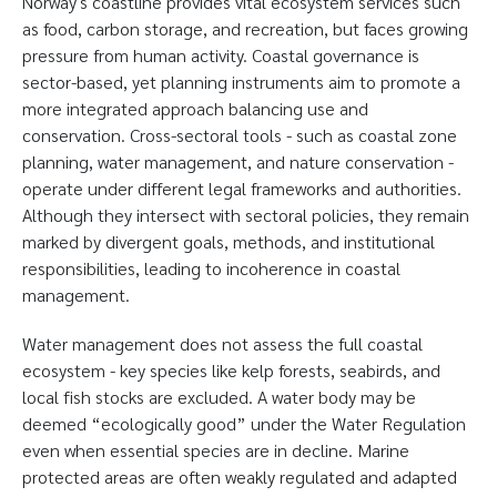
Norwayʼs coastline provides vital ecosystem services such
as food, carbon storage, and recreation, but faces growing
pressure from human activity. Coastal governance is
sector-based, yet planning instruments aim to promote a
more integrated approach balancing use and
conservation. Cross-sectoral tools - such as coastal zone
planning, water management, and nature conservation -
operate under different legal frameworks and authorities.
Although they intersect with sectoral policies, they remain
marked by divergent goals, methods, and institutional
responsibilities, leading to incoherence in coastal
management.
Water management does not assess the full coastal
ecosystem - key species like kelp forests, seabirds, and
local fish stocks are excluded. A water body may be
deemed “ecologically good” under the Water Regulation
even when essential species are in decline. Marine
protected areas are often weakly regulated and adapted