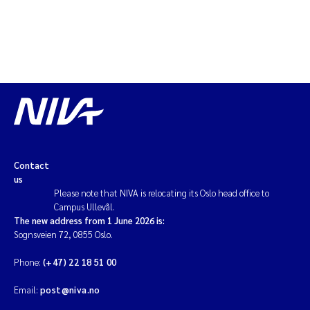
Contact
us
Please note that NIVA is relocating its Oslo head office to
Campus Ullevål.
The new address from 1 June 2026 is:
Sognsveien 72, 0855 Oslo.
Phone:
(+47) 22 18 51 00
Email:
post@niva.no