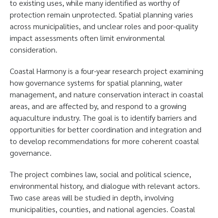
to existing uses, while many identified as worthy of
protection remain unprotected. Spatial planning varies
across municipalities, and unclear roles and poor-quality
impact assessments often limit environmental
consideration.
Coastal Harmony is a four-year research project examining
how governance systems for spatial planning, water
management, and nature conservation interact in coastal
areas, and are affected by, and respond to a growing
aquaculture industry. The goal is to identify barriers and
opportunities for better coordination and integration and
to develop recommendations for more coherent coastal
governance.
The project combines law, social and political science,
environmental history, and dialogue with relevant actors.
Two case areas will be studied in depth, involving
municipalities, counties, and national agencies. Coastal