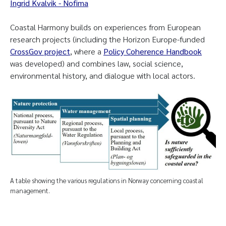
Ingrid Kvalvik - Nofima
Coastal Harmony builds on experiences from European
research projects (including the Horizon Europe-funded
CrossGov project
, where a
Policy Coherence Handbook
was developed) and combines law, social science,
environmental history, and dialogue with local actors.
A table showing the various regulations in Norway concerning coastal
management.