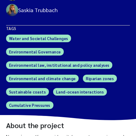
Saskia Trubbach
TAGS
Water and Societal Challenges
Environmental Governance
Environmental law, institutional and policy analyses
Environmental and climate change
Riparian zones
Sustainable coasts
Land-ocean interactions
Cumulative Pressures
About the project