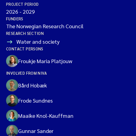
PROJECT PERIOD
2026
-
2029
FUNDERS
The Norwegian Research Council
RESEARCH SECTION
Water and society
CONTACT PERSONS
Froukje Maria Platjouw
INVOLVED FROM NIVA
Bård Hobæk
Frode Sundnes
Maaike Knol-Kauffman
Gunnar Sander