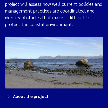
project will assess how well current policies and
management practices are coordinated, and
identify obstacles that make it difficult to
protect the coastal environment.
About the project