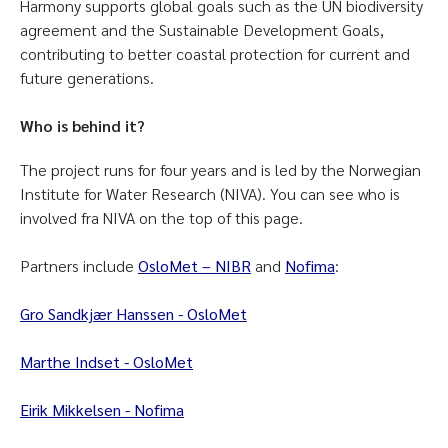
Harmony supports global goals such as the UN biodiversity
agreement and the Sustainable Development Goals,
contributing to better coastal protection for current and
future generations.
Who is behind it?
The project runs for four years and is led by the Norwegian
Institute for Water Research (NIVA). You can see who is
involved fra NIVA on the top of this page.
Partners include
OsloMet – NIBR
and
Nofima
:
Gro Sandkjær Hanssen - OsloMet
Marthe Indset - OsloMet
Eirik Mikkelsen - Nofima