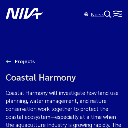
Norsk
Projects
Coastal Harmony
Coastal Harmony will investigate how land use
planning, water management, and nature
conservation work together to protect the
coastal ecosystem—especially at a time when
the aquaculture industry is growing rapidly. The