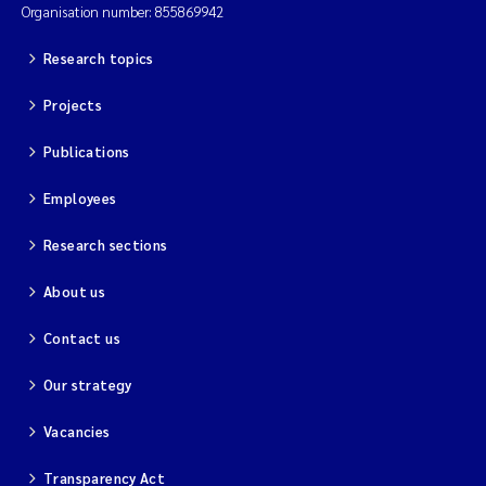
Organisation number: 855869942
Research topics
Projects
Publications
Employees
Research sections
About us
Contact us
Our strategy
Vacancies
Transparency Act