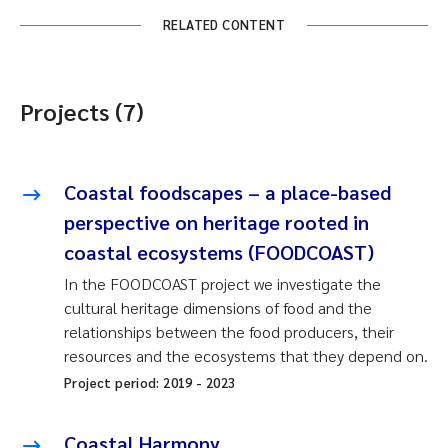
RELATED CONTENT
Projects (7)
Coastal foodscapes – a place-based
perspective on heritage rooted in
coastal ecosystems (FOODCOAST)
In the FOODCOAST project we investigate the
cultural heritage dimensions of food and the
relationships between the food producers, their
resources and the ecosystems that they depend on.
Project period:
2019
-
2023
Coastal Harmony