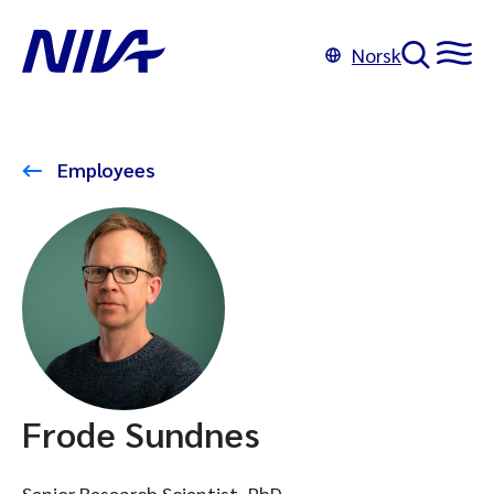
Norsk
Employees
Frode Sundnes
Senior Research Scientist, PhD