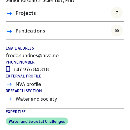
Projects
7
Publications
55
EMAIL ADDRESS
frode.sundnes@niva.no
PHONE NUMBER
+47 976 84 318
EXTERNAL PROFILE
NVA profile
RESEARCH SECTION
Water and society
EXPERTISE
Water and Societal Challenges