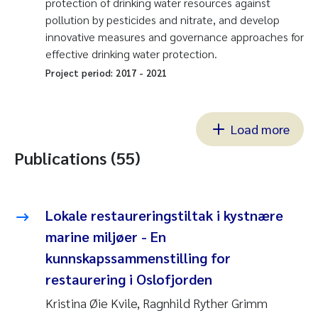
protection of drinking water resources against
pollution by pesticides and nitrate, and develop
innovative measures and governance approaches for
effective drinking water protection.
Project period:
2017
-
2021
Load more
Publications (55)
Lokale restaureringstiltak i kystnære
marine miljøer - En
kunnskapssammenstilling for
restaurering i Oslofjorden
Kristina Øie Kvile, Ragnhild Ryther Grimm