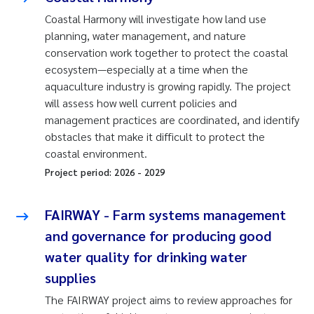
Coastal Harmony will investigate how land use
planning, water management, and nature
conservation work together to protect the coastal
ecosystem—especially at a time when the
aquaculture industry is growing rapidly. The project
will assess how well current policies and
management practices are coordinated, and identify
obstacles that make it difficult to protect the
coastal environment.
Project period:
2026
-
2029
FAIRWAY - Farm systems management
and governance for producing good
water quality for drinking water
supplies
The FAIRWAY project aims to review approaches for