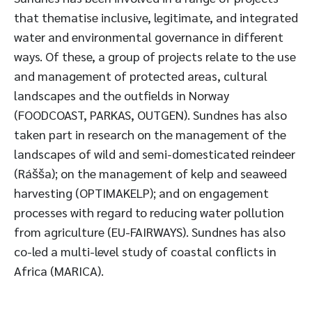
that thematise inclusive, legitimate, and integrated
water and environmental governance in different
ways. Of these, a group of projects relate to the use
and management of protected areas, cultural
landscapes and the outfields in Norway
(FOODCOAST, PARKAS, OUTGEN). Sundnes has also
taken part in research on the management of the
landscapes of wild and semi-domesticated reindeer
(Rášša); on the management of kelp and seaweed
harvesting (OPTIMAKELP); and on engagement
processes with regard to reducing water pollution
from agriculture (EU-FAIRWAYS). Sundnes has also
co-led a multi-level study of coastal conflicts in
Africa (MARICA).