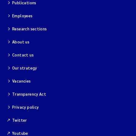
Publications
Employees
Research sections
About us
Contact us
Our strategy
Vacancies
Transparency Act
Privacy policy
Twitter
Youtube