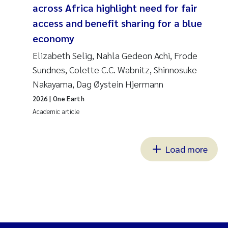
across Africa highlight need for fair
access and benefit sharing for a blue
economy
Elizabeth Selig, Nahla Gedeon Achi, Frode
Sundnes, Colette C.C. Wabnitz, Shinnosuke
Nakayama, Dag Øystein Hjermann
2026
| One Earth
Academic article
Load more