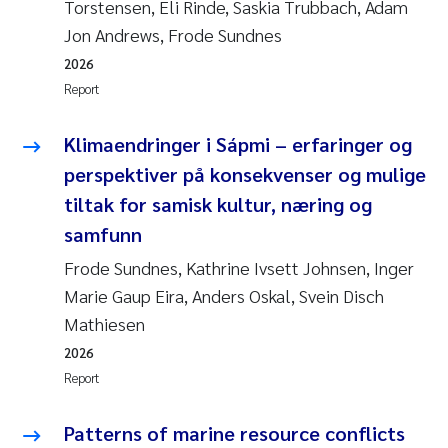
Torstensen, Eli Rinde, Saskia Trubbach, Adam
Jon Andrews, Frode Sundnes
2026
Report
Klimaendringer i Sápmi – erfaringer og
perspektiver på konsekvenser og mulige
tiltak for samisk kultur, næring og
samfunn
Frode Sundnes, Kathrine Ivsett Johnsen, Inger
Marie Gaup Eira, Anders Oskal, Svein Disch
Mathiesen
2026
Report
Patterns of marine resource conflicts