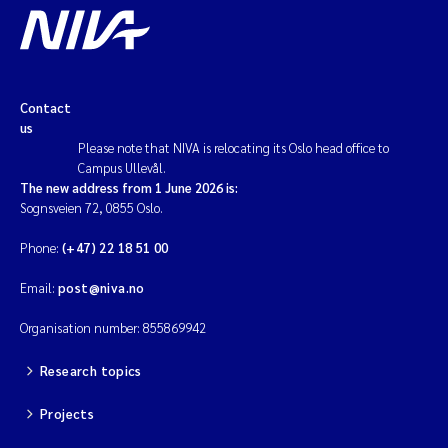
Contact
us
Please note that NIVA is relocating its Oslo head office to
Campus Ullevål.
The new address from 1 June 2026 is:
Sognsveien 72, 0855 Oslo.
Phone:
(+47) 22 18 51 00
Email:
post@niva.no
Organisation number: 855869942
Research topics
Projects