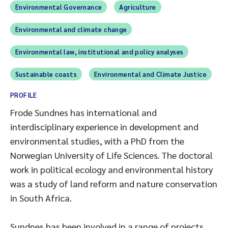
Environmental Governance
Agriculture
Environmental and climate change
Environmental law, institutional and policy analyses
Sustainable coasts
Environmental and Climate Justice
PROFILE
Frode Sundnes has international and
interdisciplinary experience in development and
environmental studies, with a PhD from the
Norwegian University of Life Sciences. The doctoral
work in political ecology and environmental history
was a study of land reform and nature conservation
in South Africa.
Sundnes has been involved in a range of projects