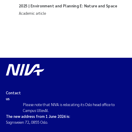
2025
| Environment and Planning E: Nature and Space
Academic article
Contact
us
Please note that NIVA is relocating its Oslo head office to
Campus Ullevål.
The new address from 1 June 2026 is:
Sognsveien 72, 0855 Oslo.