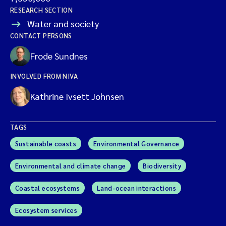
RESEARCH SECTION
Water and society
CONTACT PERSONS
Frode Sundnes
INVOLVED FROM NIVA
Kathrine Ivsett Johnsen
TAGS
Sustainable coasts
Environmental Governance
Environmental and climate change
Biodiversity
Coastal ecosystems
Land-ocean interactions
Ecosystem services