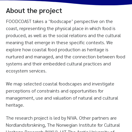
About the project
FOODCOAST takes a ‘foodscape’ perspective on the
coast, representing the physical place in which food is
produced, as well as the social relations and the cultural
meaning that emerge in these specific contexts. We
explore how coastal food production as heritage is
nurtured and managed, and the connection between food
systems and their embedded cultural practices and
ecosystem services.
We map selected coastal foodscapes and investigate
perceptions of constraints and opportunities for
management, use and valuation of natural and cultural
heritage.
The research project is led by NIVA. Other partners are
Nordlandsforskning, The Norwegian Institute for Cultural
Heritage Research (NIKU), UiT The Arctic University of