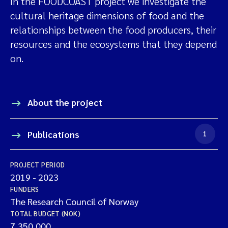
In the FOODCOAST project we investigate the
cultural heritage dimensions of food and the
relationships between the food producers, their
resources and the ecosystems that they depend
on.
About the project
Publications
1
PROJECT PERIOD
2019
-
2023
FUNDERS
The Research Council of Norway
TOTAL BUDGET (NOK)
7,350,000