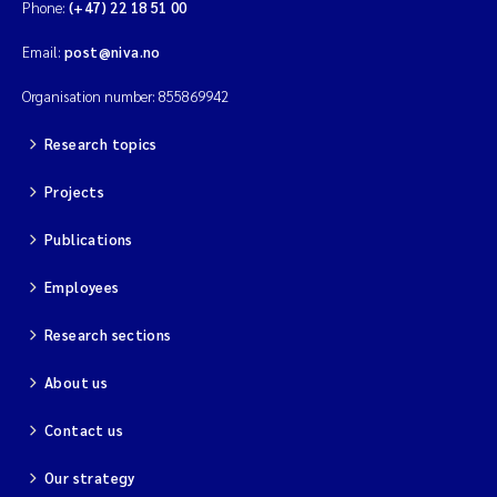
Phone:
(+47) 22 18 51 00
Email:
post@niva.no
Organisation number: 855869942
Research topics
Projects
Publications
Employees
Research sections
About us
Contact us
Our strategy