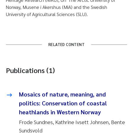
Norway, Musene i Akershus (MiA) and the Swedish
University of Agricultural Sciences (SLU).
RELATED CONTENT
Publications (1)
Mosaics of nature, meaning, and
politics: Conservation of coastal
heathlands in Western Norway
Frode Sundnes, Kathrine Ivsett Johnsen, Bente
Sundsvold