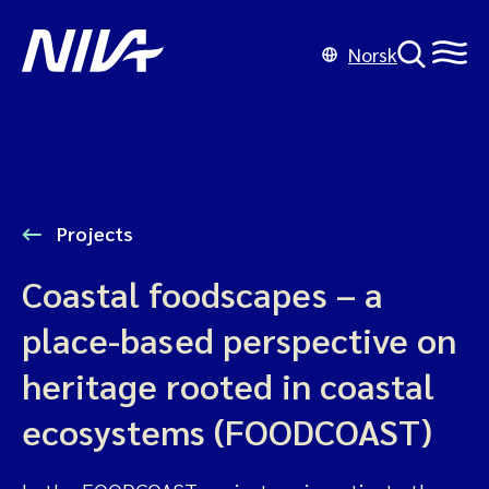
Norsk
Projects
Coastal foodscapes – a
place-based perspective on
heritage rooted in coastal
ecosystems (FOODCOAST)