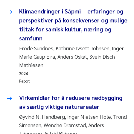
Klimaendringer i Sápmi – erfaringer og
perspektiver på konsekvenser og mulige
tiltak for samisk kultur, næring og
samfunn
Frode Sundnes, Kathrine Ivsett Johnsen, Inger
Marie Gaup Eira, Anders Oskal, Svein Disch
Mathiesen
2026
Report
Virkemidler for å redusere nedbygging
av særlig viktige naturarealer
Øyvind N. Handberg, Inger Nielsen Hole, Trond
Simensen, Wenche Dramstad, Anders
Tønnesen, Astrid Bjørgen