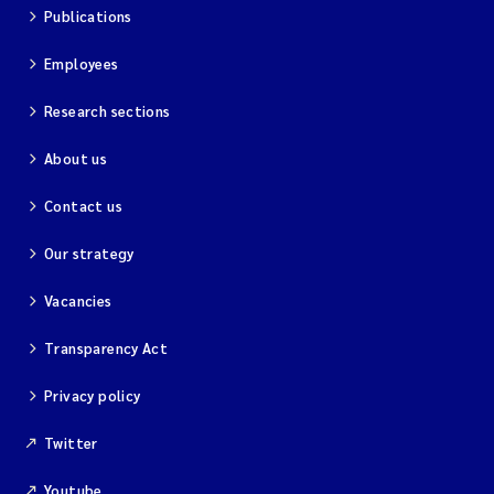
Publications
Employees
Research sections
About us
Contact us
Our strategy
Vacancies
Transparency Act
Privacy policy
Twitter
Youtube