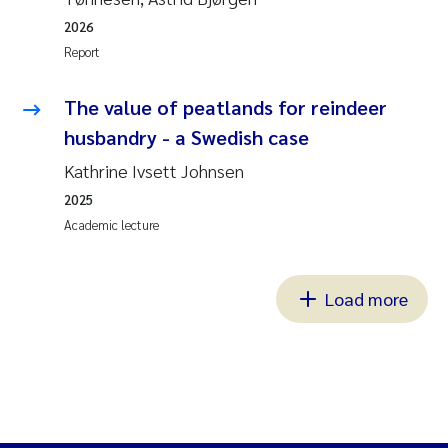
2026
Report
The value of peatlands for reindeer
husbandry - a Swedish case
Kathrine Ivsett Johnsen
2025
Academic lecture
Load more