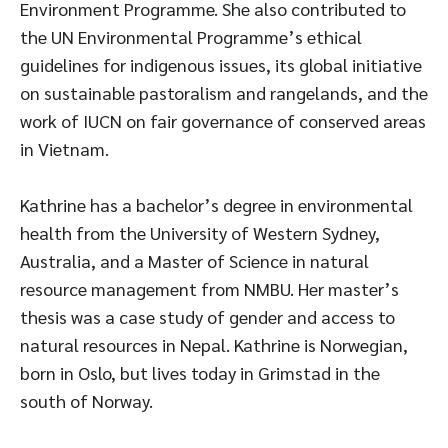
Environment Programme. She also contributed to
the UN Environmental Programme’s ethical
guidelines for indigenous issues, its global initiative
on sustainable pastoralism and rangelands, and the
work of IUCN on fair governance of conserved areas
in Vietnam.
Kathrine has a bachelor’s degree in environmental
health from the University of Western Sydney,
Australia, and a Master of Science in natural
resource management from NMBU. Her master’s
thesis was a case study of gender and access to
natural resources in Nepal. Kathrine is Norwegian,
born in Oslo, but lives today in Grimstad in the
south of Norway.