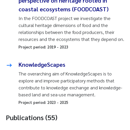
perspective on heritage rooted in
coastal ecosystems (FOODCOAST)
In the FOODCOAST project we investigate the
cultural heritage dimensions of food and the
relationships between the food producers, their
resources and the ecosystems that they depend on.
Project period:
2019
-
2023
KnowledgeScapes
The overarching aim of KnowledgeScapes is to
explore and improve participatory methods that
contribute to knowledge exchange and knowledge-
based land and sea-use management.
Project period:
2023
-
2025
Publications (55)