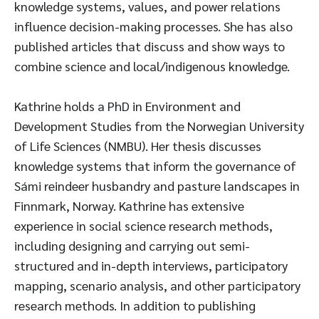
knowledge systems, values, and power relations
influence decision-making processes. She has also
published articles that discuss and show ways to
combine science and local/indigenous knowledge.
Kathrine holds a PhD in Environment and
Development Studies from the Norwegian University
of Life Sciences (NMBU). Her thesis discusses
knowledge systems that inform the governance of
Sámi reindeer husbandry and pasture landscapes in
Finnmark, Norway. Kathrine has extensive
experience in social science research methods,
including designing and carrying out semi-
structured and in-depth interviews, participatory
mapping, scenario analysis, and other participatory
research methods. In addition to publishing