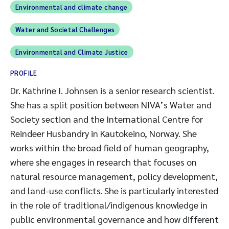
Environmental and climate change
Water and Societal Challenges
Environmental and Climate Justice
PROFILE
Dr. Kathrine I. Johnsen is a senior research scientist.
She has a split position between NIVA’s Water and
Society section and the International Centre for
Reindeer Husbandry in Kautokeino, Norway. She
works within the broad field of human geography,
where she engages in research that focuses on
natural resource management, policy development,
and land-use conflicts. She is particularly interested
in the role of traditional/indigenous knowledge in
public environmental governance and how different