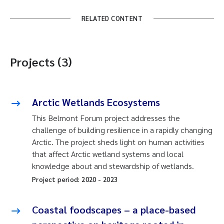
RELATED CONTENT
Projects (3)
Arctic Wetlands Ecosystems
This Belmont Forum project addresses the
challenge of building resilience in a rapidly changing
Arctic. The project sheds light on human activities
that affect Arctic wetland systems and local
knowledge about and stewardship of wetlands.
Project period:
2020
-
2023
Coastal foodscapes – a place-based