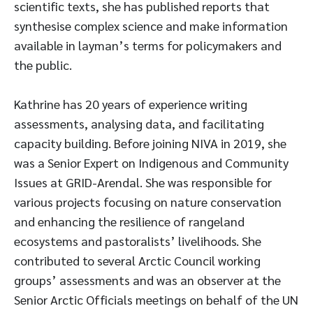
scientific texts, she has published reports that
synthesise complex science and make information
available in layman’s terms for policymakers and
the public.
Kathrine has 20 years of experience writing
assessments, analysing data, and facilitating
capacity building. Before joining NIVA in 2019, she
was a Senior Expert on Indigenous and Community
Issues at GRID-Arendal. She was responsible for
various projects focusing on nature conservation
and enhancing the resilience of rangeland
ecosystems and pastoralists’ livelihoods. She
contributed to several Arctic Council working
groups’ assessments and was an observer at the
Senior Arctic Officials meetings on behalf of the UN