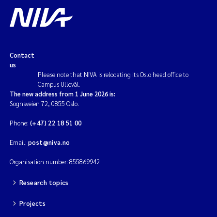
Contact
us
Please note that NIVA is relocating its Oslo head office to
Campus Ullevål.
The new address from 1 June 2026 is:
Sognsveien 72, 0855 Oslo.
Phone:
(+47) 22 18 51 00
Email:
post@niva.no
Organisation number: 855869942
Research topics
Projects