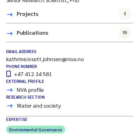
Projects
3
Publications
55
EMAIL ADDRESS
kathrine.ivsett.johnsen@niva.no
PHONE NUMBER
+47 412 34 581
EXTERNAL PROFILE
NVA profile
RESEARCH SECTION
Water and society
EXPERTISE
Environmental Governance