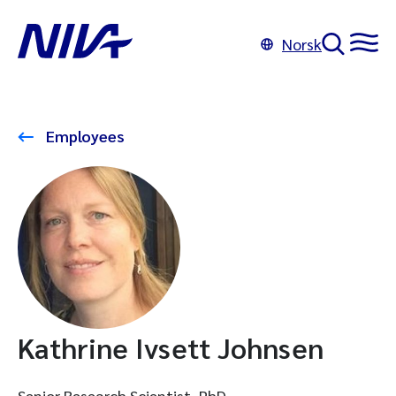
Norsk
Employees
Kathrine Ivsett Johnsen
Senior Research Scientist, PhD