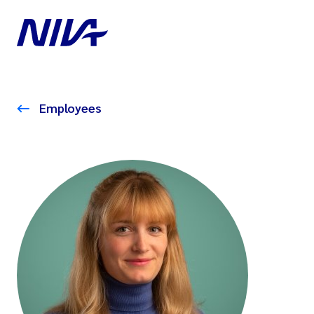
Employees