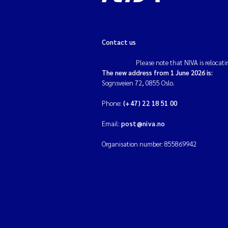
Contact us
Please note that NIVA is relocati
The new address from 1 June 2026 is:
Sognsveien 72, 0855 Oslo.
Phone:
(+47) 22 18 51 00
Email:
post@niva.no
Organisation number: 855869942