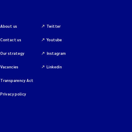
About us
Twitter
Contact us
Youtube
Our strategy
Instagram
Vacancies
Linkedin
Transparency Act
Privacy policy