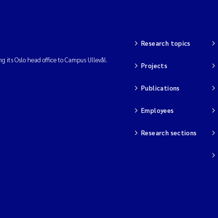
Research topics
ng its Oslo head office to Campus Ullevål.
Projects
Publications
Employees
Research sections