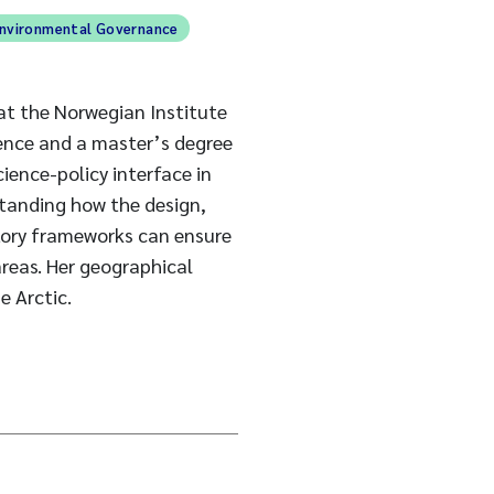
nvironmental Governance
 at the Norwegian Institute
ience and a master’s degree
ience-policy interface in
standing how the design,
tory frameworks can ensure
reas. Her geographical
e Arctic.