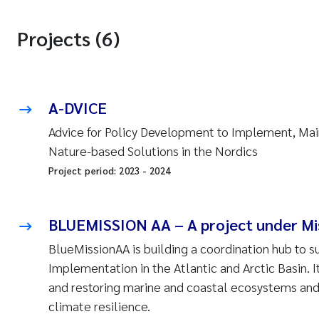
Projects (6)
A-DVICE
Advice for Policy Development to Implement, Ma
Nature-based Solutions in the Nordics
Project period:
2023
-
2024
BLUEMISSION AA – A project under Mi
BlueMissionAA is building a coordination hub to 
Implementation in the Atlantic and Arctic Basin. I
and restoring marine and coastal ecosystems and 
climate resilience.