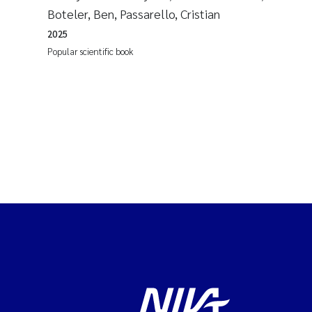
Boteler, Ben, Passarello, Cristian
2025
Popular scientific book