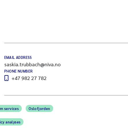
EMAIL ADDRESS
saskia.trubbach@niva.no
PHONE NUMBER
+47 982 27 782
m services
Oslofjorden
icy analyses