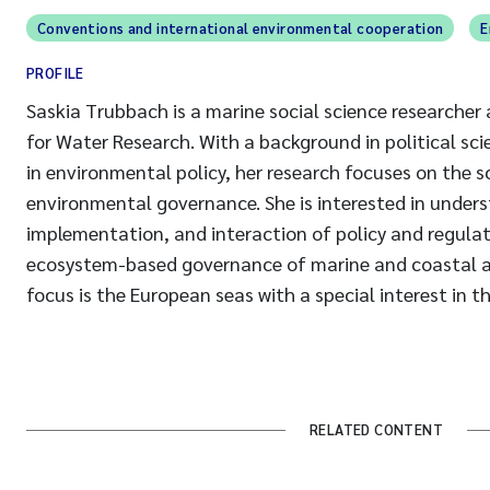
Conventions and international environmental cooperation
E
PROFILE
Saskia Trubbach is a marine social science researcher
for Water Research. With a background in political sc
in environmental policy, her research focuses on the sc
environmental governance. She is interested in under
implementation, and interaction of policy and regula
ecosystem-based governance of marine and coastal a
focus is the European seas with a special interest in th
RELATED CONTENT