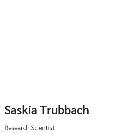
Saskia Trubbach
Research Scientist