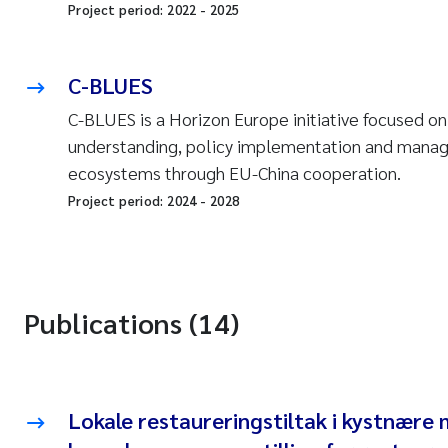
Project period:
2022
-
2025
C-BLUES
C-BLUES is a Horizon Europe initiative focused o
understanding, policy implementation and mana
ecosystems through EU-China cooperation.
Project period:
2024
-
2028
Publications (14)
Lokale restaureringstiltak i kystnære 