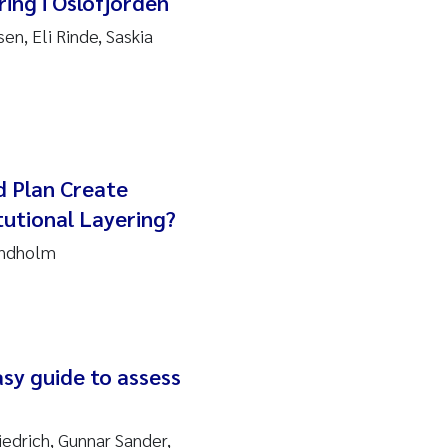
ing i Oslofjorden
en, Eli Rinde, Saskia
d Plan Create
utional Layering?
indholm
sy guide to assess
iedrich, Gunnar Sander,