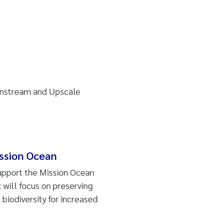
instream and Upscale
ssion Ocean
support the Mission Ocean
t will focus on preserving
biodiversity for increased