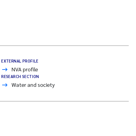
EXTERNAL PROFILE
NVA profile
RESEARCH SECTION
Water and society