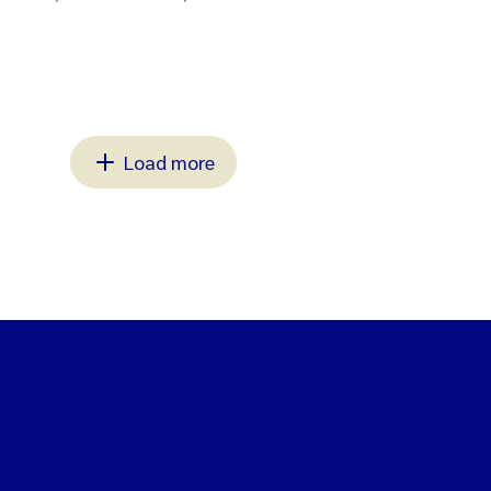
Load more