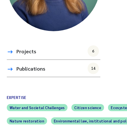
Projects
6
Publications
14
EXPERTISE
Water and Societal Challenges
Citizen science
Ecosyste
Nature restoration
Environmental law, institutional and pol