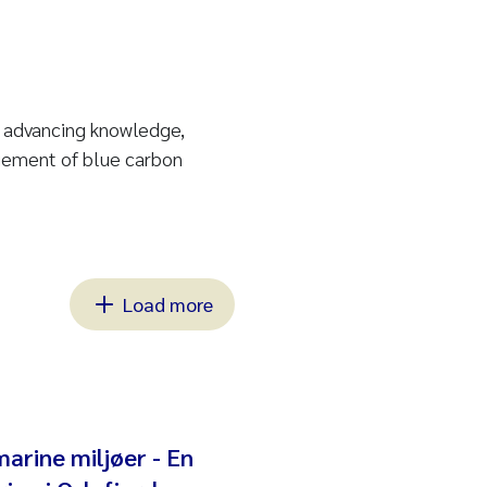
n advancing knowledge,
gement of blue carbon
Load more
marine miljøer - En