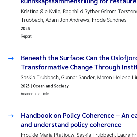
kunnskapssammenstilling for restaurer
Kristina Øie Kvile, Ragnhild Ryther Grimm Torstens
Trubbach, Adam Jon Andrews, Frode Sundnes
2026
Report
Beneath the Surface: Can the Oslofjor
Transformative Change Through Instit
Saskia Trubbach, Gunnar Sander, Maren Helene L
2025
| Ocean and Society
Academic article
Handbook on Policy Coherence – An ea
and understand policy coherence
Froukje Maria Platjouw, Saskia Trubbach, Laura Fr