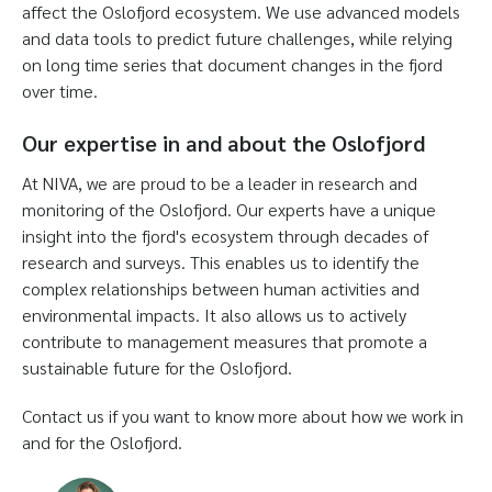
affect the Oslofjord ecosystem. We use advanced models
and data tools to predict future challenges, while relying
on long time series that document changes in the fjord
over time.
Our expertise in and about the Oslofjord
At NIVA, we are proud to be a leader in research and
monitoring of the Oslofjord. Our experts have a unique
insight into the fjord's ecosystem through decades of
research and surveys. This enables us to identify the
complex relationships between human activities and
environmental impacts. It also allows us to actively
contribute to management measures that promote a
sustainable future for the Oslofjord.
Contact us if you want to know more about how we work in
and for the Oslofjord.