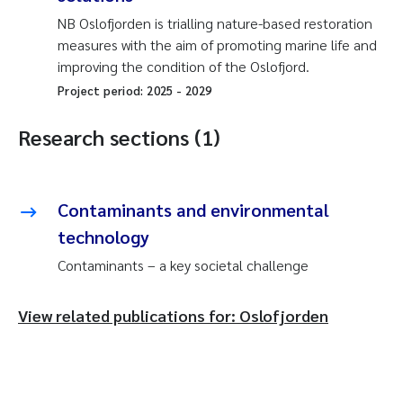
NB Oslofjorden is trialling nature-based restoration
measures with the aim of promoting marine life and
improving the condition of the Oslofjord.
Project period:
2025
-
2029
Research sections (1)
Contaminants and environmental
technology
Contaminants – a key societal challenge
View related publications for: Oslofjorden