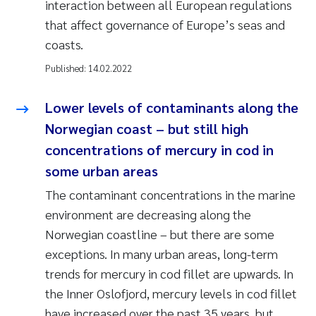
interaction between all European regulations
that affect governance of Europe’s seas and
coasts.
Published:
14.02.2022
Lower levels of contaminants along the
Norwegian coast – but still high
concentrations of mercury in cod in
some urban areas
The contaminant concentrations in the marine
environment are decreasing along the
Norwegian coastline – but there are some
exceptions. In many urban areas, long-term
trends for mercury in cod fillet are upwards. In
the Inner Oslofjord, mercury levels in cod fillet
have increased over the past 35 years, but