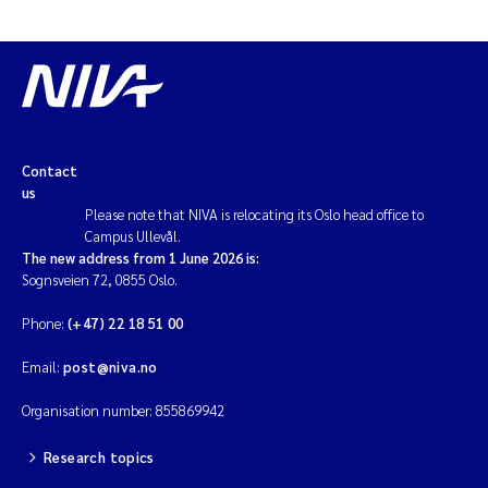
Contact
us
Please note that NIVA is relocating its Oslo head office to
Campus Ullevål.
The new address from 1 June 2026 is:
Sognsveien 72, 0855 Oslo.
Phone:
(+47) 22 18 51 00
Email:
post@niva.no
Organisation number: 855869942
Research topics