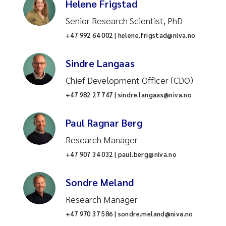
Helene Frigstad
Senior Research Scientist, PhD
+47 992 64 002 | helene.frigstad@niva.no
Sindre Langaas
Chief Development Officer (CDO)
+47 982 27 747 | sindre.langaas@niva.no
Paul Ragnar Berg
Research Manager
+47 907 34 032 | paul.berg@niva.no
Sondre Meland
Research Manager
+47 970 37 586 | sondre.meland@niva.no