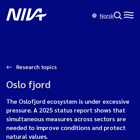
Norsk
Research topics
Oslo fjord
The Oslofjord ecosystem is under excessive
pressure. A 2025 status report shows that
simultaneous measures across sectors are
needed to improve conditions and protect
natural values.