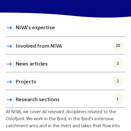
NIVA’s expertise
Involved from NIVA
20
News articles
2
Projects
2
Research sections
1
At NIVA, we cover all relevant disciplines related to the
Oslofjord. We work in the fjord, in the fjord's extensive
catchment area and in the rivers and lakes that flow into