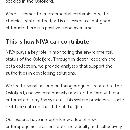
species in the Oslofjord.
When it comes to environmental contaminants, the
chemical state of the fjord is assessed as “not good” -
although there is a positive trend over time.
This is how NIVA can contribute
NIVA plays a key role in monitoring the environmental
status of the Oslofjord. Through in-depth research and
data collection, we provide analyses that support the
authorities in developing solutions.
We lead several major monitoring programs related to the
Oslofjord, and we continuously monitor the fjord with our
automated FerryBox system. This system provides valuable
real-time data on the state of the fjord.
Our experts have in-depth knowledge of how
anthropogenic stressors, both individually and collectively,