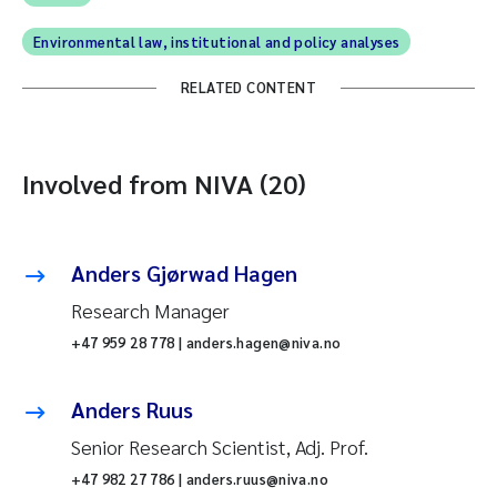
Environmental law, institutional and policy analyses
RELATED CONTENT
Involved from NIVA (20)
Anders Gjørwad Hagen
Research Manager
+47 959 28 778 | anders.hagen@niva.no
Anders Ruus
Senior Research Scientist, Adj. Prof.
+47 982 27 786 | anders.ruus@niva.no