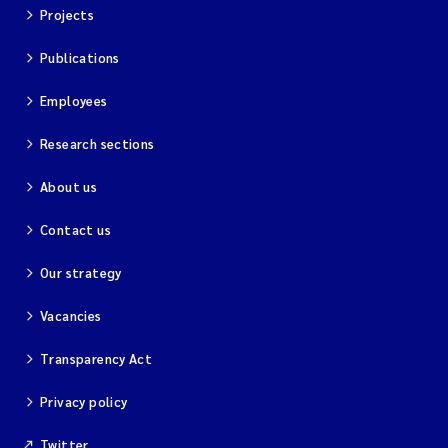
Projects
Publications
Employees
Research sections
About us
Contact us
Our strategy
Vacancies
Transparency Act
Privacy policy
Twitter