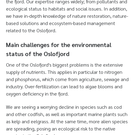
the fjord. Our expertise ranges widely; from pollutants and
ecological status to habitats and social issues. In addition,
we have in-depth knowledge of nature restoration, nature-
based solutions and ecosystem-based management
related to the Oslofjord.
Main challenges for the environmental
status of the Oslofjord
One of the Oslofjord's biggest problems is the extensive
supply of nutrients. This applies in particular to nitrogen
and phosphorus, which come from agriculture, sewage and
industry. Over-fertilization can lead to algae blooms and
oxygen deficiency in the fjord.
We are seeing a worrying decline in species such as cod
and other codfish, as well as important marine plants such
as kelp and eelgrass. At the same time, more alien species
are spreading, posing an ecological risk to the native