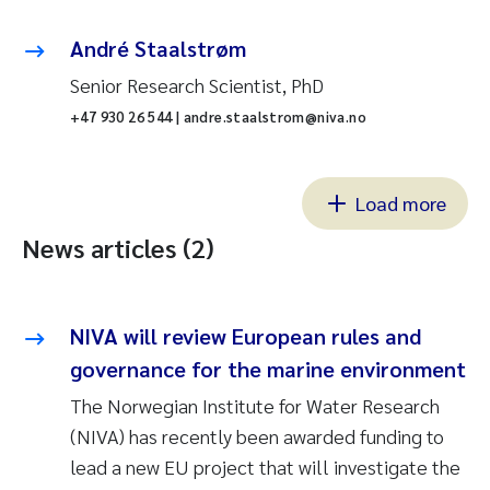
André Staalstrøm
Senior Research Scientist, PhD
+47 930 26 544 | andre.staalstrom@niva.no
Load more
News articles (2)
NIVA will review European rules and
governance for the marine environment
The Norwegian Institute for Water Research
(NIVA) has recently been awarded funding to
lead a new EU project that will investigate the