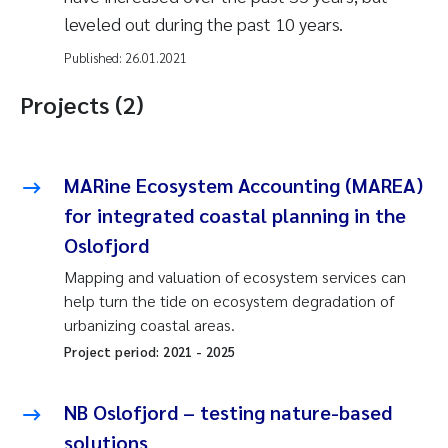
leveled out during the past 10 years.
Published:
26.01.2021
Projects (2)
MARine Ecosystem Accounting (MAREA)
for integrated coastal planning in the
Oslofjord
Mapping and valuation of ecosystem services can
help turn the tide on ecosystem degradation of
urbanizing coastal areas.
Project period:
2021
-
2025
NB Oslofjord – testing nature-based
solutions