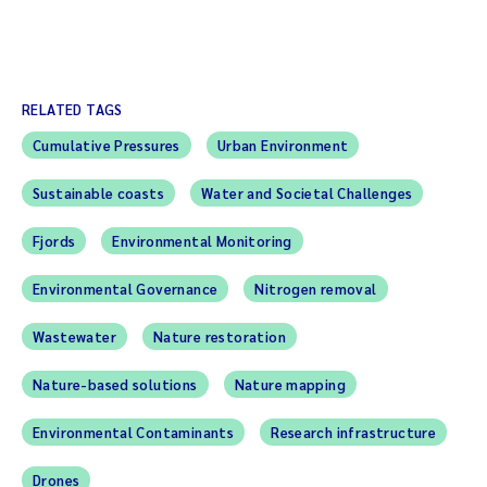
RELATED TAGS
Cumulative Pressures
Urban Environment
Sustainable coasts
Water and Societal Challenges
Fjords
Environmental Monitoring
Environmental Governance
Nitrogen removal
Wastewater
Nature restoration
Nature-based solutions
Nature mapping
Environmental Contaminants
Research infrastructure
Drones