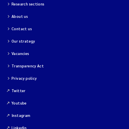
Research sections
About us
Contact us
Our strategy
Vacancies
Transparency Act
Privacy policy
Twitter
Youtube
Instagram
Linkedin