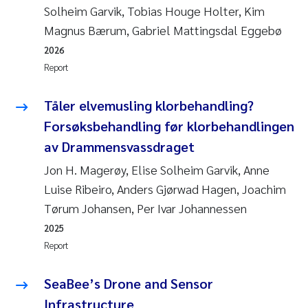
Solheim Garvik, Tobias Houge Holter, Kim
Magnus Bærum, Gabriel Mattingsdal Eggebø
2026
Report
Tåler elvemusling klorbehandling?
Forsøksbehandling før klorbehandlingen
av Drammensvassdraget
Jon H. Magerøy, Elise Solheim Garvik, Anne
Luise Ribeiro, Anders Gjørwad Hagen, Joachim
Tørum Johansen, Per Ivar Johannessen
2025
Report
SeaBee’s Drone and Sensor
Infrastructure