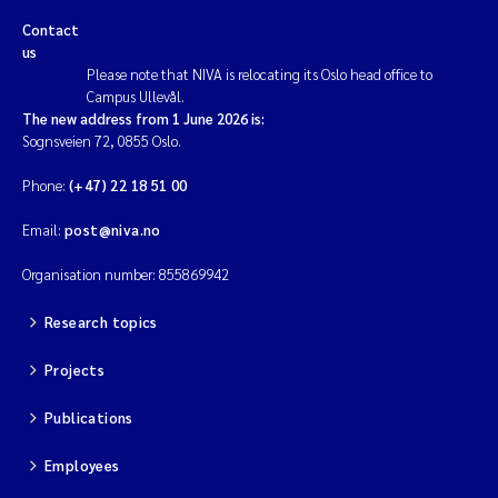
Contact
us
Please note that NIVA is relocating its Oslo head office to
Campus Ullevål.
The new address from 1 June 2026 is:
Sognsveien 72, 0855 Oslo.
Phone:
(+47) 22 18 51 00
Email:
post@niva.no
Organisation number: 855869942
Research topics
Projects
Publications
Employees