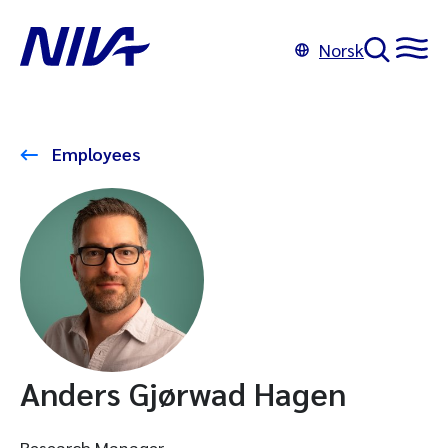
Norsk
Employees
Anders Gjørwad Hagen
Research Manager