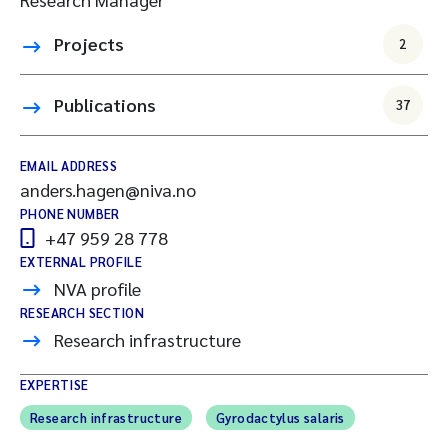
Projects
2
Publications
37
EMAIL ADDRESS
anders.hagen@niva.no
PHONE NUMBER
+47 959 28 778
EXTERNAL PROFILE
NVA profile
RESEARCH SECTION
Research infrastructure
EXPERTISE
Research infrastructure
Gyrodactylus salaris