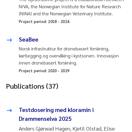
NIVA, the Norwegian Institute for Nature Research
(NINA) and the Norwegian Veterinary Institute.
Project period:
2018
-
2024
SeaBee
Norsk infrastruktur for dronebasert forskning,
kartlegging og overvåking i kystsonen. Innovasjon
innen dronebasert forskning.
Project period:
2020
-
2029
Publications (37)
Testdosering med kloramin i
Drammenselva 2025
Anders Gjørwad Hagen, Kjetil Olstad, Elise