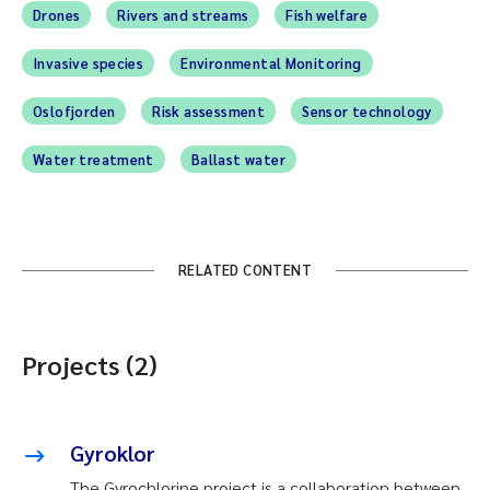
Drones
Rivers and streams
Fish welfare
Invasive species
Environmental Monitoring
Oslofjorden
Risk assessment
Sensor technology
Water treatment
Ballast water
RELATED CONTENT
Projects (2)
Gyroklor
The Gyrochlorine project is a collaboration between