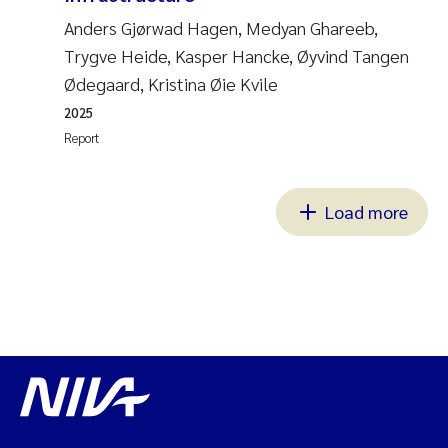
Anders Gjørwad Hagen, Medyan Ghareeb,
Trygve Heide, Kasper Hancke, Øyvind Tangen
Ødegaard, Kristina Øie Kvile
2025
Report
Load more