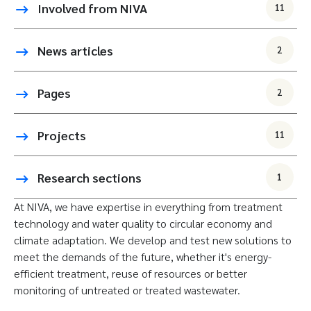
Involved from NIVA
11
News articles
2
Pages
2
Projects
11
Research sections
1
At NIVA, we have expertise in everything from treatment
technology and water quality to circular economy and
climate adaptation. We develop and test new solutions to
meet the demands of the future, whether it's energy-
efficient treatment, reuse of resources or better
monitoring of untreated or treated wastewater.