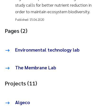
study calls for better nutrient reduction in
order to maintain ecosystem biodiversity.
Published:
15.06.2020
Pages (2)
Environmental technology lab
The Membrane Lab
Projects (11)
Algeco