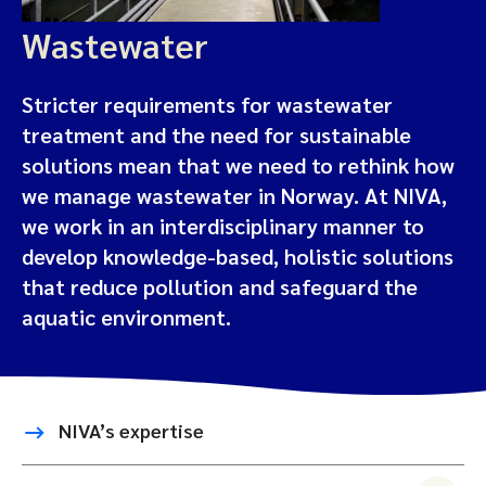
Wastewater
Stricter requirements for wastewater
treatment and the need for sustainable
solutions mean that we need to rethink how
we manage wastewater in Norway. At NIVA,
we work in an interdisciplinary manner to
develop knowledge-based, holistic solutions
that reduce pollution and safeguard the
aquatic environment.
NIVA’s expertise