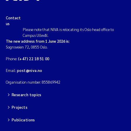
Contact
us
Please note that NIVA is relocating its Oslo head office to
Campus Ullevål.
The new address from 1 June 2026 is:
Sognsveien 72, 0855 Oslo.
Phone:
(+47) 22 18 51 00
Email:
post@niva.no
Organisation number: 855869942
Research topics
Projects
Publications