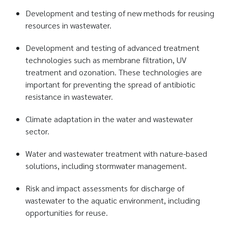
Development and testing of new methods for reusing
resources in wastewater.
Development and testing of advanced treatment
technologies such as membrane filtration, UV
treatment and ozonation. These technologies are
important for preventing the spread of antibiotic
resistance in wastewater.
Climate adaptation in the water and wastewater
sector.
Water and wastewater treatment with nature-based
solutions, including stormwater management.
Risk and impact assessments for discharge of
wastewater to the aquatic environment, including
opportunities for reuse.