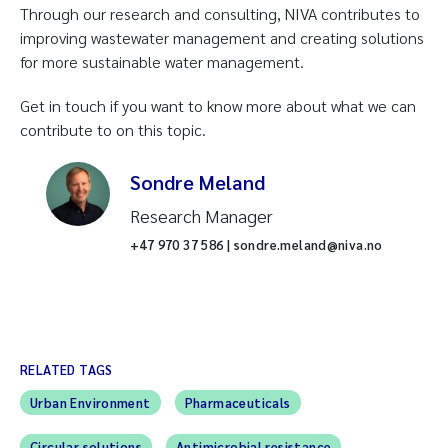
Through our research and consulting, NIVA contributes to
improving wastewater management and creating solutions
for more sustainable water management.
Get in touch if you want to know more about what we can
contribute to on this topic.
Sondre Meland
Research Manager
+47 970 37 586 | sondre.meland@niva.no
RELATED TAGS
Urban Environment
Pharmaceuticals
Circular solutions
Antimicrobial resistance