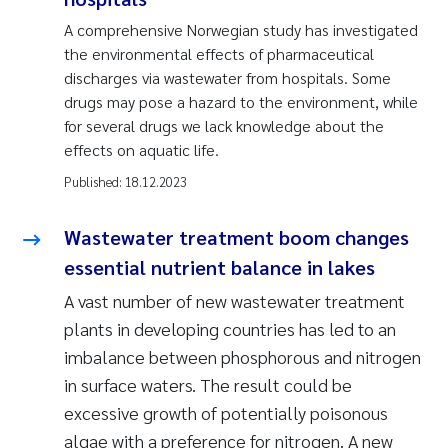
A comprehensive Norwegian study has investigated
the environmental effects of pharmaceutical
discharges via wastewater from hospitals. Some
drugs may pose a hazard to the environment, while
for several drugs we lack knowledge about the
effects on aquatic life.
Published:
18.12.2023
Wastewater treatment boom changes
essential nutrient balance in lakes
A vast number of new wastewater treatment
plants in developing countries has led to an
imbalance between phosphorous and nitrogen
in surface waters. The result could be
excessive growth of potentially poisonous
algae with a preference for nitrogen. A new