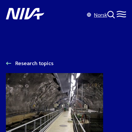
Norsk
Research topics