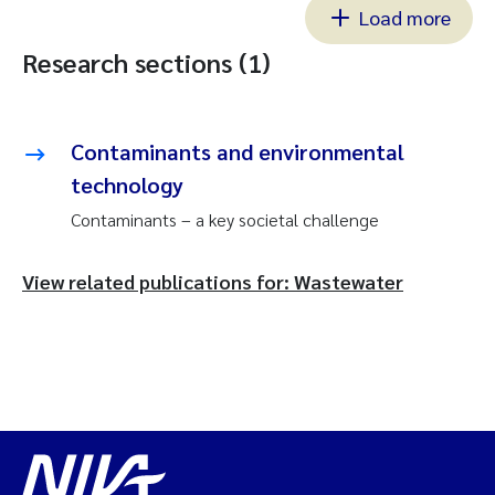
Load more
Research sections (1)
Contaminants and environmental
technology
Contaminants – a key societal challenge
View related publications for: Wastewater