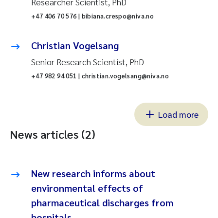
Researcher Scientist, PhD
+47 406 70 576 | bibiana.crespo@niva.no
Christian Vogelsang
Senior Research Scientist, PhD
+47 982 94 051 | christian.vogelsang@niva.no
Load more
News articles (2)
New research informs about
environmental effects of
pharmaceutical discharges from
hospitals