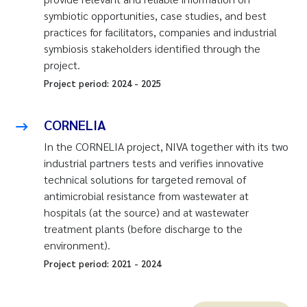
symbiotic opportunities, case studies, and best
practices for facilitators, companies and industrial
symbiosis stakeholders identified through the
project.
Project period:
2024
-
2025
CORNELIA
In the CORNELIA project, NIVA together with its two
industrial partners tests and verifies innovative
technical solutions for targeted removal of
antimicrobial resistance from wastewater at
hospitals (at the source) and at wastewater
treatment plants (before discharge to the
environment).
Project period:
2021
-
2024