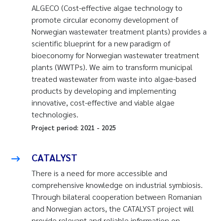
ALGECO (Cost-effective algae technology to
promote circular economy development of
Norwegian wastewater treatment plants) provides a
scientific blueprint for a new paradigm of
bioeconomy for Norwegian wastewater treatment
plants (WWTPs). We aim to transform municipal
treated wastewater from waste into algae-based
products by developing and implementing
innovative, cost-effective and viable algae
technologies.
Project period:
2021
-
2025
CATALYST
There is a need for more accessible and
comprehensive knowledge on industrial symbiosis.
Through bilateral cooperation between Romanian
and Norwegian actors, the CATALYST project will
provide relevant and reliable information on