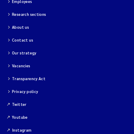
Employees
Research sections
About us
Contact us
Our strategy
Vacancies
Transparency Act
Privacy policy
Twitter
Youtube
Instagram