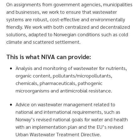
On assignments from government agencies, municipalities
and businesses, we work to ensure that wastewater
systems are robust, cost-effective and environmentally
friendly. We work with both centralized and decentralized
solutions, adapted to Norwegian conditions such as cold
climate and scattered settlement.
This is what NIVA can provide:
Analysis and monitoring of wastewater for nutrients,
organic content, pollutants/micropollutants,
chemicals, pharmaceuticals, pathogenic
microorganisms and antimicrobial resistance.
Advice on wastewater management related to
national and international requirements, such as
Norway’s revised national goals for water and health
with an implementation plan and the EU’s revised
Urban Wastewater Treatment Directive.