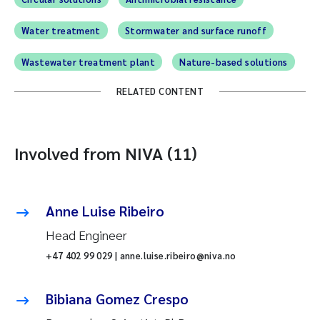
Water treatment
Stormwater and surface runoff
Wastewater treatment plant
Nature-based solutions
RELATED CONTENT
Involved from NIVA (11)
Anne Luise Ribeiro
Head Engineer
+47 402 99 029 | anne.luise.ribeiro@niva.no
Bibiana Gomez Crespo