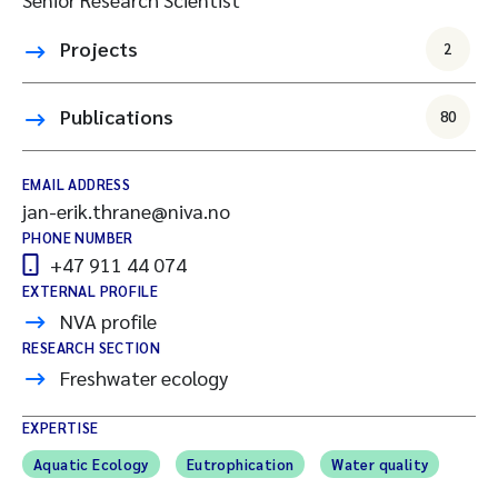
Projects
2
Publications
80
EMAIL ADDRESS
jan-erik.thrane@niva.no
PHONE NUMBER
+47 911 44 074
EXTERNAL PROFILE
NVA profile
RESEARCH SECTION
Freshwater ecology
EXPERTISE
Aquatic Ecology
Eutrophication
Water quality