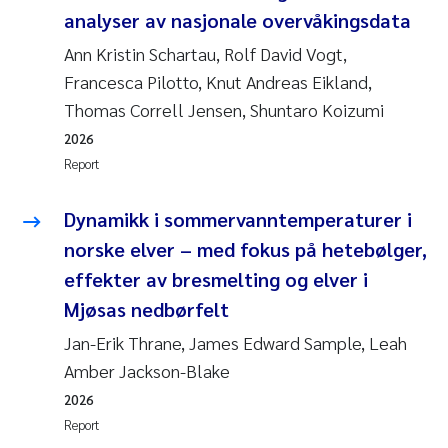
analyser av nasjonale overvåkingsdata
Ann Kristin Schartau, Rolf David Vogt,
Francesca Pilotto, Knut Andreas Eikland,
Thomas Correll Jensen, Shuntaro Koizumi
2026
Report
Dynamikk i sommervanntemperaturer i
norske elver – med fokus på hetebølger,
effekter av bresmelting og elver i
Mjøsas nedbørfelt
Jan-Erik Thrane, James Edward Sample, Leah
Amber Jackson-Blake
2026
Report