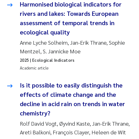
Harmonised biological indicators for
rivers and lakes: Towards European
assessment of temporal trends in
ecological quality
Anne Lyche Solheim, Jan-Erik Thrane, Sophie
Mentzel, S. Jannicke Moe
2025
| Ecological Indicators
Academic article
Is it possible to easily distinguish the
effects of climate change and the
decline in acid rain on trends in water
chemistry?
Rolf David Vogt, Øyvind Kaste, Jan-Erik Thrane,
Areti Balkoni, François Clayer, Heleen de Wit