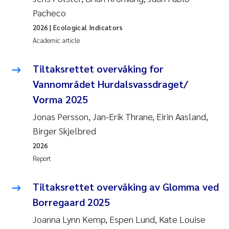
Pacheco
2026
| Ecological Indicators
Academic article
Tiltaksrettet overvåking for
Vannområdet Hurdalsvassdraget/
Vorma 2025
Jonas Persson, Jan-Erik Thrane, Eirin Aasland,
Birger Skjelbred
2026
Report
Tiltaksrettet overvåking av Glomma ved
Borregaard 2025
Joanna Lynn Kemp, Espen Lund, Kate Louise