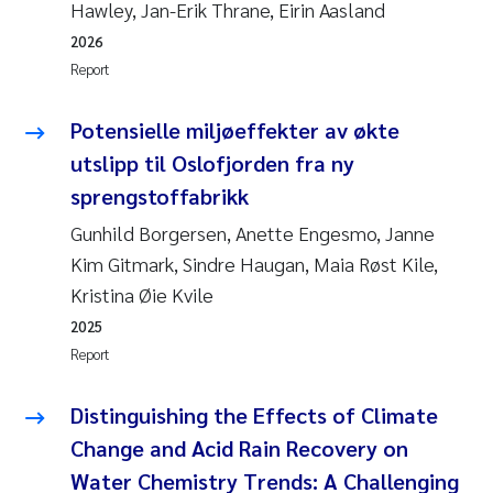
Hawley, Jan-Erik Thrane, Eirin Aasland
2026
Report
Potensielle miljøeffekter av økte
utslipp til Oslofjorden fra ny
sprengstoffabrikk
Gunhild Borgersen, Anette Engesmo, Janne
Kim Gitmark, Sindre Haugan, Maia Røst Kile,
Kristina Øie Kvile
2025
Report
Distinguishing the Effects of Climate
Change and Acid Rain Recovery on
Water Chemistry Trends: A Challenging