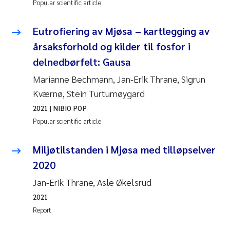
Popular scientific article
Eutrofiering av Mjøsa – kartlegging av
årsaksforhold og kilder til fosfor i
delnedbørfelt: Gausa
Marianne Bechmann, Jan-Erik Thrane, Sigrun
Kværnø, Stein Turtumøygard
2021
| NIBIO POP
Popular scientific article
Miljøtilstanden i Mjøsa med tilløpselver
2020
Jan-Erik Thrane, Asle Økelsrud
2021
Report