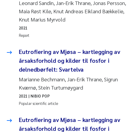
Leonard Sandin, Jan-Erik Thrane, Jonas Persson,
Maia Røst Kile, Knut Andreas Eikland Bækkelie,
Knut Marius Myrvold
2021
Report
Eutrofiering av Mjøsa – kartlegging av
årsaksforhold og kilder til fosfor i
delnedbørfelt: Svartelva
Marianne Bechmann, Jan-Erik Thrane, Sigrun
Kværnø, Stein Turtumøygard
2021
| NIBIO POP
Popular scientific article
Eutrofiering av Mjøsa – kartlegging av
årsaksforhold og kilder til fosfor i