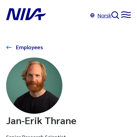
Norsk
Employees
Jan-Erik Thrane
Senior Research Scientist