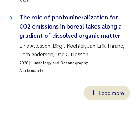
Report
The role of photomineralization for
CO2 emissions in boreal lakes along a
gradient of dissolved organic matter
Lina Allesson, Birgit Koehler, Jan-Erik Thrane,
Tom Andersen, Dag O Hessen
2020
| Limnology and Oceanography
Academic article
Load more