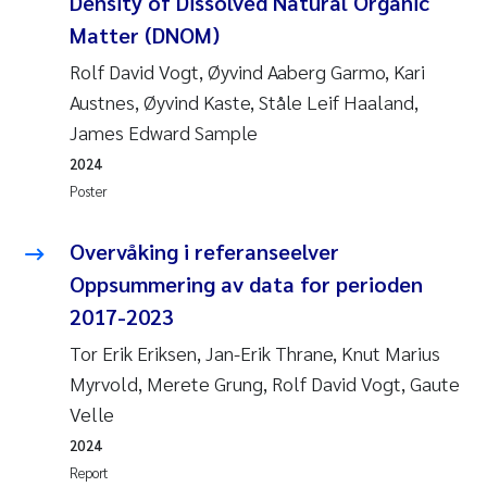
Density of Dissolved Natural Organic
Matter (DNOM)
Rolf David Vogt, Øyvind Aaberg Garmo, Kari
Austnes, Øyvind Kaste, Ståle Leif Haaland,
James Edward Sample
2024
Poster
Overvåking i referanseelver
Oppsummering av data for perioden
2017-2023
Tor Erik Eriksen, Jan-Erik Thrane, Knut Marius
Myrvold, Merete Grung, Rolf David Vogt, Gaute
Velle
2024
Report