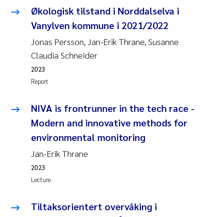
Økologisk tilstand i Norddalselva i
Vanylven kommune i 2021/2022
Jonas Persson, Jan-Erik Thrane, Susanne
Claudia Schneider
2023
Report
NIVA is frontrunner in the tech race -
Modern and innovative methods for
environmental monitoring
Jan-Erik Thrane
2023
Lecture
Tiltaksorientert overvåking i