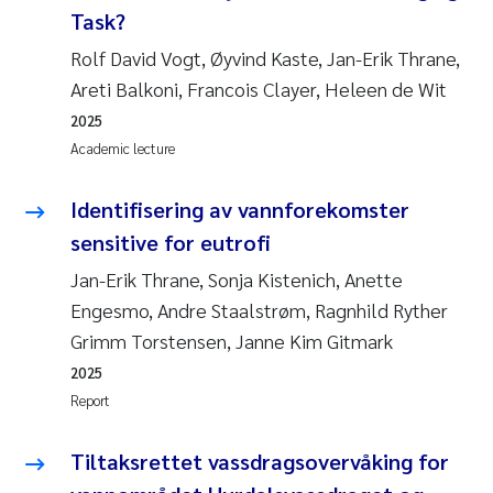
Task?
Rolf David Vogt, Øyvind Kaste, Jan-Erik Thrane,
Areti Balkoni, Francois Clayer, Heleen de Wit
2025
Academic lecture
Identifisering av vannforekomster
sensitive for eutrofi
Jan-Erik Thrane, Sonja Kistenich, Anette
Engesmo, Andre Staalstrøm, Ragnhild Ryther
Grimm Torstensen, Janne Kim Gitmark
2025
Report
Tiltaksrettet vassdragsovervåking for