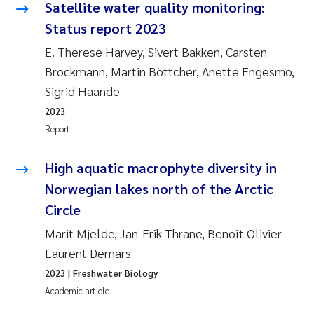
Satellite water quality monitoring:
Status report 2023
E. Therese Harvey, Sivert Bakken, Carsten
Brockmann, Martin Böttcher, Anette Engesmo,
Sigrid Haande
2023
Report
High aquatic macrophyte diversity in
Norwegian lakes north of the Arctic
Circle
Marit Mjelde, Jan-Erik Thrane, Benoît Olivier
Laurent Demars
2023
| Freshwater Biology
Academic article