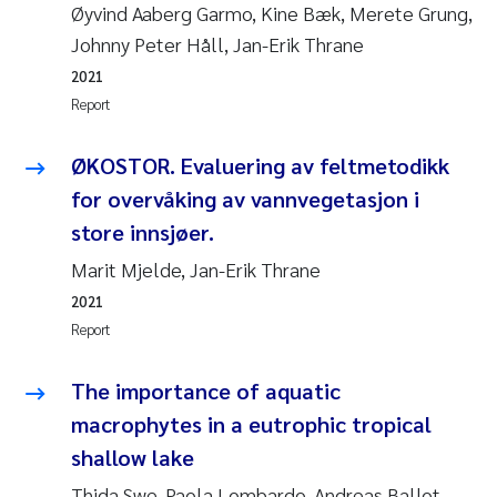
Øyvind Aaberg Garmo, Kine Bæk, Merete Grung,
Johnny Peter Håll, Jan-Erik Thrane
2021
Report
ØKOSTOR. Evaluering av feltmetodikk
for overvåking av vannvegetasjon i
store innsjøer.
Marit Mjelde, Jan-Erik Thrane
2021
Report
The importance of aquatic
macrophytes in a eutrophic tropical
shallow lake
Thida Swe, Paola Lombardo, Andreas Ballot,