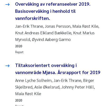
Overvåking av referanseelver 2019.
Basisovervåking i henhold til
vannforskriften.
Jan-Erik Thrane, Jonas Persson, Maia Røst Kile,
Knut Andreas Eikland Bækkelie, Knut Marius
Myrvold, Øyvind Aaberg Garmo
2020
Report
Tiltaksorientert overvåking i
vannområde Mjøsa. Årsrapport for 2019
Anne Lyche Solheim, Jan-Erik Thrane, Birger
Skjelbred, Asle Økelsrud, Johnny Peter Håll,
Maia Røst Kile
2020