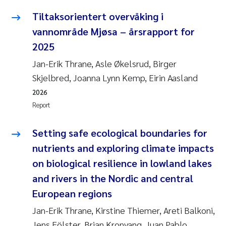
Tiltaksorientert overvåking i
vannområde Mjøsa – årsrapport for
2025
Jan-Erik Thrane, Asle Økelsrud, Birger
Skjelbred, Joanna Lynn Kemp, Eirin Aasland
2026
Report
Setting safe ecological boundaries for
nutrients and exploring climate impacts
on biological resilience in lowland lakes
and rivers in the Nordic and central
European regions
Jan-Erik Thrane, Kirstine Thiemer, Areti Balkoni,
Jens Fölster, Brian Kronvang, Juan Pablo