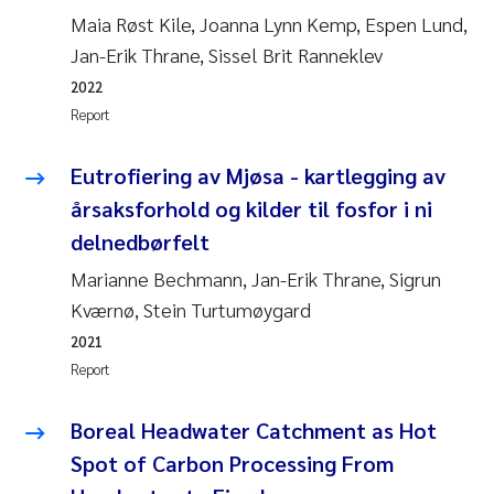
Maia Røst Kile, Joanna Lynn Kemp, Espen Lund,
Jan-Erik Thrane, Sissel Brit Ranneklev
2022
Report
Eutrofiering av Mjøsa - kartlegging av
årsaksforhold og kilder til fosfor i ni
delnedbørfelt
Marianne Bechmann, Jan-Erik Thrane, Sigrun
Kværnø, Stein Turtumøygard
2021
Report
Boreal Headwater Catchment as Hot
Spot of Carbon Processing From