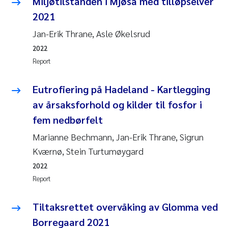
Miljøtilstanden i Mjøsa med tilløpselver
2021
Jan-Erik Thrane, Asle Økelsrud
2022
Report
Eutrofiering på Hadeland - Kartlegging
av årsaksforhold og kilder til fosfor i
fem nedbørfelt
Marianne Bechmann, Jan-Erik Thrane, Sigrun
Kværnø, Stein Turtumøygard
2022
Report
Tiltaksrettet overvåking av Glomma ved
Borregaard 2021