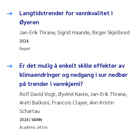
Langtidstrender for vannkvalitet i
Øyeren
Jan-Erik Thrane, Sigrid Haande, Birger Skjelbred
2024
Report
Er det mulig å enkelt skille effekter av
klimaendringer og nedgang i sur nedbør
på trender i vannkjemi?
Rolf David Vogt, Øyvind Kaste, Jan-Erik Thrane,
Areti Balkoni, Francois Clayer, Ann Kristin
Schartau
2024
| VANN
Academic article