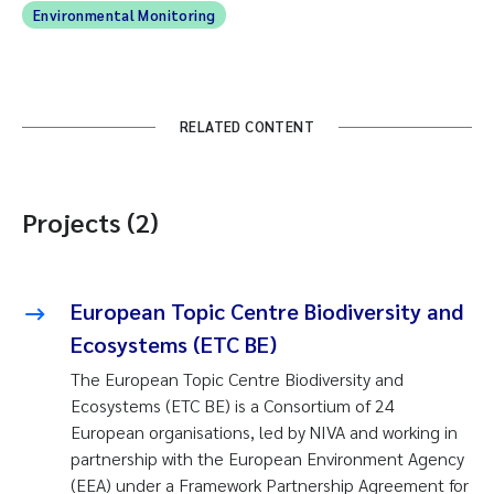
Environmental Monitoring
RELATED CONTENT
Projects (2)
European Topic Centre Biodiversity and
Ecosystems (ETC BE)
The European Topic Centre Biodiversity and
Ecosystems (ETC BE) is a Consortium of 24
European organisations, led by NIVA and working in
partnership with the European Environment Agency
(EEA) under a Framework Partnership Agreement for