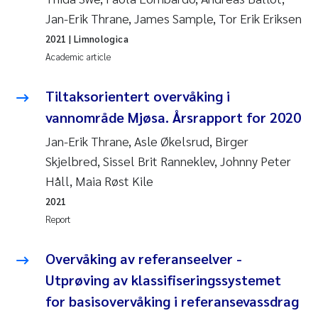
Jan-Erik Thrane, James Sample, Tor Erik Eriksen
2021
| Limnologica
Academic article
Tiltaksorientert overvåking i
vannområde Mjøsa. Årsrapport for 2020
Jan-Erik Thrane, Asle Økelsrud, Birger
Skjelbred, Sissel Brit Ranneklev, Johnny Peter
Håll, Maia Røst Kile
2021
Report
Overvåking av referanseelver -
Utprøving av klassifiseringssystemet
for basisovervåking i referansevassdrag