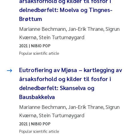
årsaksforhold og kilder til fosfor i
delnedbørfelt: Moelva og Tingnes-
Brøttum
Marianne Bechmann, Jan-Erik Thrane, Sigrun
Kværnø, Stein Turtumøygard
2021
| NIBIO POP
Popular scientific article
Eutrofiering av Mjøsa – kartlegging av
årsaksforhold og kilder til fosfor i
delnedbørfelt: Skanselva og
Bausbakkelva
Marianne Bechmann, Jan-Erik Thrane, Sigrun
Kværnø, Stein Turtumøygard
2021
| NIBIO POP
Popular scientific article