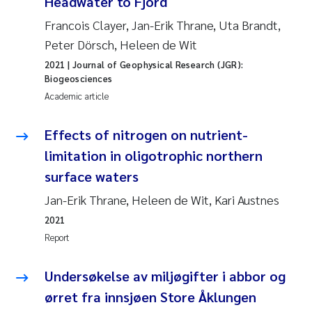
Headwater to Fjord
Francois Clayer, Jan-Erik Thrane, Uta Brandt,
Peter Dörsch, Heleen de Wit
2021
| Journal of Geophysical Research (JGR):
Biogeosciences
Academic article
Effects of nitrogen on nutrient-
limitation in oligotrophic northern
surface waters
Jan-Erik Thrane, Heleen de Wit, Kari Austnes
2021
Report
Undersøkelse av miljøgifter i abbor og
ørret fra innsjøen Store Åklungen