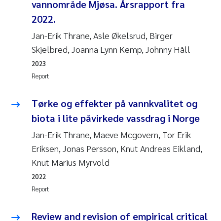
vannområde Mjøsa. Årsrapport fra
2022.
Jan-Erik Thrane, Asle Økelsrud, Birger
Skjelbred, Joanna Lynn Kemp, Johnny Håll
2023
Report
Tørke og effekter på vannkvalitet og
biota i lite påvirkede vassdrag i Norge
Jan-Erik Thrane, Maeve Mcgovern, Tor Erik
Eriksen, Jonas Persson, Knut Andreas Eikland,
Knut Marius Myrvold
2022
Report
Review and revision of empirical critical