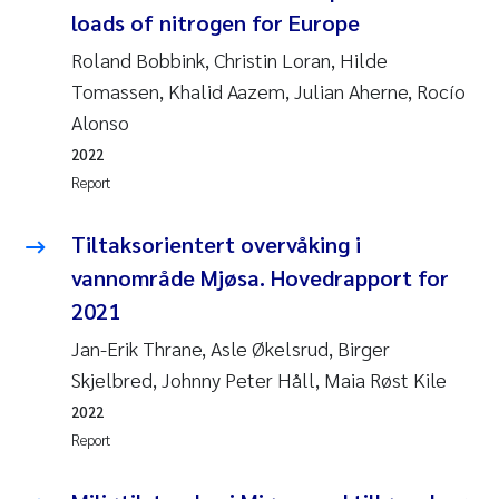
loads of nitrogen for Europe
Roland Bobbink, Christin Loran, Hilde
Tomassen, Khalid Aazem, Julian Aherne, Rocío
Alonso
2022
Report
Tiltaksorientert overvåking i
vannområde Mjøsa. Hovedrapport for
2021
Jan-Erik Thrane, Asle Økelsrud, Birger
Skjelbred, Johnny Peter Håll, Maia Røst Kile
2022
Report