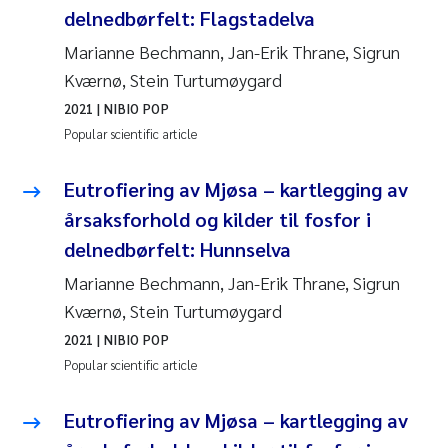
delnedbørfelt: Flagstadelva
Marianne Bechmann, Jan-Erik Thrane, Sigrun
Kværnø, Stein Turtumøygard
2021
| NIBIO POP
Popular scientific article
Eutrofiering av Mjøsa – kartlegging av
årsaksforhold og kilder til fosfor i
delnedbørfelt: Hunnselva
Marianne Bechmann, Jan-Erik Thrane, Sigrun
Kværnø, Stein Turtumøygard
2021
| NIBIO POP
Popular scientific article
Eutrofiering av Mjøsa – kartlegging av