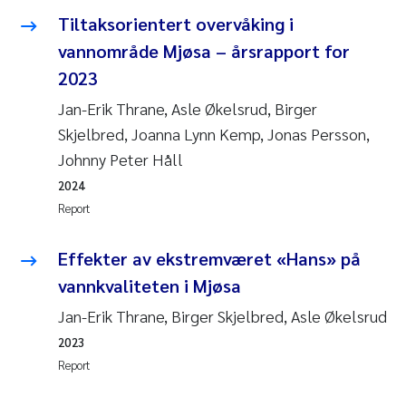
Tiltaksorientert overvåking i
vannområde Mjøsa – årsrapport for
2023
Jan-Erik Thrane, Asle Økelsrud, Birger
Skjelbred, Joanna Lynn Kemp, Jonas Persson,
Johnny Peter Håll
2024
Report
Effekter av ekstremværet «Hans» på
vannkvaliteten i Mjøsa
Jan-Erik Thrane, Birger Skjelbred, Asle Økelsrud
2023
Report