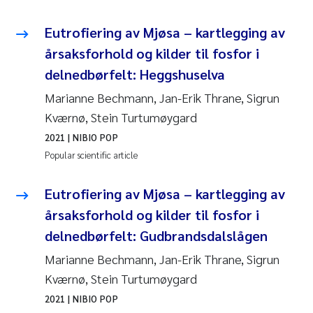
Eutrofiering av Mjøsa – kartlegging av
årsaksforhold og kilder til fosfor i
delnedbørfelt: Heggshuselva
Marianne Bechmann, Jan-Erik Thrane, Sigrun
Kværnø, Stein Turtumøygard
2021
| NIBIO POP
Popular scientific article
Eutrofiering av Mjøsa – kartlegging av
årsaksforhold og kilder til fosfor i
delnedbørfelt: Gudbrandsdalslågen
Marianne Bechmann, Jan-Erik Thrane, Sigrun
Kværnø, Stein Turtumøygard
2021
| NIBIO POP