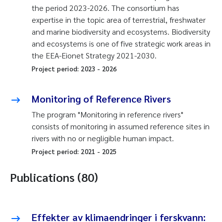
the period 2023-2026. The consortium has
expertise in the topic area of terrestrial, freshwater
and marine biodiversity and ecosystems. Biodiversity
and ecosystems is one of five strategic work areas in
the EEA-Eionet Strategy 2021-2030.
Project period:
2023
-
2026
Monitoring of Reference Rivers
The program "Monitoring in reference rivers"
consists of monitoring in assumed reference sites in
rivers with no or negligible human impact.
Project period:
2021
-
2025
Publications (80)
Effekter av klimaendringer i ferskvann: