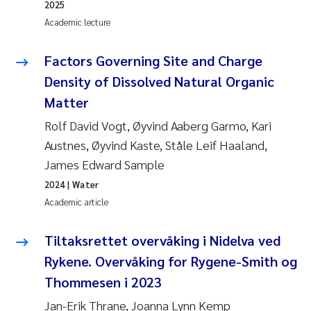
2025
Academic lecture
Factors Governing Site and Charge
Density of Dissolved Natural Organic
Matter
Rolf David Vogt, Øyvind Aaberg Garmo, Kari
Austnes, Øyvind Kaste, Ståle Leif Haaland,
James Edward Sample
2024
| Water
Academic article
Tiltaksrettet overvåking i Nidelva ved
Rykene. Overvåking for Rygene-Smith og
Thommesen i 2023
Jan-Erik Thrane, Joanna Lynn Kemp