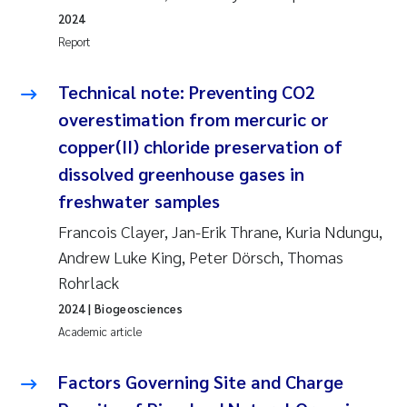
2024
Report
Technical note: Preventing CO2
overestimation from mercuric or
copper(II) chloride preservation of
dissolved greenhouse gases in
freshwater samples
Francois Clayer, Jan-Erik Thrane, Kuria Ndungu,
Andrew Luke King, Peter Dörsch, Thomas
Rohrlack
2024
| Biogeosciences
Academic article
Factors Governing Site and Charge