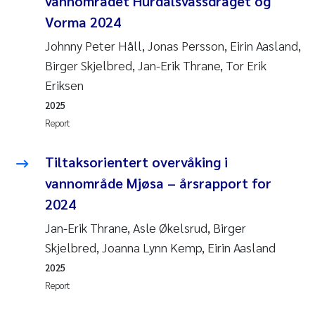
vannområdet Hurdalsvassdraget og
Vorma 2024
Johnny Peter Håll, Jonas Persson, Eirin Aasland,
Birger Skjelbred, Jan-Erik Thrane, Tor Erik
Eriksen
2025
Report
Tiltaksorientert overvåking i
vannområde Mjøsa – årsrapport for
2024
Jan-Erik Thrane, Asle Økelsrud, Birger
Skjelbred, Joanna Lynn Kemp, Eirin Aasland
2025
Report