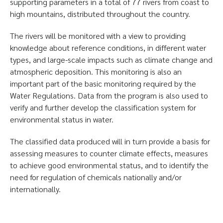
supporting parameters in a total of 77 rivers from coast to
high mountains, distributed throughout the country.
The rivers will be monitored with a view to providing
knowledge about reference conditions, in different water
types, and large-scale impacts such as climate change and
atmospheric deposition. This monitoring is also an
important part of the basic monitoring required by the
Water Regulations. Data from the program is also used to
verify and further develop the classification system for
environmental status in water.
The classified data produced will in turn provide a basis for
assessing measures to counter climate effects, measures
to achieve good environmental status, and to identify the
need for regulation of chemicals nationally and/or
internationally.