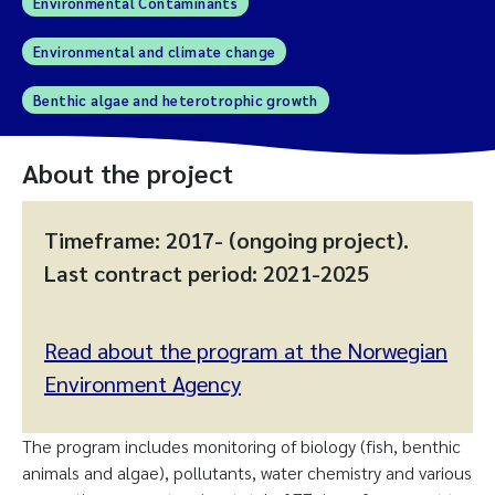
Environmental Contaminants
Environmental and climate change
Benthic algae and heterotrophic growth
About the project
Timeframe: 2017- (ongoing project).
Last contract period: 2021-2025
Read about the program at the Norwegian
Environment Agency
The program includes monitoring of biology (fish, benthic
animals and algae), pollutants, water chemistry and various