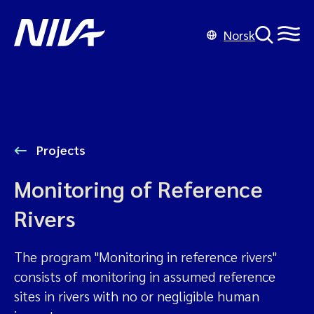
Norsk
Projects
Monitoring of Reference
Rivers
The program "Monitoring in reference rivers"
consists of monitoring in assumed reference
sites in rivers with no or negligible human