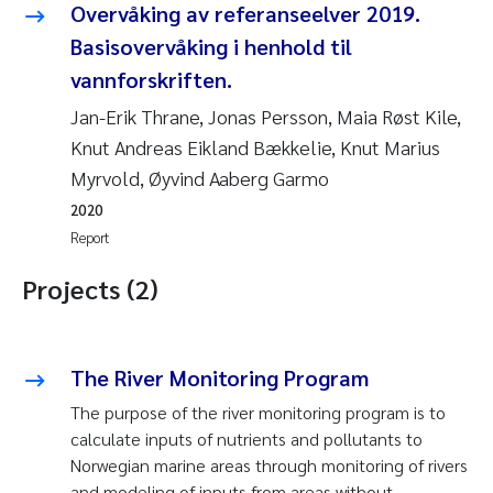
Overvåking av referanseelver 2019.
Basisovervåking i henhold til
vannforskriften.
Jan-Erik Thrane, Jonas Persson, Maia Røst Kile,
Knut Andreas Eikland Bækkelie, Knut Marius
Myrvold, Øyvind Aaberg Garmo
2020
Report
Projects (2)
The River Monitoring Program
The purpose of the river monitoring program is to
calculate inputs of nutrients and pollutants to
Norwegian marine areas through monitoring of rivers
and modeling of inputs from areas without