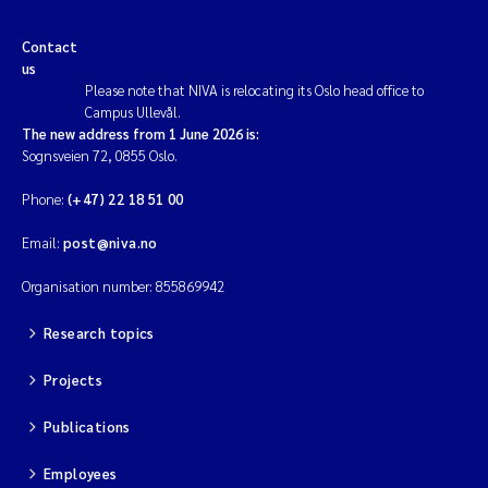
Contact
us
Please note that NIVA is relocating its Oslo head office to
Campus Ullevål.
The new address from 1 June 2026 is:
Sognsveien 72, 0855 Oslo.
Phone:
(+47) 22 18 51 00
Email:
post@niva.no
Organisation number: 855869942
Research topics
Projects
Publications
Employees