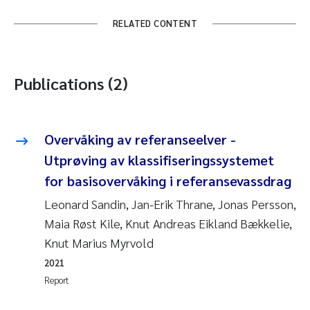
RELATED CONTENT
Publications (2)
Overvåking av referanseelver -
Utprøving av klassifiseringssystemet
for basisovervåking i referansevassdrag
Leonard Sandin, Jan-Erik Thrane, Jonas Persson,
Maia Røst Kile, Knut Andreas Eikland Bækkelie,
Knut Marius Myrvold
2021
Report