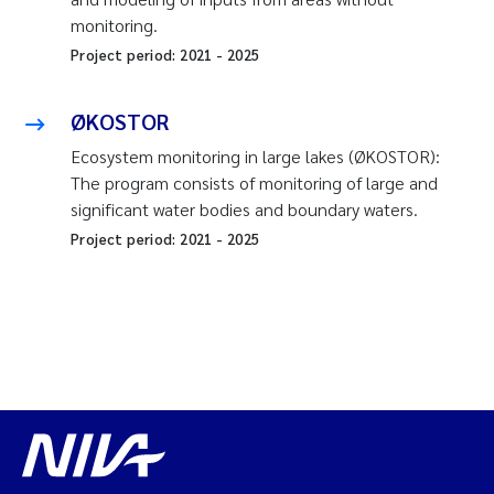
monitoring.
Project period:
2021
-
2025
ØKOSTOR
Ecosystem monitoring in large lakes (ØKOSTOR):
The program consists of monitoring of large and
significant water bodies and boundary waters.
Project period:
2021
-
2025