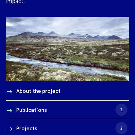
impact.
About the project
Publications
2
Projects
2