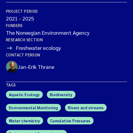
PROJECT PERIOD
2021
-
2025
FUNDERS
The Norwegian Environment Agency
RESEARCH SECTION
Freshwater ecology
CONTACT PERSON
Jan-Erik Thrane
TAGS
Aquatic Ecology
Biodiversity
Environmental Monitoring
Rivers and streams
Water chemistry
Cumulative Pressures