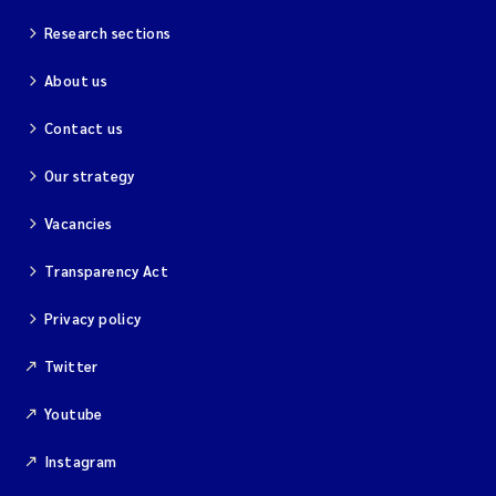
Research sections
About us
Contact us
Our strategy
Vacancies
Transparency Act
Privacy policy
Twitter
Youtube
Instagram