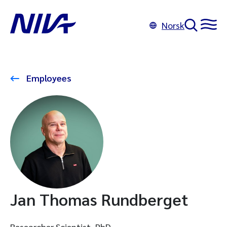
Norsk
Employees
Jan Thomas Rundberget
Researcher Scientist, PhD