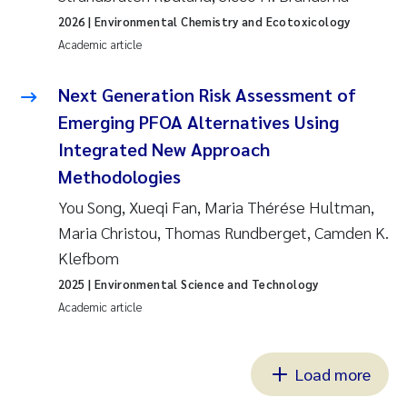
2026
| Environmental Chemistry and Ecotoxicology
Academic article
Next Generation Risk Assessment of
Emerging PFOA Alternatives Using
Integrated New Approach
Methodologies
You Song, Xueqi Fan, Maria Thérése Hultman,
Maria Christou, Thomas Rundberget, Camden K.
Klefbom
2025
| Environmental Science and Technology
Academic article
Load more