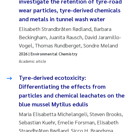
investigate the retention of tyre-road
wear particles, tyre-derived chemicals
and metals in tunnel wash water
Elisabeth Strandbråten Rødland, Barbara
Beckingham, Juanita Rausch, David Jaramillo-
Vogel, Thomas Rundberget, Sondre Meland
2026
| Environmental Chemistry
Academic article
Tyre-derived ecotoxicity:
Differentiating the effects from
particles and chemical leachates on the
blue mussel Mytilus edulis
Maria Elisabetta Michelangeli, Steven Brooks,
Sebastian Kuehr, Emelie Forsman, Elisabeth
Strandbråten Rødland, Sicco H. Brandsma