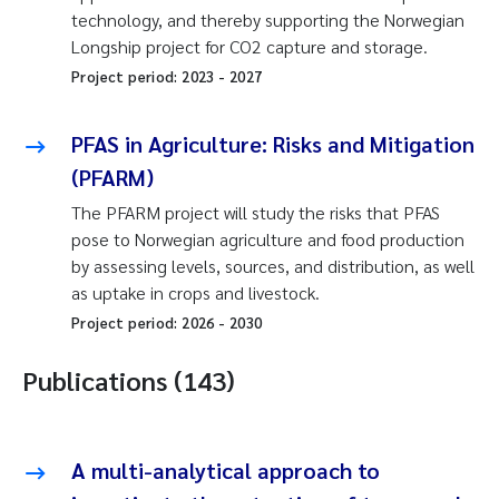
technology, and thereby supporting the Norwegian
Longship project for CO2 capture and storage.
Project period:
2023
-
2027
PFAS in Agriculture: Risks and Mitigation
(PFARM)
The PFARM project will study the risks that PFAS
pose to Norwegian agriculture and food production
by assessing levels, sources, and distribution, as well
as uptake in crops and livestock.
Project period:
2026
-
2030
Publications (143)
A multi-analytical approach to