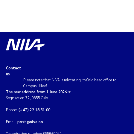
Contact
us
Please note that NIVA is relocating its Oslo head office to
Campus Ullevål.
The new address from 1 June 2026 is:
Sognsveien 72, 0855 Oslo.
Phone:
(+47) 22 18 51 00
Email:
post@niva.no
Organisation number: 855869942