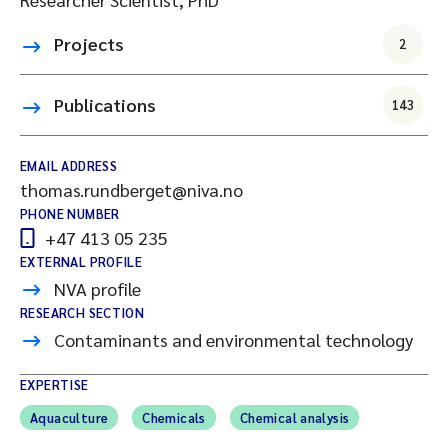
Projects
2
Publications
143
EMAIL ADDRESS
thomas.rundberget@niva.no
PHONE NUMBER
+47 413 05 235
EXTERNAL PROFILE
NVA profile
RESEARCH SECTION
Contaminants and environmental technology
EXPERTISE
Aquaculture
Chemicals
Chemical analysis