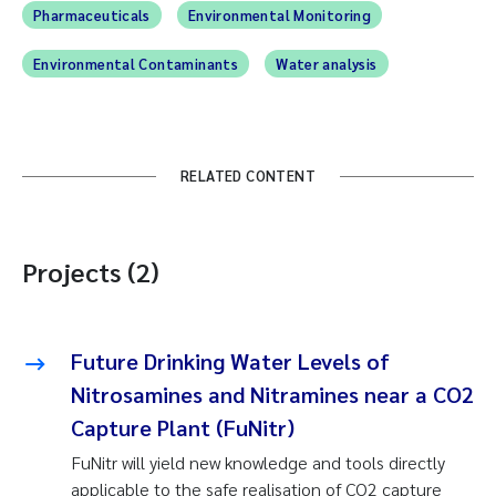
Pharmaceuticals
Environmental Monitoring
Environmental Contaminants
Water analysis
RELATED CONTENT
Projects (2)
Future Drinking Water Levels of
Nitrosamines and Nitramines near a CO2
Capture Plant (FuNitr)
FuNitr will yield new knowledge and tools directly
applicable to the safe realisation of CO2 capture