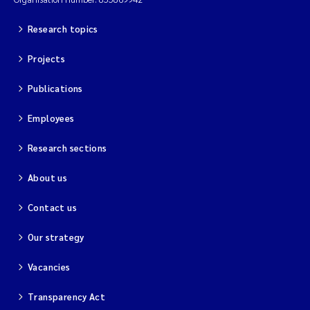
Research topics
Projects
Publications
Employees
Research sections
About us
Contact us
Our strategy
Vacancies
Transparency Act