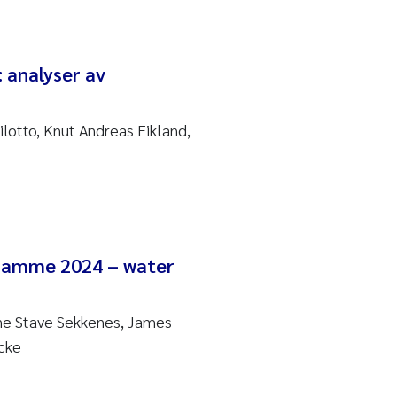
: analyser av
ilotto, Knut Andreas Eikland,
gramme 2024 – water
ne Stave Sekkenes, James
cke