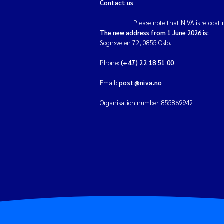
Contact us
Please note that NIVA is relocati
The new address from 1 June 2026 is:
Sognsveien 72, 0855 Oslo.
Phone:
(+47) 22 18 51 00
Email:
post@niva.no
Organisation number: 855869942