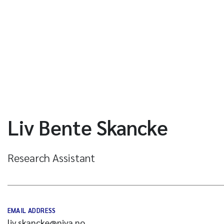
Liv Bente Skancke
Research Assistant
EMAIL ADDRESS
liv.skancke@niva.no