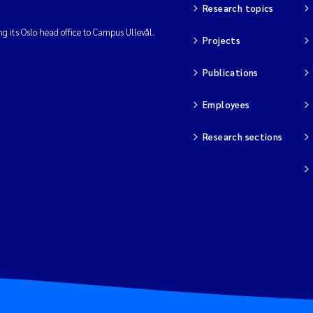
Research topics
ng its Oslo head office to Campus Ullevål.
Projects
Publications
Employees
Research sections