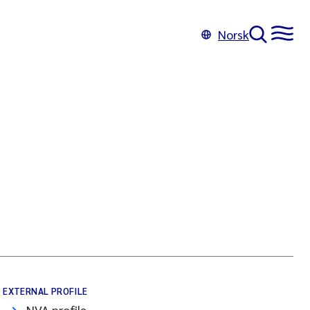
Norsk
EXTERNAL PROFILE
NVA profile