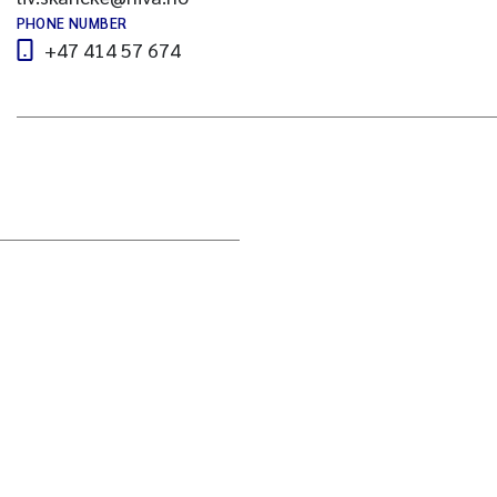
PHONE NUMBER
+47 414 57 674