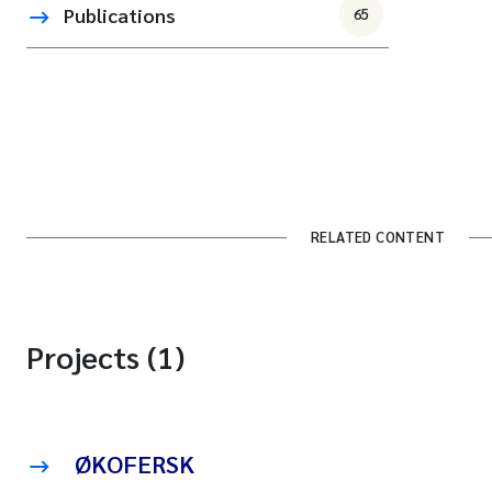
Publications
65
RELATED CONTENT
Projects (1)
ØKOFERSK