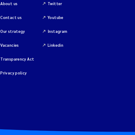
About us
Twitter
Contact us
Youtube
Our strategy
Instagram
Vacancies
Linkedin
Transparency Act
Privacy policy