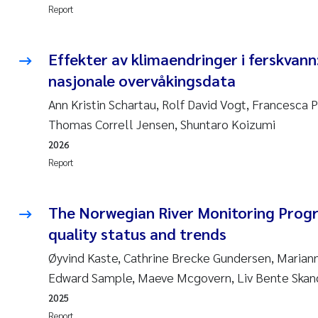
Report
Effekter av klimaendringer i ferskvann
nasjonale overvåkingsdata
Ann Kristin Schartau, Rolf David Vogt, Francesca P
Thomas Correll Jensen, Shuntaro Koizumi
2026
Report
The Norwegian River Monitoring Pro
quality status and trends
Øyvind Kaste, Cathrine Brecke Gundersen, Marian
Edward Sample, Maeve Mcgovern, Liv Bente Skan
2025
Report