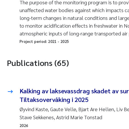
The purpose of the monitoring program is to prov
unaffected water bodies against which impacts c
long-term changes in natural conditions and lar
to monitor acidification effects in freshwater in N
atmospheric inputs of long-range transported air 
Project period:
2021
-
2025
Publications (65)
Kalking av laksevassdrag skadet av sur
Tiltaksovervåking i 2025
Øyvind Kaste, Gaute Velle, Bjart Are Hellen, Liv 
Stave Sekkenes, Astrid Marie Tonstad
2026