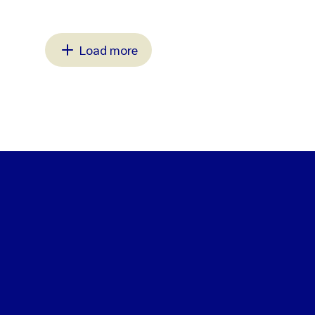
Load more