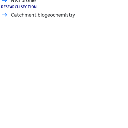
RESEARCH SECTION
Catchment biogeochemistry