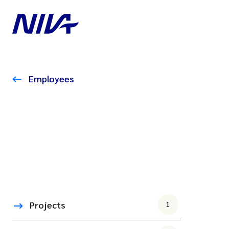
Employees
Projects
1