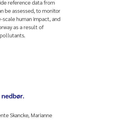
ide reference data from
an be assessed, to monitor
ge-scale human impact, and
orway as a result of
pollutants.
 nedbør.
Bente Skancke, Marianne