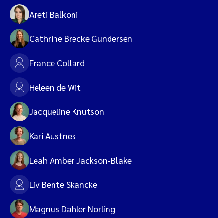
Areti Balkoni
Cathrine Brecke Gundersen
France Collard
Heleen de Wit
Jacqueline Knutson
Kari Austnes
Leah Amber Jackson-Blake
Liv Bente Skancke
Magnus Dahler Norling