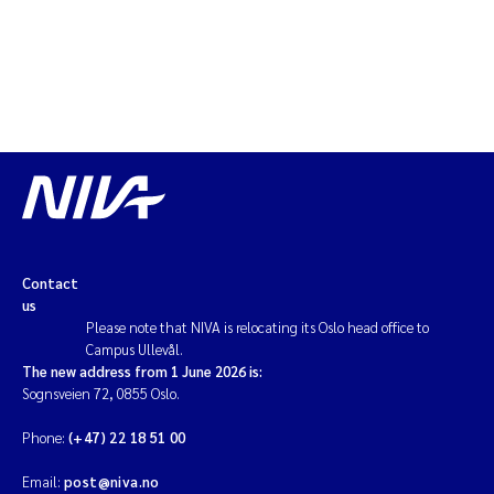
Contact
us
Please note that NIVA is relocating its Oslo head office to
Campus Ullevål.
The new address from 1 June 2026 is:
Sognsveien 72, 0855 Oslo.
Phone:
(+47) 22 18 51 00
Email:
post@niva.no