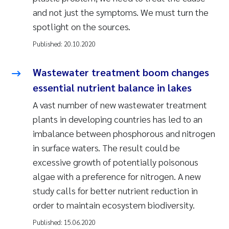
and not just the symptoms. We must turn the
spotlight on the sources.
Published:
20.10.2020
Wastewater treatment boom changes
essential nutrient balance in lakes
A vast number of new wastewater treatment
plants in developing countries has led to an
imbalance between phosphorous and nitrogen
in surface waters. The result could be
excessive growth of potentially poisonous
algae with a preference for nitrogen. A new
study calls for better nutrient reduction in
order to maintain ecosystem biodiversity.
Published:
15.06.2020