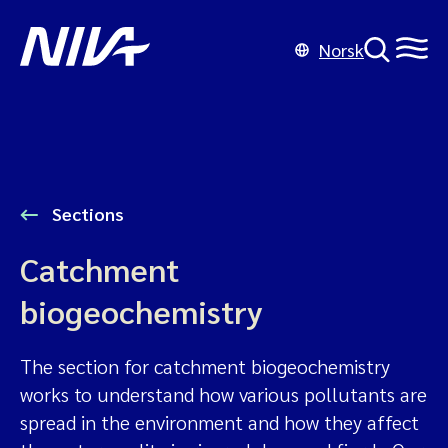
Norsk
Sections
Catchment
biogeochemistry
The section for catchment biogeochemistry
works to understand how various pollutants are
spread in the environment and how they affect