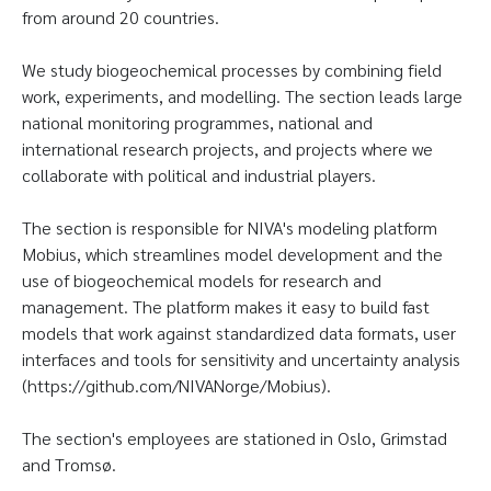
from around 20 countries.
We study biogeochemical processes by combining field
work, experiments, and modelling. The section leads large
national monitoring programmes, national and
international research projects, and projects where we
collaborate with political and industrial players.
The section is responsible for NIVA's modeling platform
Mobius, which streamlines model development and the
use of biogeochemical models for research and
management. The platform makes it easy to build fast
models that work against standardized data formats, user
interfaces and tools for sensitivity and uncertainty analysis
(https://github.com/NIVANorge/Mobius).
The section's employees are stationed in Oslo, Grimstad
and Tromsø.