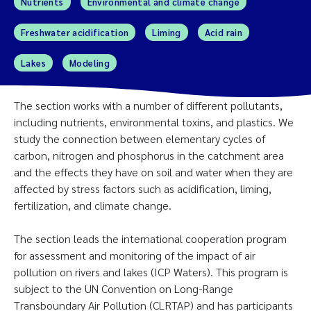
Nutrients
Environmental and climate change
Freshwater acidification
Liming
Acid rain
Lakes
Modeling
The section works with a number of different pollutants,
including nutrients, environmental toxins, and plastics. We
study the connection between elementary cycles of
carbon, nitrogen and phosphorus in the catchment area
and the effects they have on soil and water when they are
affected by stress factors such as acidification, liming,
fertilization, and climate change.
The section leads the international cooperation program
for assessment and monitoring of the impact of air
pollution on rivers and lakes (ICP Waters). This program is
subject to the UN Convention on Long-Range
Transboundary Air Pollution (CLRTAP) and has participants