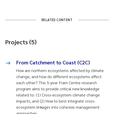
RELATED CONTENT
Projects (5)
From Catchment to Coast (C2C)
How are northern ecosystems affected by climate
change, and how do different ecosystems affect
each other? This 5-year Fram Centre research
program aims to provide critical new knowledge
related to: (1) Cross-ecosystem climate change
impacts; and (2) How to best integrate cross-
ecosystem linkages into cohesive management
approaches.