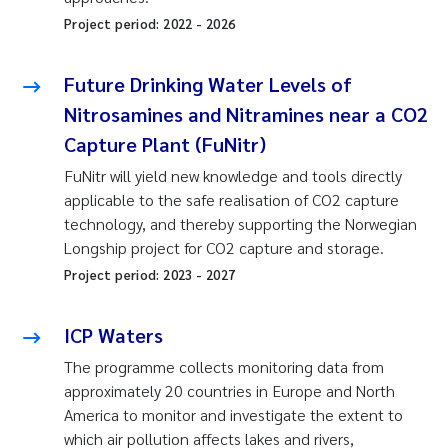
Project period:
2022
-
2026
Future Drinking Water Levels of
Nitrosamines and Nitramines near a CO2
Capture Plant (FuNitr)
FuNitr will yield new knowledge and tools directly
applicable to the safe realisation of CO2 capture
technology, and thereby supporting the Norwegian
Longship project for CO2 capture and storage.
Project period:
2023
-
2027
ICP Waters
The programme collects monitoring data from
approximately 20 countries in Europe and North
America to monitor and investigate the extent to
which air pollution affects lakes and rivers,