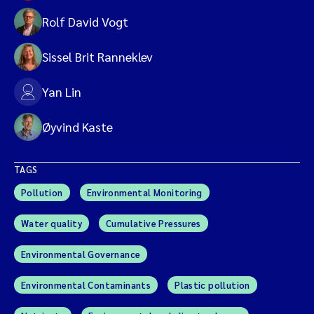
Rolf David Vogt
Sissel Brit Ranneklev
Yan Lin
Øyvind Kaste
TAGS
Pollution
Environmental Monitoring
Water quality
Cumulative Pressures
Environmental Governance
Environmental Contaminants
Plastic pollution