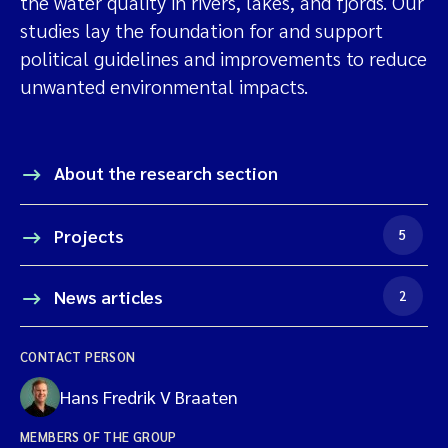
the water quality in rivers, lakes, and fjords. Our
studies lay the foundation for and support
political guidelines and improvements to reduce
unwanted environmental impacts.
About the research section
Projects
5
News articles
2
CONTACT PERSON
Hans Fredrik V Braaten
MEMBERS OF THE GROUP