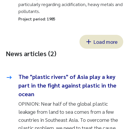
particularly regarding acidification, heavy metals and
pollutants.
Project period:
1985
Load more
News articles (2)
The "plastic rivers" of Asia play a key
part in the fight against plastic in the
ocean
OPINION: Near half of the global plastic
leakage from land to sea comes from a few
countries in Southeast Asia. To overcome the
plastic problem, we need to treat the cause