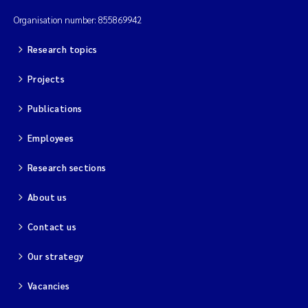
Organisation number: 855869942
Research topics
Projects
Publications
Employees
Research sections
About us
Contact us
Our strategy
Vacancies