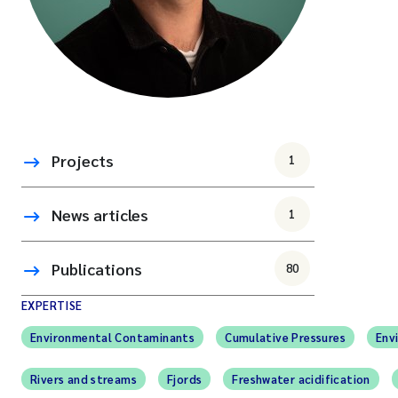
Projects
1
News articles
1
Publications
80
EXPERTISE
Environmental Contaminants
Cumulative Pressures
Env
Rivers and streams
Fjords
Freshwater acidification