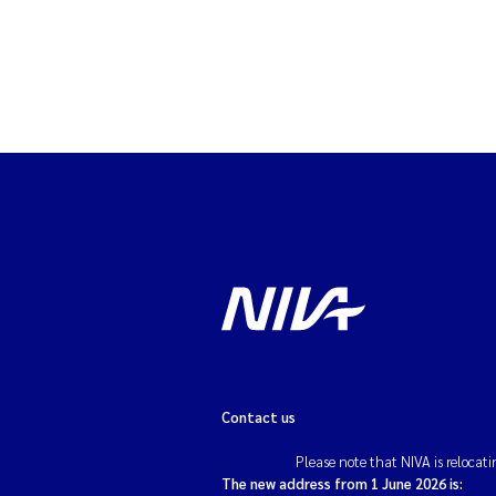
Contact us
Please note that NIVA is relocati
The new address from 1 June 2026 is: