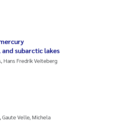
lmercury
 and subarctic lakes
s, Hans Fredrik Veiteberg
 Gaute Velle, Michela