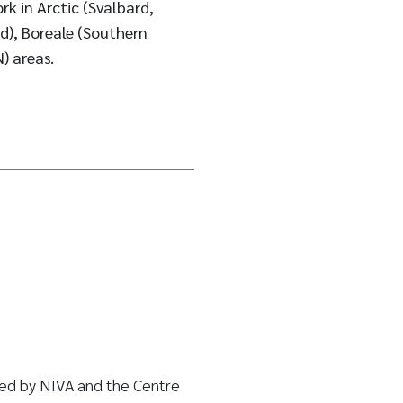
rk in Arctic (Svalbard,
d), Boreale (Southern
) areas.
led by NIVA and the Centre