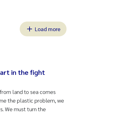
Load more
art in the fight
 from land to sea comes
ome the plastic problem, we
s. We must turn the