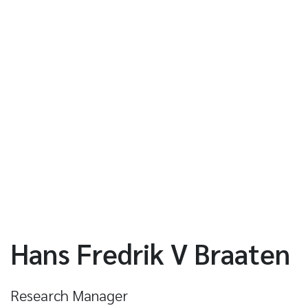
Hans Fredrik V Braaten
Research Manager