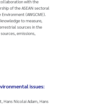
collaboration with the
ership of the ASEAN sectoral
ne Environment (AWGCME).
 knowledge to measure,
rrestrial sources in the
sources, emissions,
vironmental issues:
t, Hans Nicolai Adam, Hans