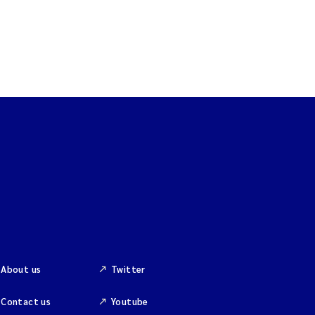
About us
Twitter
Contact us
Youtube