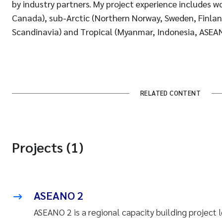
by industry partners. My project experience includes wo
Canada), sub-Arctic (Northern Norway, Sweden, Finlan
Scandinavia) and Tropical (Myanmar, Indonesia, ASEAN
RELATED CONTENT
Projects (1)
ASEANO 2
ASEANO 2 is a regional capacity building project 