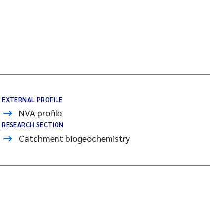
EXTERNAL PROFILE
NVA profile
RESEARCH SECTION
Catchment biogeochemistry