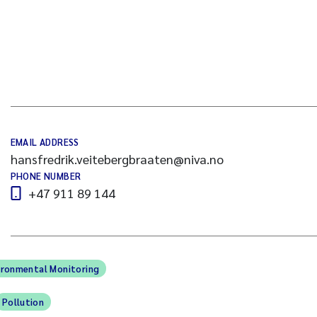
EMAIL ADDRESS
hansfredrik.veitebergbraaten@niva.no
PHONE NUMBER
+47 911 89 144
ironmental Monitoring
Pollution