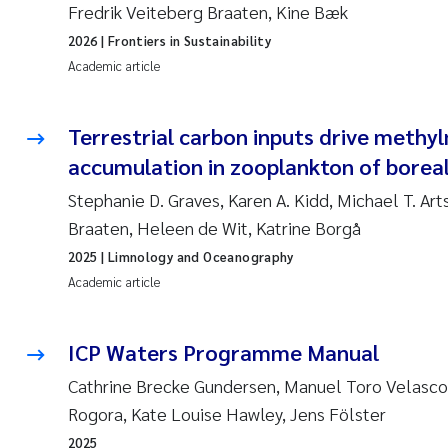
Fredrik Veiteberg Braaten, Kine Bæk
2026
| Frontiers in Sustainability
Academic article
Terrestrial carbon inputs drive methy
accumulation in zooplankton of boreal
Stephanie D. Graves, Karen A. Kidd, Michael T. Art
Braaten, Heleen de Wit, Katrine Borgå
2025
| Limnology and Oceanography
Academic article
ICP Waters Programme Manual
Cathrine Brecke Gundersen, Manuel Toro Velasco,
Rogora, Kate Louise Hawley, Jens Fölster
2025