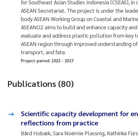
for Southeast Asian Studies Indonesia (CSEAS), in 
ASEAN Secretariat. The project is under the lead
body ASEAN Working Group on Coastal and Mari
ASEANO2 aims to build and enhance capacity and
evaluate and address plastic pollution from key te
ASEAN region through improved understanding of 
transport, and fate.
Project period:
2023
-
2027
Publications (80)
Scientific capacity development for en
reflections from practice
Bård Hobæk, Sara Noémie Plassnig, Kathinka Fürs