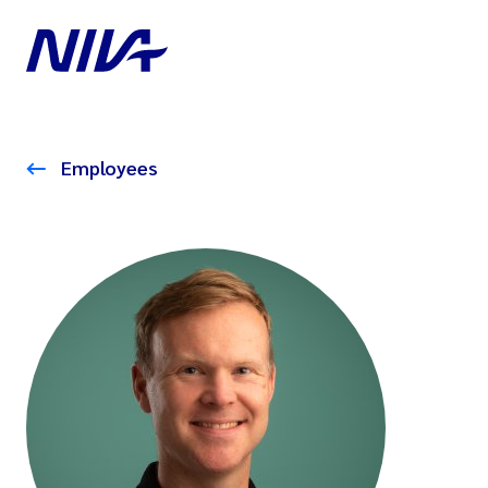
Employees