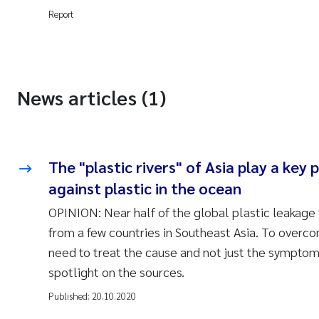
Report
News articles (1)
The "plastic rivers" of Asia play a key p
against plastic in the ocean
OPINION: Near half of the global plastic leakage
from a few countries in Southeast Asia. To overc
need to treat the cause and not just the symptom
spotlight on the sources.
Published:
20.10.2020