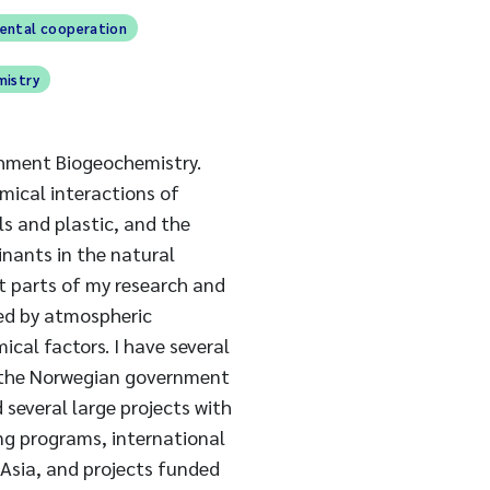
mental cooperation
mistry
chment Biogeochemistry.
emical interactions of
ls and plastic, and the
nants in the natural
 parts of my research and
ed by atmospheric
ical factors. I have several
y the Norwegian government
 several large projects with
ing programs, international
 Asia, and projects funded