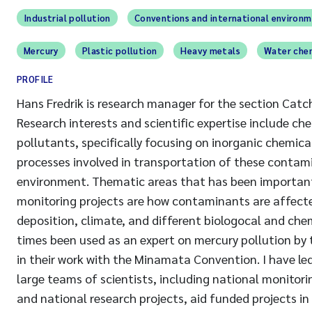
Industrial pollution
Conventions and international environ
Mercury
Plastic pollution
Heavy metals
Water che
PROFILE
Hans Fredrik is research manager for the section Cat
Research interests and scientific expertise include ch
pollutants, specifically focusing on inorganic chemica
processes involved in transportation of these contami
environment. Thematic areas that has been important
monitoring projects are how contaminants are affect
deposition, climate, and different biologocal and chem
times been used as an expert on mercury pollution b
in their work with the Minamata Convention. I have led
large teams of scientists, including national monitor
and national research projects, aid funded projects in