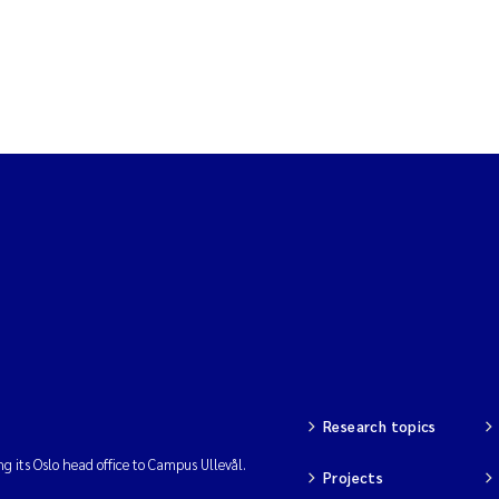
Research topics
ng its Oslo head office to Campus Ullevål.
Projects