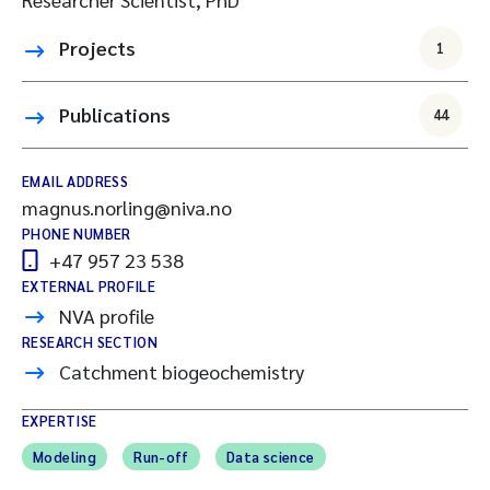
Projects
1
Publications
44
EMAIL ADDRESS
magnus.norling@niva.no
PHONE NUMBER
+47 957 23 538
EXTERNAL PROFILE
NVA profile
RESEARCH SECTION
Catchment biogeochemistry
EXPERTISE
Modeling
Run-off
Data science