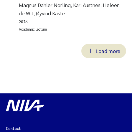
Magnus Dahler Norling, Kari Austnes, Heleen
de Wit, Øyvind Kaste
2026
Academic lecture
Load more
Contact