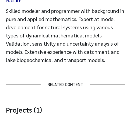
PROFILE
Skilled modeler and programmer with background in
pure and applied mathematics. Expert at model
development for natural systems using various
types of dynamical mathematical models.
Validation, sensitivity and uncertainty analysis of
models. Extensive experience with catchment and
lake biogeochemical and transport models.
RELATED CONTENT
Projects (1)