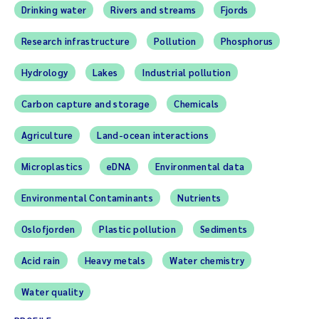
Drinking water
Rivers and streams
Fjords
Research infrastructure
Pollution
Phosphorus
Hydrology
Lakes
Industrial pollution
Carbon capture and storage
Chemicals
Agriculture
Land-ocean interactions
Microplastics
eDNA
Environmental data
Environmental Contaminants
Nutrients
Oslofjorden
Plastic pollution
Sediments
Acid rain
Heavy metals
Water chemistry
Water quality