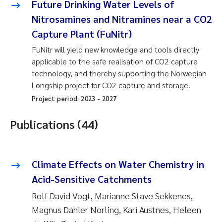
Future Drinking Water Levels of
Nitrosamines and Nitramines near a CO2
Capture Plant (FuNitr)
FuNitr will yield new knowledge and tools directly
applicable to the safe realisation of CO2 capture
technology, and thereby supporting the Norwegian
Longship project for CO2 capture and storage.
Project period:
2023
-
2027
Publications (44)
Climate Effects on Water Chemistry in
Acid-Sensitive Catchments
Rolf David Vogt, Marianne Stave Sekkenes,
Magnus Dahler Norling, Kari Austnes, Heleen