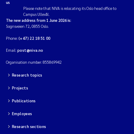
us
Please note that NIVA is relocating its Oslo head office to
Campus Ullevål.
The new address from 1 June 2026 is:
Sognsveien 72, 0855 Oslo.
Phone:
(+47) 22 18 51 00
Email:
post@niva.no
Organisation number: 855869942
Research topics
Projects
Publications
Employees
Research sections