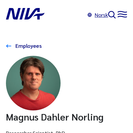
Norsk
Employees
Magnus Dahler Norling
Researcher Scientist, PhD