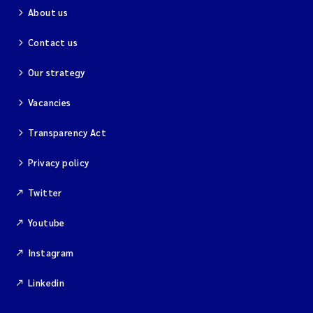
About us
Contact us
Our strategy
Vacancies
Transparency Act
Privacy policy
Twitter
Youtube
Instagram
Linkedin