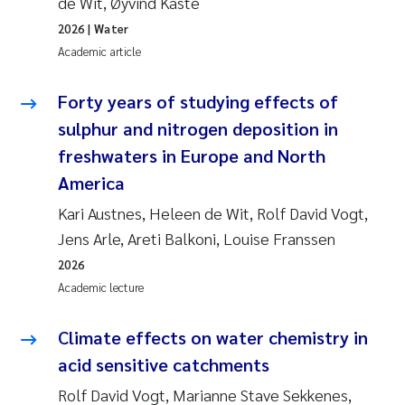
de Wit, Øyvind Kaste
2026
| Water
Academic article
Forty years of studying effects of
sulphur and nitrogen deposition in
freshwaters in Europe and North
America
Kari Austnes, Heleen de Wit, Rolf David Vogt,
Jens Arle, Areti Balkoni, Louise Franssen
2026
Academic lecture
Climate effects on water chemistry in
acid sensitive catchments
Rolf David Vogt, Marianne Stave Sekkenes,